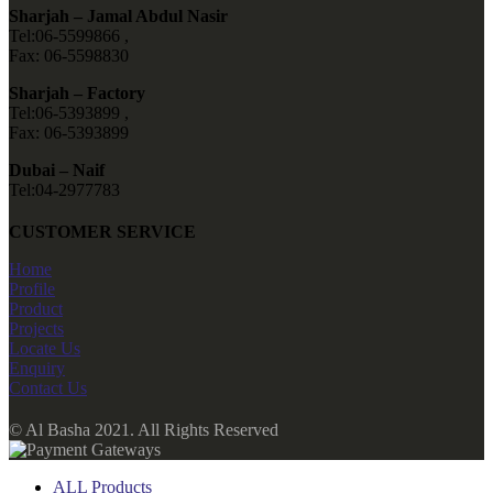
Sharjah – Jamal Abdul Nasir
Tel:06-5599866 ,
Fax: 06-5598830
Sharjah – Factory
Tel:06-5393899 ,
Fax: 06-5393899
Dubai – Naif
Tel:04-2977783
CUSTOMER SERVICE
Home
Profile
Product
Projects
Locate Us
Enquiry
Contact Us
© Al Basha 2021. All Rights Reserved
ALL Products