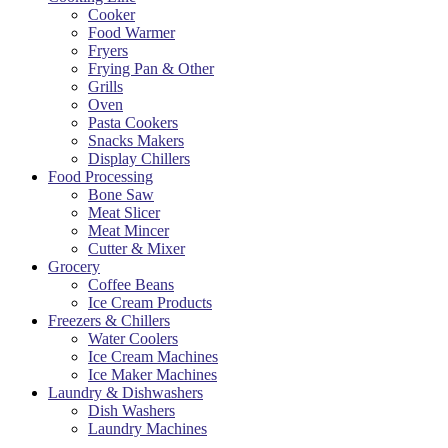
Cooker
Food Warmer
Fryers
Frying Pan & Other
Grills
Oven
Pasta Cookers
Snacks Makers
Display Chillers
Food Processing
Bone Saw
Meat Slicer
Meat Mincer
Cutter & Mixer
Grocery
Coffee Beans
Ice Cream Products
Freezers & Chillers
Water Coolers
Ice Cream Machines
Ice Maker Machines
Laundry & Dishwashers
Dish Washers
Laundry Machines