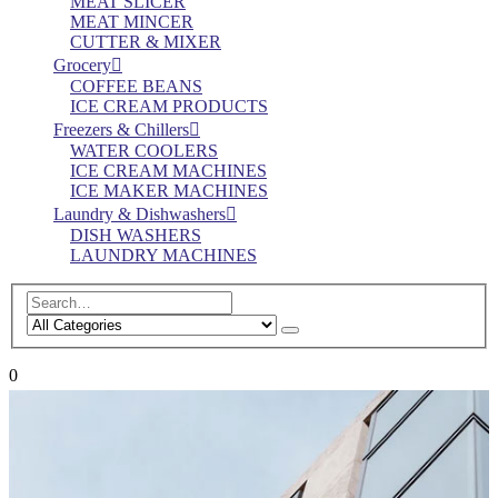
MEAT SLICER
MEAT MINCER
CUTTER & MIXER
Grocery
COFFEE BEANS
ICE CREAM PRODUCTS
Freezers & Chillers
WATER COOLERS
ICE CREAM MACHINES
ICE MAKER MACHINES
Laundry & Dishwashers
DISH WASHERS
LAUNDRY MACHINES
0