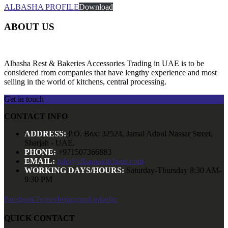
ALBASHA PROFILE
Download
ABOUT US
Albasha Rest & Bakeries Accessories Trading in UAE is to be
considered from companies that have lengthy experience and most
selling in the world of kitchens, central processing.
Get in touch
CONTACT INFO
ADDRESS:
P.O. Box: 32524, Jamal Adbul Nassar Street,
Sharjah - UAE.
PHONE:
+971507366883
EMAIL:
info@albashakitchens.com
WORKING DAYS/HOURS:
Saturday-Thursday 8:30 AM-
9:30 PM
Facebook
Twitter
Instagram
Linkedin
QUICK CONTACT