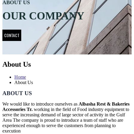
ABOUT US
OUR COMPANY
CONTACT
About Us
Home
About Us
ABOUT US
We would like to introduce ourselves as
Albasha Rest & Bakeries
Accessories Tr.
working in the field of Food industry equipment to
serve the increasing demand of large sector of activity in the Gulf
Area The company is proud to introduce a team of staff who are
experienced enough to serve the customers from planning to
execution