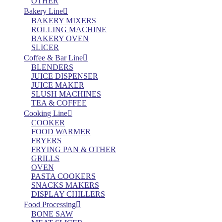
OTHER
Bakery Line
BAKERY MIXERS
ROLLING MACHINE
BAKERY OVEN
SLICER
Coffee & Bar Line
BLENDERS
JUICE DISPENSER
JUICE MAKER
SLUSH MACHINES
TEA & COFFEE
Cooking Line
COOKER
FOOD WARMER
FRYERS
FRYING PAN & OTHER
GRILLS
OVEN
PASTA COOKERS
SNACKS MAKERS
DISPLAY CHILLERS
Food Processing
BONE SAW