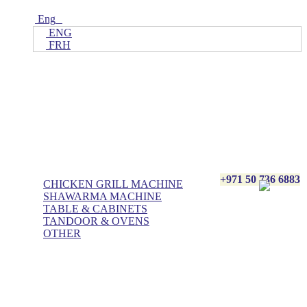
Eng
ENG
FRH
Home
ALL Products
AL BASHA Made In UAE
+971 50 736 6883
CHICKEN GRILL MACHINE
SHAWARMA MACHINE
TABLE & CABINETS
TANDOOR & OVENS
OTHER
Blog
Contact Us
About Us
Villa kitchen
Portfolios