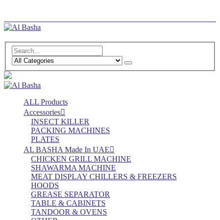
Log In
Register
ALL Products
Accessories
INSECT KILLER
PACKING MACHINES
PLATES
AL BASHA Made In UAE
CHICKEN GRILL MACHINE
SHAWARMA MACHINE
MEAT DISPLAY CHILLERS & FREEZERS
HOODS
GREASE SEPARATOR
TABLE & CABINETS
TANDOOR & OVENS