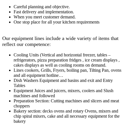
Careful planning and objective.
Fast delivery and implementation.
When you meet customer demand.
One stop place for all your kitchen requirements
Our equipment lines include a wide variety of items that
reflect our competence:
Cooling Units (Vertical and horizontal freezer, tables –
refrigerators, pizza preparation fridges , ice cream displays ,
cakes displays as well as cooling rooms on demand.
Lines cookers, Grills, Fryers, boiling pan, Tilting Pan, ovens
and all equipment hotline…
Dish Washers Equipment and basins and exit and Entry
Tables
Equipment Juices and juicers, mixers, coolers and Slush
machines and followed
Preparation Section: Cutting machines and slicers and meat
choppers
Bakery section: decks ovens and rotary Ovens, mixers and
chip spiral mixers, cake and all necessary equipment for the
bakery