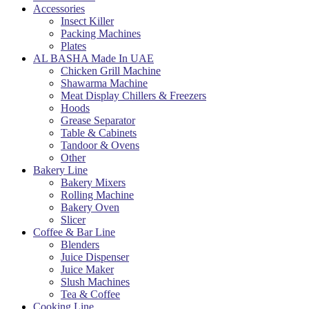
Accessories
Insect Killer
Packing Machines
Plates
AL BASHA Made In UAE
Chicken Grill Machine
Shawarma Machine
Meat Display Chillers & Freezers
Hoods
Grease Separator
Table & Cabinets
Tandoor & Ovens
Other
Bakery Line
Bakery Mixers
Rolling Machine
Bakery Oven
Slicer
Coffee & Bar Line
Blenders
Juice Dispenser
Juice Maker
Slush Machines
Tea & Coffee
Cooking Line