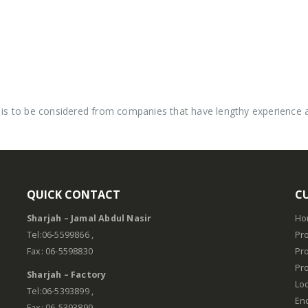
is to be considered from companies that have lengthy experience and
QUICK CONTACT
C
Sharjah – Jamal Abdul Nasir
Ho
.
Tel:06-5599866 ,
Pro
Fax: 06-5598830
Pr
Pro
Sharjah – Factory
Lo
Tel:06-5393899 ,
En
Fax: 06-5393899