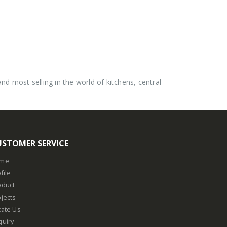
 most selling in the world of kitchens, central
USTOMER SERVICE
me
file
oduct
jects
cate Us
quiry