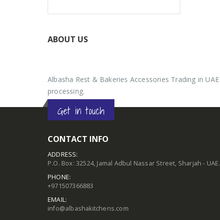
ABOUT US
Albasha Rest & Bakeries Accessories Trading in UAE 
processing.
Get in touch
CONTACT INFO
ADDRESS:
P.O. Box: 32524, Jamal Adbul Nassar Street, Sharjah - UAE
PHONE:
+971507366883
EMAIL:
info@albashakitchens.com