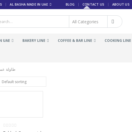
S
AL BASHA MADE IN UAE
BLOG
CONTACT US
ABOUT US
N UAE
BAKERY LINE
COFFEE & BAR LINE
COOKING LINE
م التجاري
0