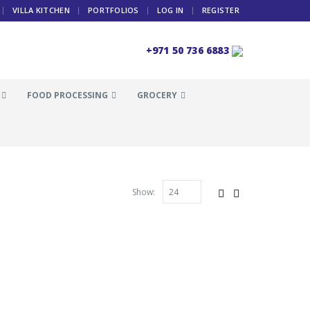
VILLA KITCHEN
PORTFOLIOS
LOG IN
REGISTER
+971 50 736 6883
FOOD PROCESSING
GROCERY
Show: