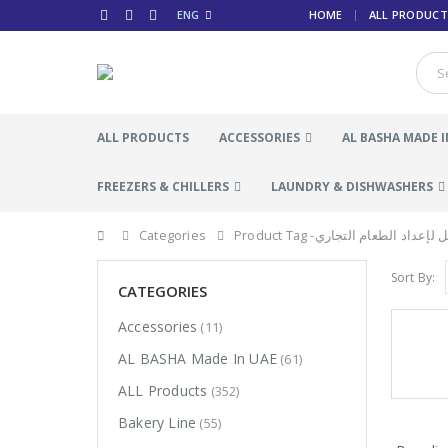
ENG
HOME
ALL PRODUCT
ALL PRODUCTS
ACCESSORIES
AL BASHA MADE I
FREEZERS & CHILLERS
LAUNDRY & DISHWASHERS
Categories
Product Tag -
طاولة عمل لإعداد الطعا
Sort By:
CATEGORIES
Accessories
(11)
AL BASHA Made In UAE
(61)
ALL Products
(352)
Bakery Line
(55)