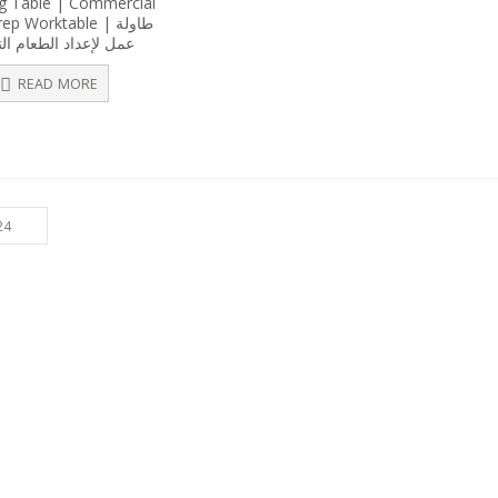
g Table | Commercial
out
p Worktable | طاولة
of
5
إعداد الطعام التجاري
READ MORE