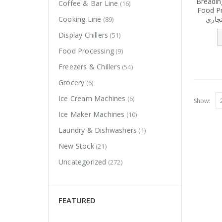
Breadin
Coffee & Bar Line
(16)
Food Pre
عمل ل
Cooking Line
(89)
Display Chillers
(51)
Food Processing
(9)
Freezers & Chillers
(54)
Grocery
(6)
Ice Cream Machines
(6)
Show:
Ice Maker Machines
(10)
Laundry & Dishwashers
(1)
New Stock
(21)
Uncategorized
(272)
FEATURED