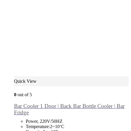
Quick View
0
out of 5
Bar Cooler 1 Door | Back Bar Bottle Cooler | Bar
Fridge
Power, 220V/50HZ
Temperature:2~10‘C