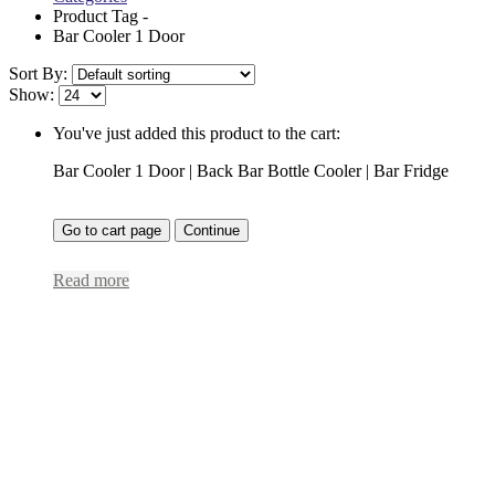
Product Tag -
Bar Cooler 1 Door
Sort By:
Show:
You've just added this product to the cart:
Bar Cooler 1 Door | Back Bar Bottle Cooler | Bar Fridge
Go to cart page
Continue
Read more