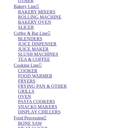
OTHER
Bakery Line
BAKERY MIXERS
ROLLING MACHINE
BAKERY OVEN
SLICER
Coffee & Bar Line
BLENDERS
JUICE DISPENSER
JUICE MAKER
SLUSH MACHINES
TEA & COFFEE
Cooking Line
COOKER
FOOD WARMER
FRYERS
FRYING PAN & OTHER
GRILLS
OVEN
PASTA COOKERS
SNACKS MAKERS
DISPLAY CHILLERS
Food Processing
BONE SAW