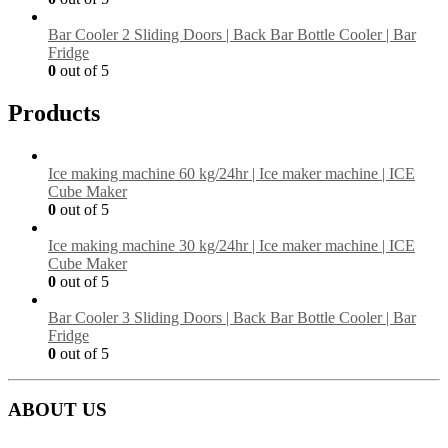
Bar Cooler 2 Sliding Doors | Back Bar Bottle Cooler | Bar
Fridge
0
out of 5
Products
Ice making machine 60 kg/24hr | Ice maker machine | ICE
Cube Maker
0
out of 5
Ice making machine 30 kg/24hr | Ice maker machine | ICE
Cube Maker
0
out of 5
Bar Cooler 3 Sliding Doors | Back Bar Bottle Cooler | Bar
Fridge
0
out of 5
ABOUT US