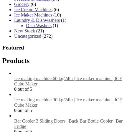
Grocery
(6)
Ice Cream Machines
(6)
Ice Maker Machines
(10)
Laundry & Dishwashers
(1)
Dish Washers
(1)
New Stock
(21)
Uncategorized
(272)
Featured
Products
Ice making machine 60 kg/24hr | Ice maker machine | ICE
Cube Maker
0
out of 5
Ice making machine 30 kg/24hr | Ice maker machine | ICE
Cube Maker
0
out of 5
Bar Cooler 3 Sliding Doors | Back Bar Bottle Cooler | Bar
Fridge
0
out of 5