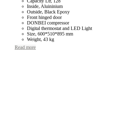
Capacity Ltr, 128
Inside, Aluininium
Outside, Black Epoxy
Front hinged door
DONBEI compressor
Digital thermostat and LED Light
Size, 600*510*895 mm
Weight, 43 kg
Read more