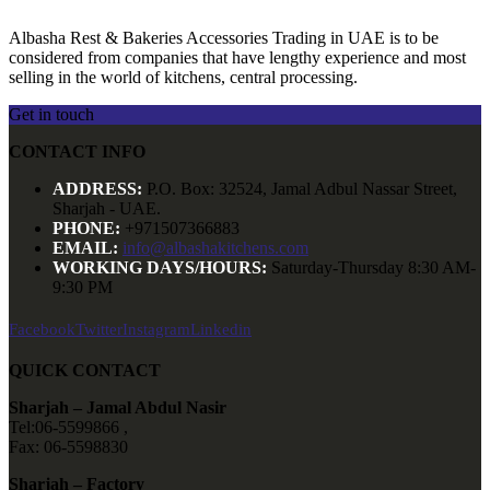
Albasha Rest & Bakeries Accessories Trading in UAE is to be
considered from companies that have lengthy experience and most
selling in the world of kitchens, central processing.
Get in touch
CONTACT INFO
ADDRESS:
P.O. Box: 32524, Jamal Adbul Nassar Street,
Sharjah - UAE.
PHONE:
+971507366883
EMAIL:
info@albashakitchens.com
WORKING DAYS/HOURS:
Saturday-Thursday 8:30 AM-
9:30 PM
Facebook
Twitter
Instagram
Linkedin
QUICK CONTACT
Sharjah – Jamal Abdul Nasir
Tel:06-5599866 ,
Fax: 06-5598830
Sharjah – Factory