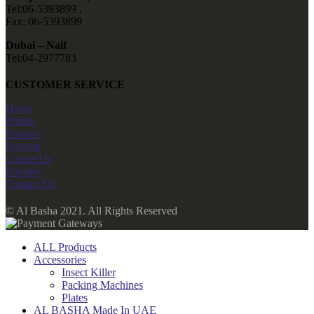
Tel:06-5393899 ,
Fax: 06-5393899
Dubai – Naif
Tel:04-2977783
CUSTOMER SERVICE
Home
Profile
Product
Projects
Locate Us
Enquiry
Contact Us
© Al Basha 2021. All Rights Reserved
ALL Products
Accessories
Insect Killer
Packing Machines
Plates
AL BASHA Made In UAE