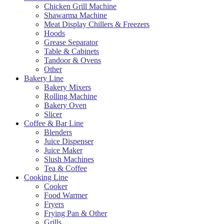
Chicken Grill Machine
Shawarma Machine
Meat Display Chillers & Freezers
Hoods
Grease Separator
Table & Cabinets
Tandoor & Ovens
Other
Bakery Line
Bakery Mixers
Rolling Machine
Bakery Oven
Slicer
Coffee & Bar Line
Blenders
Juice Dispenser
Juice Maker
Slush Machines
Tea & Coffee
Cooking Line
Cooker
Food Warmer
Fryers
Frying Pan & Other
Grills