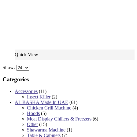
Quick View
Show:
Categories
Accessories
(11)
Insect Killer
(2)
AL BASHA Made In UAE
(61)
Chicken Grill Machine
(4)
Hoods
(5)
Meat Display Chillers & Freezers
(6)
Other
(15)
Shawarma Machine
(1)
Table & Cabinets
(7)