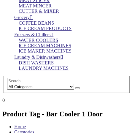
MEAT SLICER
MEAT MINCER
CUTTER & MIXER
Grocery
COFFEE BEANS
ICE CREAM PRODUCTS
Freezers & Chillers
WATER COOLERS
ICE CREAM MACHINES
ICE MAKER MACHINES
Laundry & Dishwashers
DISH WASHERS
LAUNDRY MACHINES
0
Product Tag - Bar Cooler 1 Door
Home
Categories