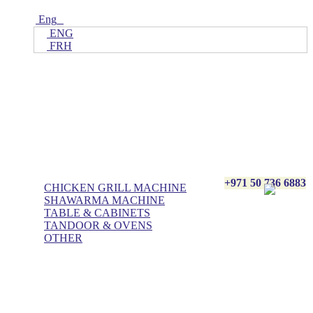
Eng
ENG
FRH
Home
ALL Products
AL BASHA Made In UAE
+971 50 736 6883
CHICKEN GRILL MACHINE
SHAWARMA MACHINE
TABLE & CABINETS
TANDOOR & OVENS
OTHER
Blog
Contact Us
About Us
Villa kitchen
Portfolios