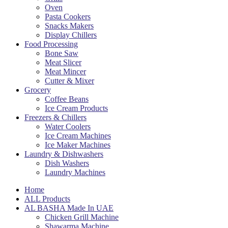
Oven
Pasta Cookers
Snacks Makers
Display Chillers
Food Processing
Bone Saw
Meat Slicer
Meat Mincer
Cutter & Mixer
Grocery
Coffee Beans
Ice Cream Products
Freezers & Chillers
Water Coolers
Ice Cream Machines
Ice Maker Machines
Laundry & Dishwashers
Dish Washers
Laundry Machines
Home
ALL Products
AL BASHA Made In UAE
Chicken Grill Machine
Shawarma Machine