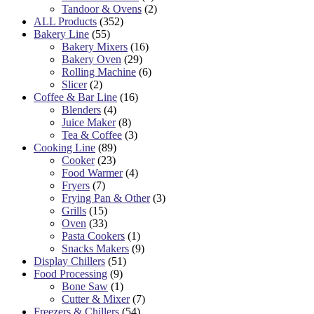
Tandoor & Ovens
(2)
ALL Products
(352)
Bakery Line
(55)
Bakery Mixers
(16)
Bakery Oven
(29)
Rolling Machine
(6)
Slicer
(2)
Coffee & Bar Line
(16)
Blenders
(4)
Juice Maker
(8)
Tea & Coffee
(3)
Cooking Line
(89)
Cooker
(23)
Food Warmer
(4)
Fryers
(7)
Frying Pan & Other
(3)
Grills
(15)
Oven
(33)
Pasta Cookers
(1)
Snacks Makers
(9)
Display Chillers
(51)
Food Processing
(9)
Bone Saw
(1)
Cutter & Mixer
(7)
Freezers & Chillers
(54)