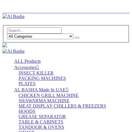
Log In
Register
ALL Products
Accessories
INSECT KILLER
PACKING MACHINES
PLATES
AL BASHA Made In UAE
CHICKEN GRILL MACHINE
SHAWARMA MACHINE
MEAT DISPLAY CHILLERS & FREEZERS
HOODS
GREASE SEPARATOR
TABLE & CABINETS
TANDOOR & OVENS