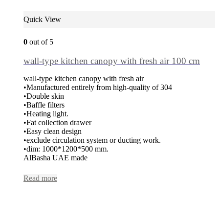
Quick View
0
out of 5
wall-type kitchen canopy with fresh air 100 cm
wall-type kitchen canopy with fresh air
•Manufactured entirely from high-quality of 304
•Double skin
•Baffle filters
•Heating light.
•Fat collection drawer
•Easy clean design
•exclude circulation system or ducting work.
•dim: 1000*1200*500 mm.
AlBasha UAE made
Read more