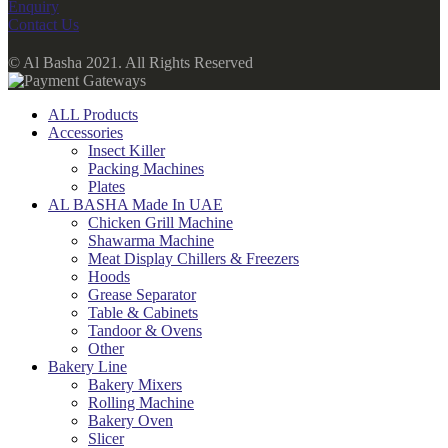
Enquiry
Contact Us
© Al Basha 2021. All Rights Reserved
ALL Products
Accessories
Insect Killer
Packing Machines
Plates
AL BASHA Made In UAE
Chicken Grill Machine
Shawarma Machine
Meat Display Chillers & Freezers
Hoods
Grease Separator
Table & Cabinets
Tandoor & Ovens
Other
Bakery Line
Bakery Mixers
Rolling Machine
Bakery Oven
Slicer