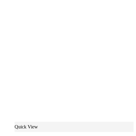
Quick View