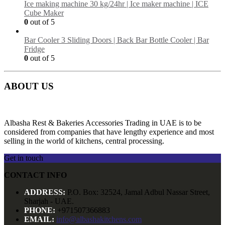
Ice making machine 30 kg/24hr | Ice maker machine | ICE
Cube Maker
0
out of 5
Bar Cooler 3 Sliding Doors | Back Bar Bottle Cooler | Bar
Fridge
0
out of 5
ABOUT US
Albasha Rest & Bakeries Accessories Trading in UAE is to be
considered from companies that have lengthy experience and most
selling in the world of kitchens, central processing.
Get in touch
CONTACT INFO
ADDRESS:
P.O. Box: 32524, Jamal Adbul Nassar Street,
Sharjah - UAE.
PHONE:
+971507366883
EMAIL:
info@albashakitchens.com