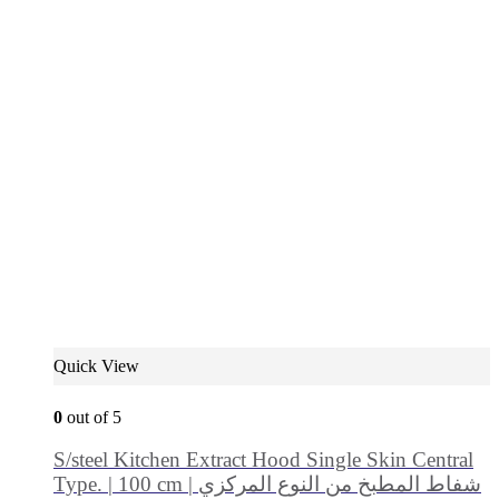
Quick View
0
out of 5
S/steel Kitchen Extract Hood Single Skin Central
Type. | 100 cm | شفاط المطبخ من النوع المركزي