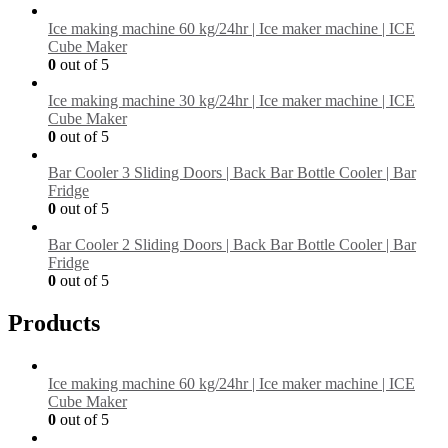
Ice making machine 60 kg/24hr | Ice maker machine | ICE
Cube Maker
0
out of 5
Ice making machine 30 kg/24hr | Ice maker machine | ICE
Cube Maker
0
out of 5
Bar Cooler 3 Sliding Doors | Back Bar Bottle Cooler | Bar
Fridge
0
out of 5
Bar Cooler 2 Sliding Doors | Back Bar Bottle Cooler | Bar
Fridge
0
out of 5
Products
Ice making machine 60 kg/24hr | Ice maker machine | ICE
Cube Maker
0
out of 5