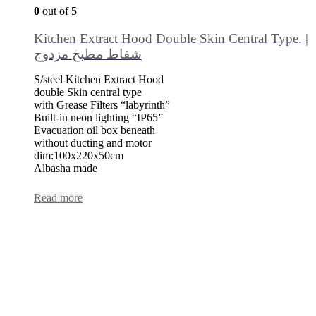
0
out of 5
Kitchen Extract Hood Double Skin Central Type. |
شفاط مطبخ مزدوج
S/steel Kitchen Extract Hood
double Skin central type
with Grease Filters “labyrinth”
Built-in neon lighting “IP65”
Evacuation oil box beneath
without ducting and motor
dim:100x220x50cm
Albasha made
Read more