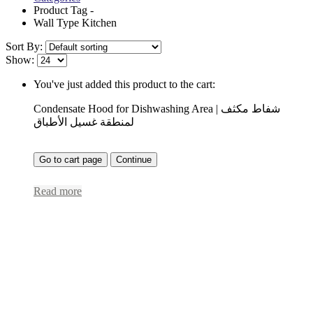
Product Tag -
Wall Type Kitchen
Sort By:
Show:
You've just added this product to the cart:
Condensate Hood for Dishwashing Area | شفاط مكثف
لمنطقة غسيل الأطباق
Go to cart page
Continue
Read more