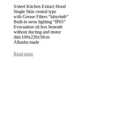
S/steel Kitchen Extract Hood
Single Skin central type
with Grease Filters “labyrinth”
Built-in neon lighting “IP65”
Evacuation oil box beneath
without ducting and motor
dim:100x220x50cm
Albasha made
Read more