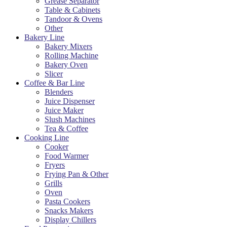
Grease Separator
Table & Cabinets
Tandoor & Ovens
Other
Bakery Line
Bakery Mixers
Rolling Machine
Bakery Oven
Slicer
Coffee & Bar Line
Blenders
Juice Dispenser
Juice Maker
Slush Machines
Tea & Coffee
Cooking Line
Cooker
Food Warmer
Fryers
Frying Pan & Other
Grills
Oven
Pasta Cookers
Snacks Makers
Display Chillers