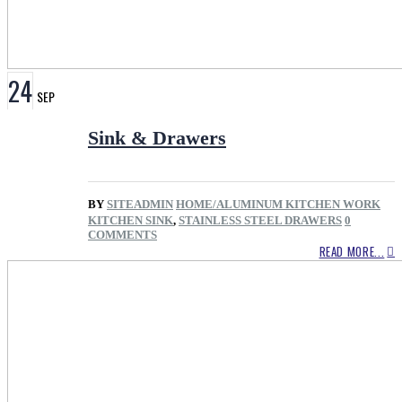
24
SEP
Sink & Drawers
BY
SITEADMIN
HOME/ALUMINUM KITCHEN WORK
KITCHEN SINK
,
STAINLESS STEEL DRAWERS
0
COMMENTS
READ MORE...