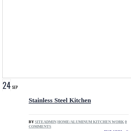
24
SEP
Stainless Steel Kitchen
BY
SITEADMIN
HOME/ALUMINUM KITCHEN WORK
0
COMMENTS