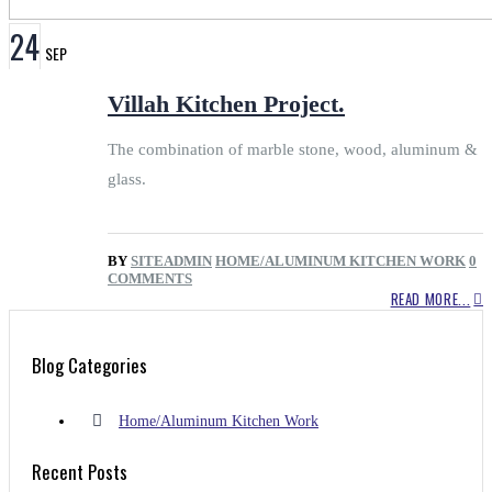
24
SEP
Villah Kitchen Project.
The combination of marble stone, wood, aluminum &
glass.
BY
SITEADMIN
HOME/ALUMINUM KITCHEN WORK
0
COMMENTS
READ MORE...
Blog Categories
Home/Aluminum Kitchen Work
Recent Posts