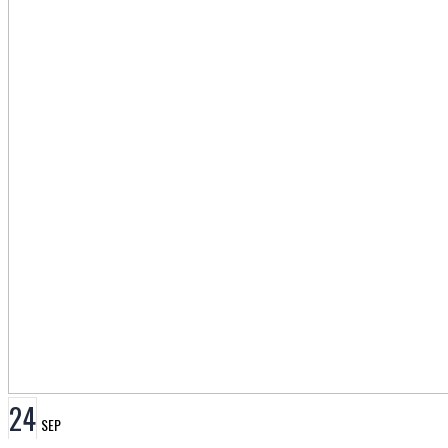
24
SEP