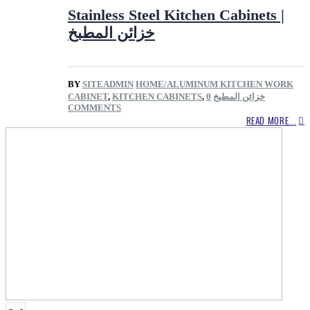
Stainless Steel Kitchen Cabinets |
خزائن المطبخ
BY
SITEADMIN
HOME/ALUMINUM KITCHEN WORK
CABINET
,
KITCHEN CABINETS
,
0
خزائن المطبخ
COMMENTS
READ MORE...