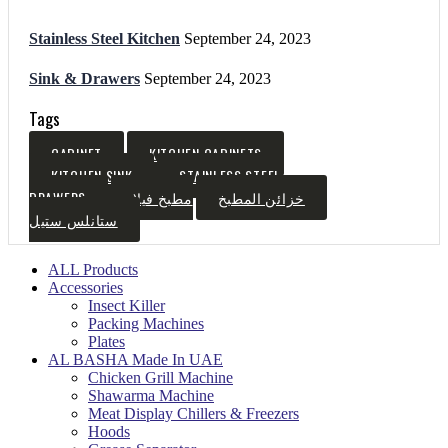
Stainless Steel Kitchen
September 24, 2023
Sink & Drawers
September 24, 2023
Tags
CABINET
KITCHEN CABINETS
KITCHEN SINK
STAINLESS STEEL
DRAWERS
مطبخ فيلا
خزائن المطبخ
ستانلس ستيل
ALL Products
Accessories
Insect Killer
Packing Machines
Plates
AL BASHA Made In UAE
Chicken Grill Machine
Shawarma Machine
Meat Display Chillers & Freezers
Hoods