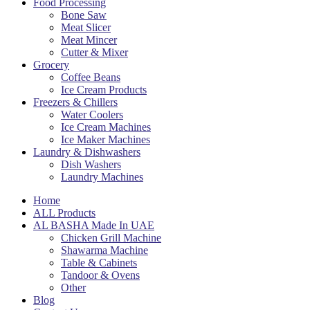
Food Processing
Bone Saw
Meat Slicer
Meat Mincer
Cutter & Mixer
Grocery
Coffee Beans
Ice Cream Products
Freezers & Chillers
Water Coolers
Ice Cream Machines
Ice Maker Machines
Laundry & Dishwashers
Dish Washers
Laundry Machines
Home
ALL Products
AL BASHA Made In UAE
Chicken Grill Machine
Shawarma Machine
Table & Cabinets
Tandoor & Ovens
Other
Blog