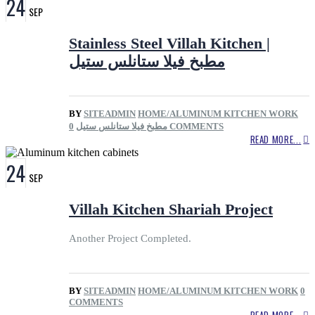
24
SEP
Stainless Steel Villah Kitchen |
مطبخ فيلا ستانلس ستيل
BY
SITEADMIN
HOME/ALUMINUM KITCHEN WORK
مطبخ فيلا ستانلس ستيل
0 COMMENTS
READ MORE...
24
SEP
Villah Kitchen Shariah Project
Another Project Completed.
BY
SITEADMIN
HOME/ALUMINUM KITCHEN WORK
0
COMMENTS