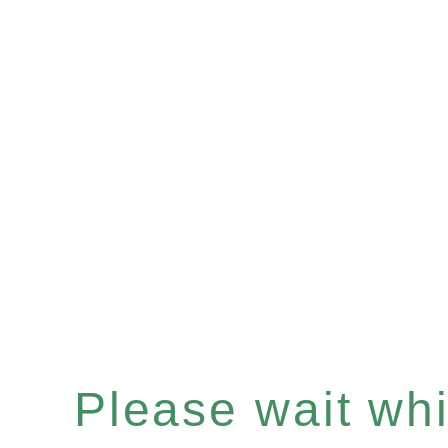
Please wait whil