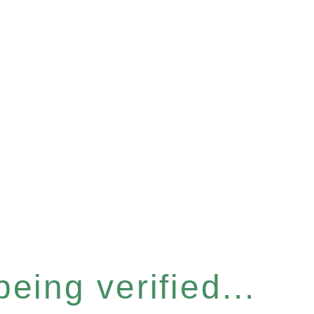
eing verified...