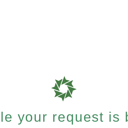
e your request is b