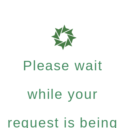
Please wait
while your
request is being