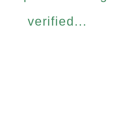
verified...