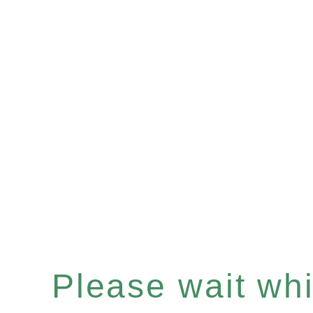
Please wait whil