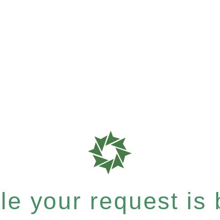
e your request is b