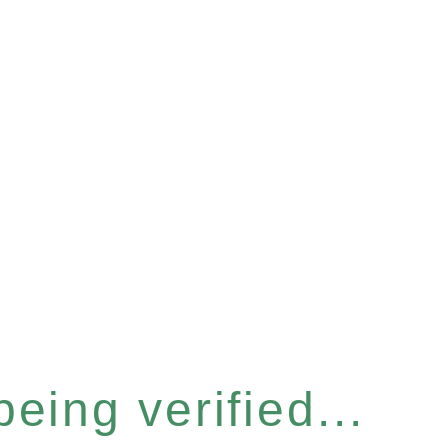
eing verified...