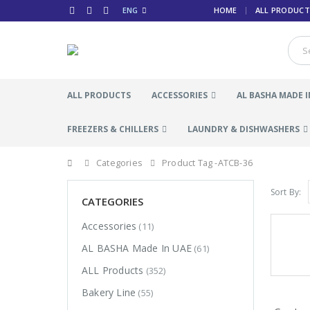
ENG
HOME
ALL PRODUCT
ALL PRODUCTS
ACCESSORIES
AL BASHA MADE I
FREEZERS & CHILLERS
LAUNDRY & DISHWASHERS
Categories
Product Tag -
ATCB-36
Sort By:
CATEGORIES
Accessories
(11)
AL BASHA Made In UAE
(61)
ALL Products
(352)
Bakery Line
(55)