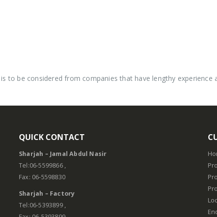
is to be considered from companies that have lengthy experience and
QUICK CONTACT
C
Sharjah – Jamal Abdul Nasir
Ho
.
Tel:06-5599866 ,
Pro
Fax: 06-5598830
Pr
Pro
Sharjah – Factory
Lo
Tel:06-5393899 ,
En
Fax: 06-5393899