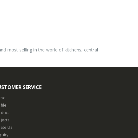
 most selling in the world of kitchens, central
USTOMER SERVICE
me
file
oduct
jects
cate Us
quiry