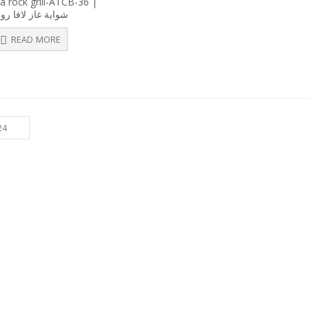
a rock grill-ATCB-36 |
out
واية غاز لافا روك
of
5
READ MORE