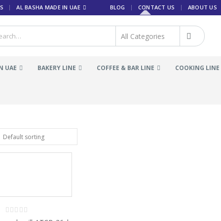
S
AL BASHA MADE IN UAE
BLOG
CONTACT US
ABOUT US
N UAE
BAKERY LINE
COFFEE & BAR LINE
COOKING LINE
0