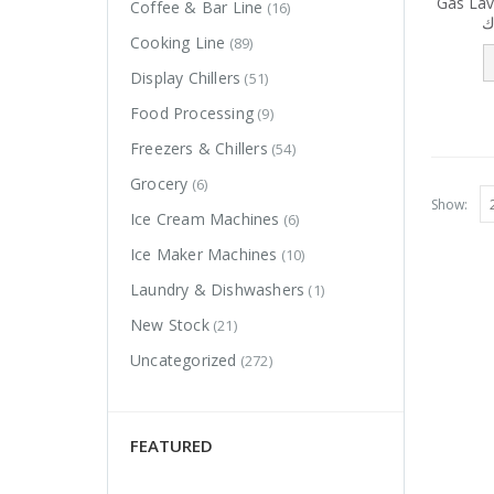
Gas Lav
Coffee & Bar Line
(16)
ش
Cooking Line
(89)
Display Chillers
(51)
Food Processing
(9)
Freezers & Chillers
(54)
Grocery
(6)
Show:
Ice Cream Machines
(6)
Ice Maker Machines
(10)
Laundry & Dishwashers
(1)
New Stock
(21)
Uncategorized
(272)
FEATURED