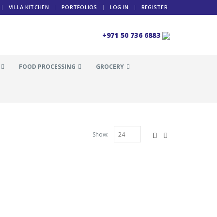
VILLA KITCHEN
PORTFOLIOS
LOG IN
REGISTER
+971 50 736 6883
FOOD PROCESSING
GROCERY
Show: