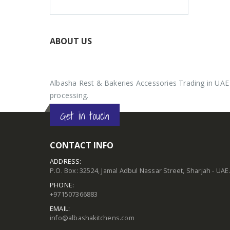
ABOUT US
Albasha Rest & Bakeries Accessories Trading in UAE 
processing.
Get in touch
CONTACT INFO
ADDRESS:
P.O. Box: 32524, Jamal Adbul Nassar Street, Sharjah - UAE
PHONE:
+971507366883
EMAIL:
info@albashakitchens.com