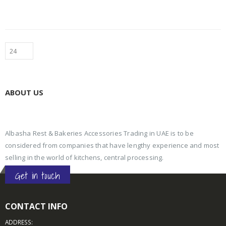
ABOUT US
Albasha Rest & Bakeries Accessories Trading in UAE is to be
considered from companies that have lengthy experience and most
selling in the world of kitchens, central processing.
Get in touch
CONTACT INFO
ADDRESS: