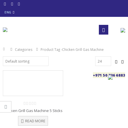
ENG
Categories
Product Tag -
Chicken Grill Gas Machine
+971 50 736 6883
0
Chicken Grill Gas Machine 5 Sticks
out
of
5
READ MORE