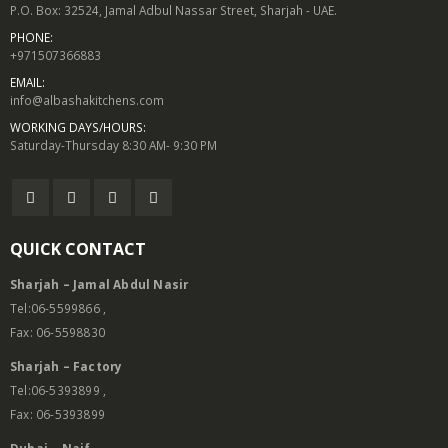
P.O. Box: 32524, Jamal Adbul Nassar Street, Sharjah - UAE.
PHONE:
+971507366883
EMAIL:
info@albashakitchens.com
WORKING DAYS/HOURS:
Saturday-Thursday 8:30 AM- 9:30 PM
QUICK CONTACT
Sharjah – Jamal Abdul Nasir
Tel:06-5599866 ,
Fax: 06-5598830
Sharjah – Factory
Tel:06-5393899 ,
Fax: 06-5393899