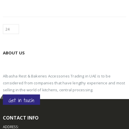
ABOUT US
Albasha Rest & Bakeries Accessories Trading in UAE is to be
considered from companies that have lengthy experience and most
selling in the world of kitchens, central processing.
Get in touch
CONTACT INFO
ADDRESS: