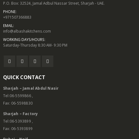
P.O. Box: 32524, Jamal Adbul Nassar Street, Sharjah - UAE.
PHONE:
+971507366883
EMAIL:
info@albashakitchens.com
WORKING DAYS/HOURS:
Saturday-Thursday 8:30 AM- 9:30 PM
QUICK CONTACT
Sharjah – Jamal Abdul Nasir
Tel:06-5599866 ,
Fax: 06-5598830
Sharjah – Factory
Tel:06-5393899 ,
Fax: 06-5393899