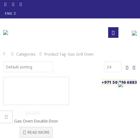
ENG
Categories
Product Tag -
Gas Grill Oven
+971 50 736 6883
0
Gas Oven Double Door
out
of
5
READ MORE