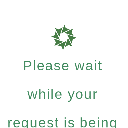
Please wait
while your
request is being