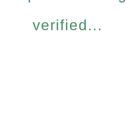
verified...