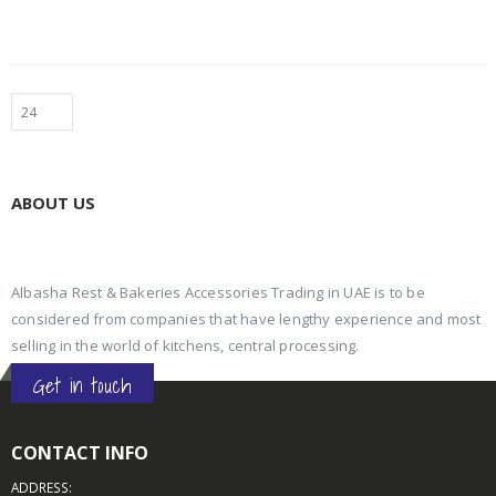
ABOUT US
Albasha Rest & Bakeries Accessories Trading in UAE is to be
considered from companies that have lengthy experience and most
selling in the world of kitchens, central processing.
Get in touch
CONTACT INFO
ADDRESS: