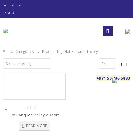
ENG
Categories
Product Tag -
Hot Banquet Trolley
+971 50 736 6883
0
Hot Banquet Trolley 2 Doors
out
of
5
READ MORE