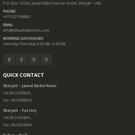
P.O. Box: 32524, Jamal Adbul Nassar Street, Sharjah - UAE.
PHONE:
+971507366883
EMAIL:
info@albashakitchens.com
WORKING DAYS/HOURS:
Saturday-Thursday 8:30 AM- 9:30 PM
QUICK CONTACT
Sharjah – Jamal Abdul Nasir
Tel:06-5599866 ,
Fax: 06-5598830
Sharjah – Factory
Tel:06-5393899 ,
Fax: 06-5393899