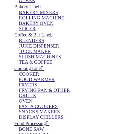
OTHER
Bakery Line
BAKERY MIXERS
ROLLING MACHINE
BAKERY OVEN
SLICER
Coffee & Bar Line
BLENDERS
JUICE DISPENSER
JUICE MAKER
SLUSH MACHINES
TEA & COFFEE
Cooking Line
COOKER
FOOD WARMER
FRYERS
FRYING PAN & OTHER
GRILLS
OVEN
PASTA COOKERS
SNACKS MAKERS
DISPLAY CHILLERS
Food Processing
BONE SAW