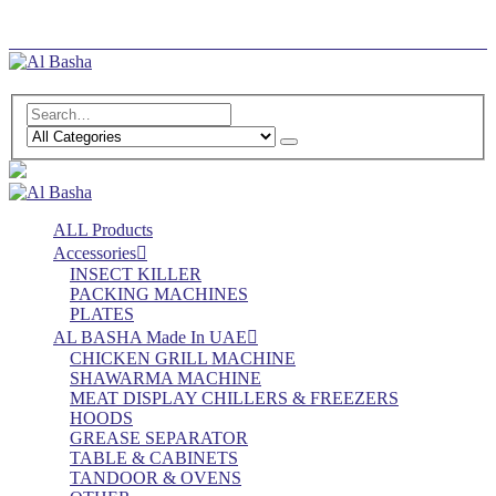
Log In
Register
ALL Products
Accessories
INSECT KILLER
PACKING MACHINES
PLATES
AL BASHA Made In UAE
CHICKEN GRILL MACHINE
SHAWARMA MACHINE
MEAT DISPLAY CHILLERS & FREEZERS
HOODS
GREASE SEPARATOR
TABLE & CABINETS
TANDOOR & OVENS