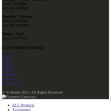
Tel:06-5599866 ,
Fax: 06-5598830
Sharjah – Factory
Tel:06-5393899 ,
Fax: 06-5393899
Dubai – Naif
Tel:04-2977783
CUSTOMER SERVICE
Home
Profile
Product
Projects
Locate Us
Enquiry
Contact Us
© Al Basha 2021. All Rights Reserved
ALL Products
Accessories