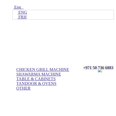
Eng
ENG
FRH
Home
ALL Products
AL BASHA Made In UAE
+971 50 736 6883
CHICKEN GRILL MACHINE
SHAWARMA MACHINE
TABLE & CABINETS
TANDOOR & OVENS
OTHER
Blog
Contact Us
About Us
Villa kitchen
Portfolios