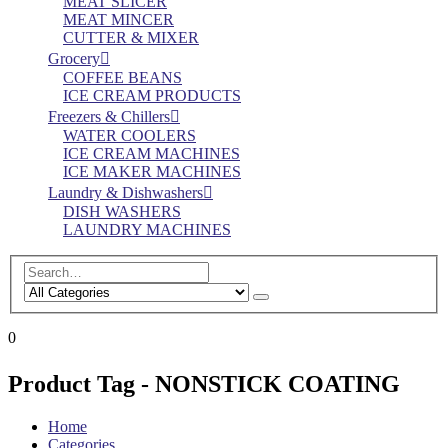
MEAT SLICER
MEAT MINCER
CUTTER & MIXER
Grocery
COFFEE BEANS
ICE CREAM PRODUCTS
Freezers & Chillers
WATER COOLERS
ICE CREAM MACHINES
ICE MAKER MACHINES
Laundry & Dishwashers
DISH WASHERS
LAUNDRY MACHINES
0
Product Tag - NONSTICK COATING
Home
Categories