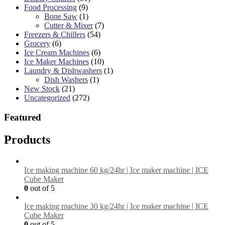
Food Processing
(9)
Bone Saw
(1)
Cutter & Mixer
(7)
Freezers & Chillers
(54)
Grocery
(6)
Ice Cream Machines
(6)
Ice Maker Machines
(10)
Laundry & Dishwashers
(1)
Dish Washers
(1)
New Stock
(21)
Uncategorized
(272)
Featured
Products
Ice making machine 60 kg/24hr | Ice maker machine | ICE
Cube Maker
0
out of 5
Ice making machine 30 kg/24hr | Ice maker machine | ICE
Cube Maker
0
out of 5