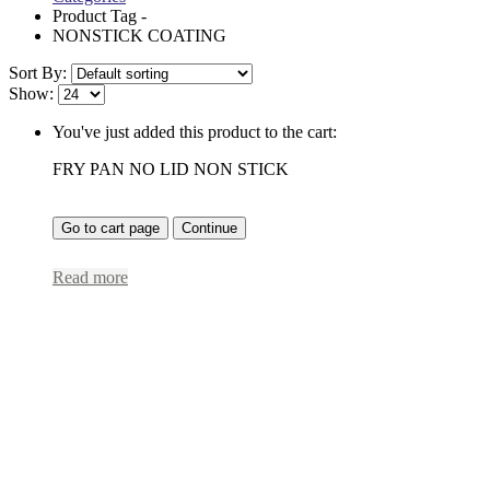
Product Tag -
NONSTICK COATING
Sort By:
Show:
You've just added this product to the cart:
FRY PAN NO LID NON STICK
Go to cart page
Continue
Read more