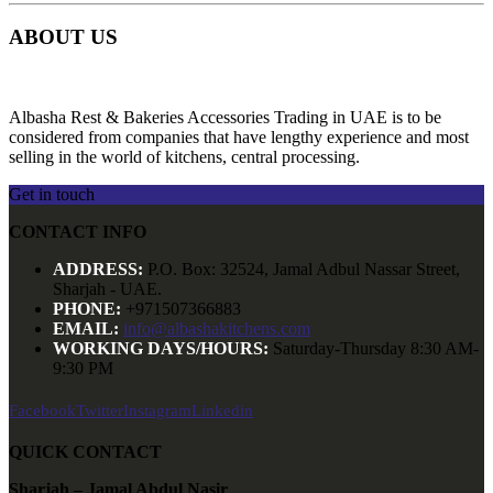
ABOUT US
Albasha Rest & Bakeries Accessories Trading in UAE is to be
considered from companies that have lengthy experience and most
selling in the world of kitchens, central processing.
Get in touch
CONTACT INFO
ADDRESS:
P.O. Box: 32524, Jamal Adbul Nassar Street,
Sharjah - UAE.
PHONE:
+971507366883
EMAIL:
info@albashakitchens.com
WORKING DAYS/HOURS:
Saturday-Thursday 8:30 AM-
9:30 PM
Facebook
Twitter
Instagram
Linkedin
QUICK CONTACT
Sharjah – Jamal Abdul Nasir