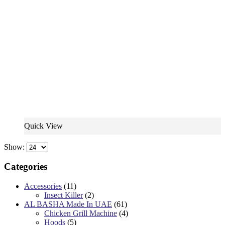
Quick View
Show:
Categories
Accessories
(11)
Insect Killer
(2)
AL BASHA Made In UAE
(61)
Chicken Grill Machine
(4)
Hoods
(5)