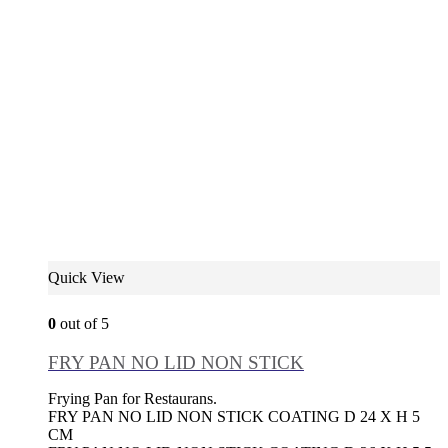
Quick View
0
out of 5
FRY PAN NO LID NON STICK
Frying Pan for Restaurans.
FRY PAN NO LID NON STICK COATING D 24 X H 5
CM