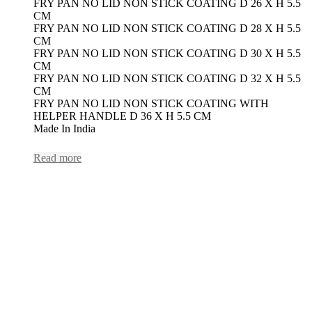
FRY PAN NO LID NON STICK COATING D 26 X H 5.5
CM
FRY PAN NO LID NON STICK COATING D 28 X H 5.5
CM
FRY PAN NO LID NON STICK COATING D 30 X H 5.5
CM
FRY PAN NO LID NON STICK COATING D 32 X H 5.5
CM
FRY PAN NO LID NON STICK COATING WITH
HELPER HANDLE D 36 X H 5.5 CM
Made In India
Read more