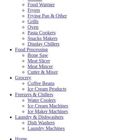
Food Warmer
Fryers
Frying Pan & Other
Grills
Oven
Pasta Cookers
Snacks Makers
Display Chillers
Food Processing
Bone Saw
Meat Slicer
Meat Mincer
Cutter & Mixer
Grocery
Coffee Beans
Ice Cream Products
Freezers & Chillers
Water Coolers
Ice Cream Machines
Ice Maker Machines
Laundry & Dishwashers
Dish Washers
Laundry Machines
Home