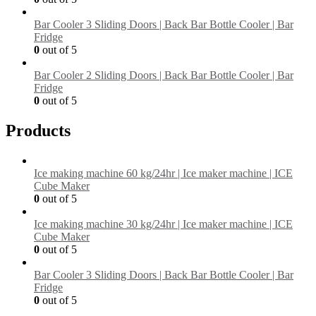
Bar Cooler 3 Sliding Doors | Back Bar Bottle Cooler | Bar
Fridge
0
out of 5
Bar Cooler 2 Sliding Doors | Back Bar Bottle Cooler | Bar
Fridge
0
out of 5
Products
Ice making machine 60 kg/24hr | Ice maker machine | ICE
Cube Maker
0
out of 5
Ice making machine 30 kg/24hr | Ice maker machine | ICE
Cube Maker
0
out of 5
Bar Cooler 3 Sliding Doors | Back Bar Bottle Cooler | Bar
Fridge
0
out of 5