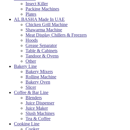
Insect Killer
Packing Machines
Plates
AL BASHA Made In UAE
Chicken Grill Machine
Shawarma Machine
Meat Display Chillers & Freezers
Hoods
Grease Separator
Table & Cabinets
Tandoor & Ovens
Other
Bakery Line
Bakery Mixers
Rolling Machine
Bakery Oven
Slicer
Coffee & Bar Line
Blenders
Juice Dispenser
Juice Maker
Slush Machines
Tea & Coffee
Cooking Line
Cooker