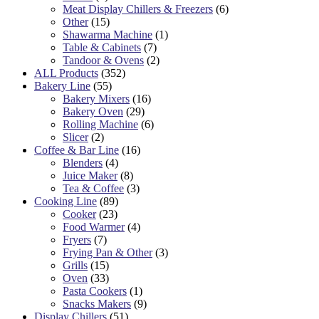
Meat Display Chillers & Freezers
(6)
Other
(15)
Shawarma Machine
(1)
Table & Cabinets
(7)
Tandoor & Ovens
(2)
ALL Products
(352)
Bakery Line
(55)
Bakery Mixers
(16)
Bakery Oven
(29)
Rolling Machine
(6)
Slicer
(2)
Coffee & Bar Line
(16)
Blenders
(4)
Juice Maker
(8)
Tea & Coffee
(3)
Cooking Line
(89)
Cooker
(23)
Food Warmer
(4)
Fryers
(7)
Frying Pan & Other
(3)
Grills
(15)
Oven
(33)
Pasta Cookers
(1)
Snacks Makers
(9)
Display Chillers
(51)