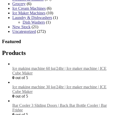
Grocery
(6)
Ice Cream Machines
(6)
Ice Maker Machines
(10)
Laundry & Dishwashers
(1)
Dish Washers
(1)
New Stock
(21)
Uncategorized
(272)
Featured
Products
Ice making machine 60 kg/24hr | Ice maker machine | ICE
Cube Maker
0
out of 5
Ice making machine 30 kg/24hr | Ice maker machine | ICE
Cube Maker
0
out of 5
Bar Cooler 3 Sliding Doors | Back Bar Bottle Cooler | Bar
Fridge
0
out of 5