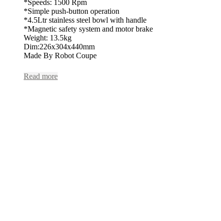
*Speeds: 1500 Rpm
*Simple push-button operation
*4.5Ltr stainless steel bowl with handle
*Magnetic safety system and motor brake
Weight: 13.5kg
Dim:226x304x440mm
Made By Robot Coupe
Read more