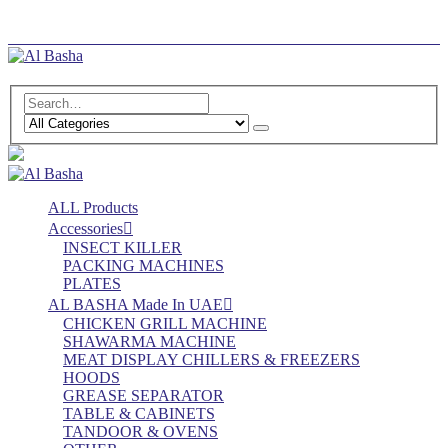
Log In
Register
ALL Products
Accessories
INSECT KILLER
PACKING MACHINES
PLATES
AL BASHA Made In UAE
CHICKEN GRILL MACHINE
SHAWARMA MACHINE
MEAT DISPLAY CHILLERS & FREEZERS
HOODS
GREASE SEPARATOR
TABLE & CABINETS
TANDOOR & OVENS