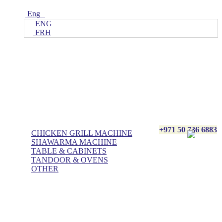
Eng
ENG
FRH
Home
ALL Products
AL BASHA Made In UAE
+971 50 736 6883
CHICKEN GRILL MACHINE
SHAWARMA MACHINE
TABLE & CABINETS
TANDOOR & OVENS
OTHER
Blog
Contact Us
About Us
Villa kitchen
Portfolios