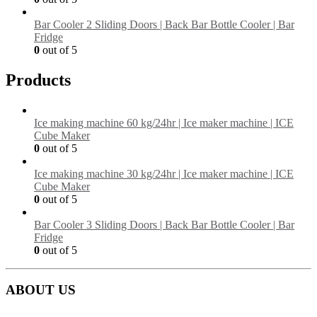
Bar Cooler 2 Sliding Doors | Back Bar Bottle Cooler | Bar
Fridge
0
out of 5
Products
Ice making machine 60 kg/24hr | Ice maker machine | ICE
Cube Maker
0
out of 5
Ice making machine 30 kg/24hr | Ice maker machine | ICE
Cube Maker
0
out of 5
Bar Cooler 3 Sliding Doors | Back Bar Bottle Cooler | Bar
Fridge
0
out of 5
ABOUT US