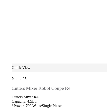
Quick View
0
out of 5
Cutters Mixer Robot Coupe R4
Cutters Mixer R4
Capacity: 4.5Ltr
*Power: 700 Watts/Single Phase