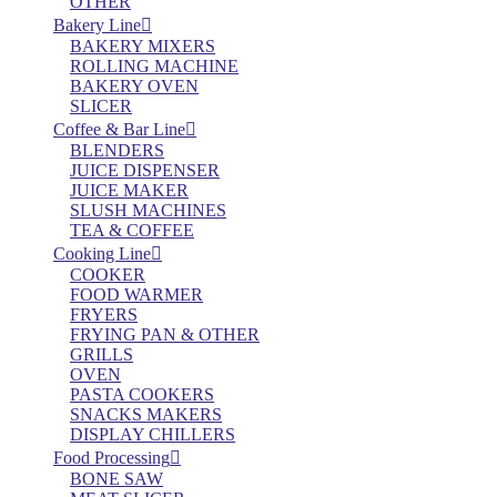
OTHER
Bakery Line
BAKERY MIXERS
ROLLING MACHINE
BAKERY OVEN
SLICER
Coffee & Bar Line
BLENDERS
JUICE DISPENSER
JUICE MAKER
SLUSH MACHINES
TEA & COFFEE
Cooking Line
COOKER
FOOD WARMER
FRYERS
FRYING PAN & OTHER
GRILLS
OVEN
PASTA COOKERS
SNACKS MAKERS
DISPLAY CHILLERS
Food Processing
BONE SAW