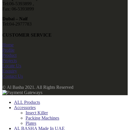
Tel:06-5393899 ,
Fax: 06-5393899
Dubai – Naif
Tel:04-2977783
CUSTOMER SERVICE
Home
Profile
Product
Projects
Locate Us
Enquiry
Contact Us
© Al Basha 2021. All Rights Reserved
ALL Products
Accessories
Insect Killer
Packing Machines
Plates
AL BASHA Made In UAE