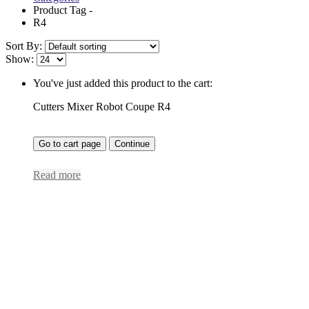
Product Tag -
R4
Sort By:
Show:
You've just added this product to the cart:
Cutters Mixer Robot Coupe R4
Go to cart page
Continue
Read more