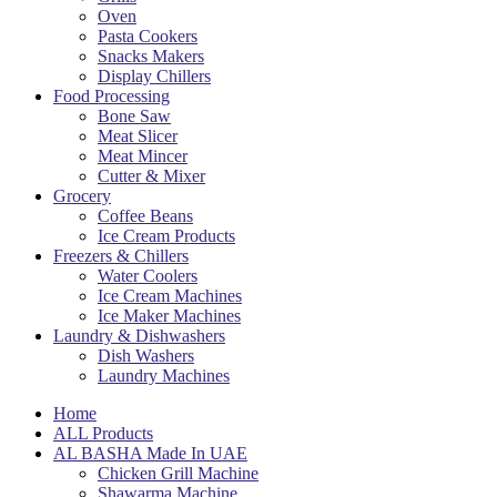
Oven
Pasta Cookers
Snacks Makers
Display Chillers
Food Processing
Bone Saw
Meat Slicer
Meat Mincer
Cutter & Mixer
Grocery
Coffee Beans
Ice Cream Products
Freezers & Chillers
Water Coolers
Ice Cream Machines
Ice Maker Machines
Laundry & Dishwashers
Dish Washers
Laundry Machines
Home
ALL Products
AL BASHA Made In UAE
Chicken Grill Machine
Shawarma Machine