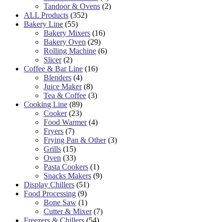
Tandoor & Ovens
(2)
ALL Products
(352)
Bakery Line
(55)
Bakery Mixers
(16)
Bakery Oven
(29)
Rolling Machine
(6)
Slicer
(2)
Coffee & Bar Line
(16)
Blenders
(4)
Juice Maker
(8)
Tea & Coffee
(3)
Cooking Line
(89)
Cooker
(23)
Food Warmer
(4)
Fryers
(7)
Frying Pan & Other
(3)
Grills
(15)
Oven
(33)
Pasta Cookers
(1)
Snacks Makers
(9)
Display Chillers
(51)
Food Processing
(9)
Bone Saw
(1)
Cutter & Mixer
(7)
Freezers & Chillers
(54)