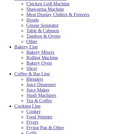
Chicken Grill Machine
Shawarma Machine
Meat Display Chillers & Freezers
Hoods
Grease Separator
Table & Cabinets
Tandoor & Ovens
Other
Bakery Line
Bakery Mixers
Rolling Machine
Bakery Oven
Slicer
Coffee & Bar Line
Blenders
Juice Dispenser
Juice Maker
Slush Machines
Tea & Coffee
Cooking Line
Cooker
Food Warmer
Fryers
Frying Pan & Other
Grills