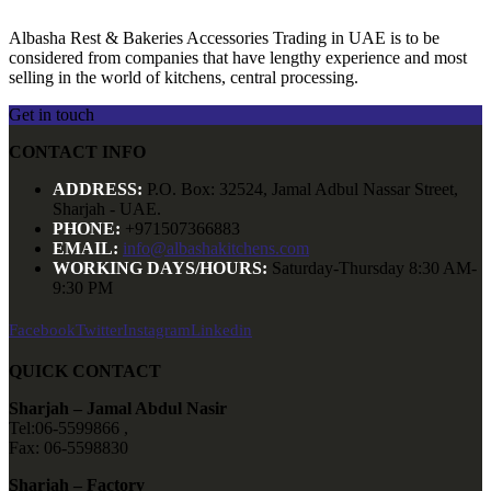
Albasha Rest & Bakeries Accessories Trading in UAE is to be
considered from companies that have lengthy experience and most
selling in the world of kitchens, central processing.
Get in touch
CONTACT INFO
ADDRESS:
P.O. Box: 32524, Jamal Adbul Nassar Street,
Sharjah - UAE.
PHONE:
+971507366883
EMAIL:
info@albashakitchens.com
WORKING DAYS/HOURS:
Saturday-Thursday 8:30 AM-
9:30 PM
Facebook
Twitter
Instagram
Linkedin
QUICK CONTACT
Sharjah – Jamal Abdul Nasir
Tel:06-5599866 ,
Fax: 06-5598830
Sharjah – Factory