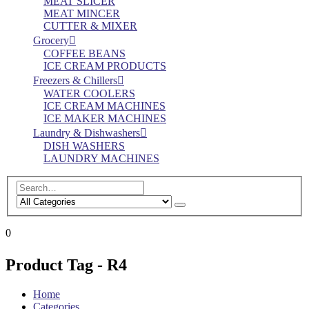
MEAT SLICER
MEAT MINCER
CUTTER & MIXER
Grocery
COFFEE BEANS
ICE CREAM PRODUCTS
Freezers & Chillers
WATER COOLERS
ICE CREAM MACHINES
ICE MAKER MACHINES
Laundry & Dishwashers
DISH WASHERS
LAUNDRY MACHINES
0
Product Tag - R4
Home
Categories