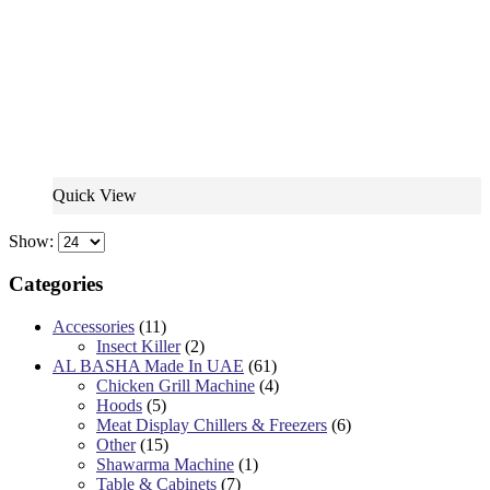
Quick View
Show:
Categories
Accessories
(11)
Insect Killer
(2)
AL BASHA Made In UAE
(61)
Chicken Grill Machine
(4)
Hoods
(5)
Meat Display Chillers & Freezers
(6)
Other
(15)
Shawarma Machine
(1)
Table & Cabinets
(7)