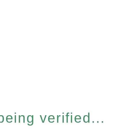
eing verified...