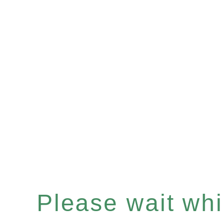
Please wait whil