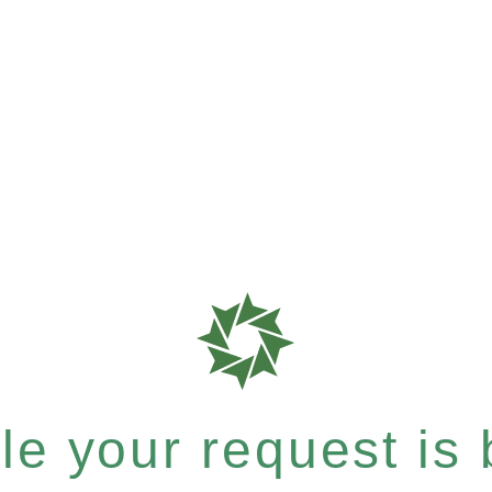
e your request is b