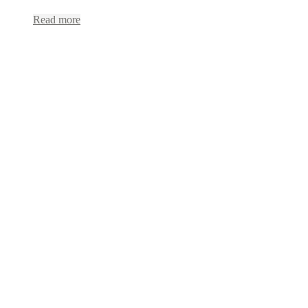
Read more