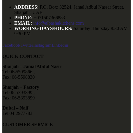
ADDRESS:
P.O. Box: 32524, Jamal Adbul Nassar Street,
Sharjah - UAE.
PHONE:
+971507366883
EMAIL:
info@albashakitchens.com
WORKING DAYS/HOURS:
Saturday-Thursday 8:30 AM-
9:30 PM
Facebook
Twitter
Instagram
Linkedin
QUICK CONTACT
Sharjah – Jamal Abdul Nasir
Tel:06-5599866 ,
Fax: 06-5598830
Sharjah – Factory
Tel:06-5393899 ,
Fax: 06-5393899
Dubai – Naif
Tel:04-2977783
CUSTOMER SERVICE