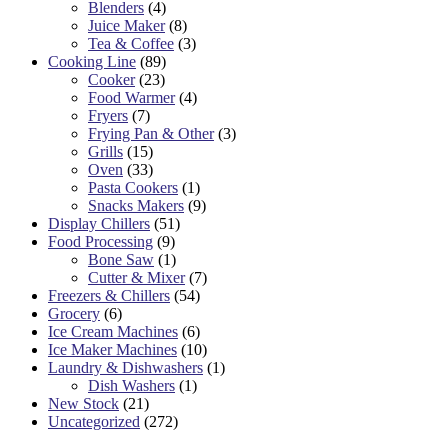
Blenders
(4)
Juice Maker
(8)
Tea & Coffee
(3)
Cooking Line
(89)
Cooker
(23)
Food Warmer
(4)
Fryers
(7)
Frying Pan & Other
(3)
Grills
(15)
Oven
(33)
Pasta Cookers
(1)
Snacks Makers
(9)
Display Chillers
(51)
Food Processing
(9)
Bone Saw
(1)
Cutter & Mixer
(7)
Freezers & Chillers
(54)
Grocery
(6)
Ice Cream Machines
(6)
Ice Maker Machines
(10)
Laundry & Dishwashers
(1)
Dish Washers
(1)
New Stock
(21)
Uncategorized
(272)