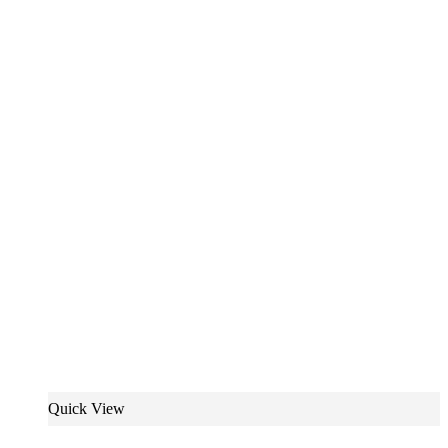
Quick View