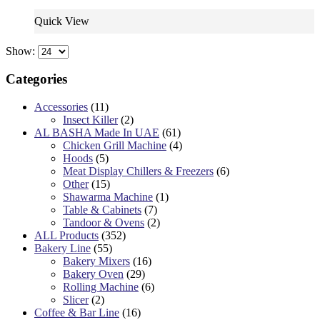
Quick View
Show:
Categories
Accessories
(11)
Insect Killer
(2)
AL BASHA Made In UAE
(61)
Chicken Grill Machine
(4)
Hoods
(5)
Meat Display Chillers & Freezers
(6)
Other
(15)
Shawarma Machine
(1)
Table & Cabinets
(7)
Tandoor & Ovens
(2)
ALL Products
(352)
Bakery Line
(55)
Bakery Mixers
(16)
Bakery Oven
(29)
Rolling Machine
(6)
Slicer
(2)
Coffee & Bar Line
(16)