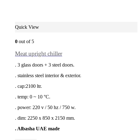
Quick View
0
out of 5
Meat upright chiller
. 3 glass doors + 3 steel doors.
. stainless steel interior & exterior.
. cap:2100 ltr.
. temp: 0 ~ 10 °C.
. power: 220 v / 50 hz / 750 w.
. dim: 2250 x 850 x 2150 mm.
. Albasha UAE made