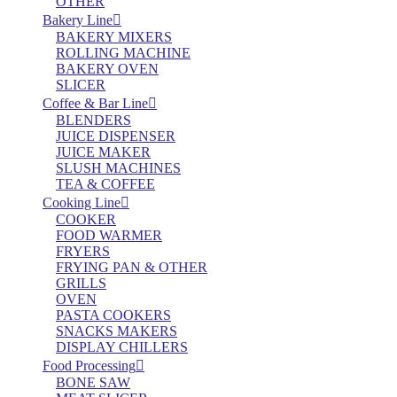
OTHER
Bakery Line
BAKERY MIXERS
ROLLING MACHINE
BAKERY OVEN
SLICER
Coffee & Bar Line
BLENDERS
JUICE DISPENSER
JUICE MAKER
SLUSH MACHINES
TEA & COFFEE
Cooking Line
COOKER
FOOD WARMER
FRYERS
FRYING PAN & OTHER
GRILLS
OVEN
PASTA COOKERS
SNACKS MAKERS
DISPLAY CHILLERS
Food Processing
BONE SAW