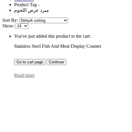
Product Tag -
مبرد عرض اللحوم
Sort By:
Show:
You've just added this product to the cart:
Stainless Steel Fish And Meat Display Counter
Go to cart page
Continue
Read more