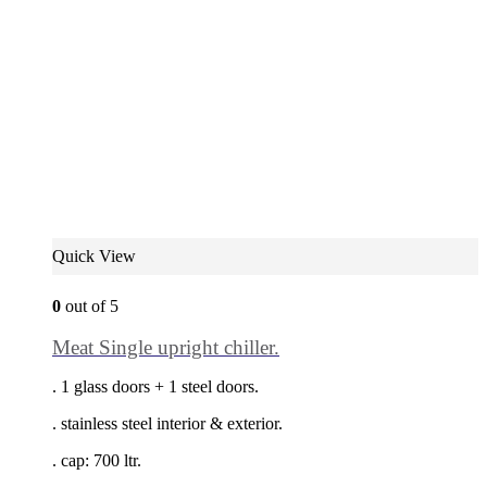
Quick View
0
out of 5
Meat Single upright chiller.
. 1 glass doors + 1 steel doors.
. stainless steel interior & exterior.
. cap: 700 ltr.