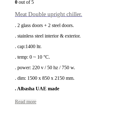
0
out of 5
Meat Double upright chiller.
. 2 glass doors + 2 steel doors.
. stainless steel interior & exterior.
. cap:1400 ltr.
. temp: 0 ~ 10 °C.
. power: 220 v / 50 hz / 750 w.
. dim: 1500 x 850 x 2150 mm.
. Albasha UAE made
Read more