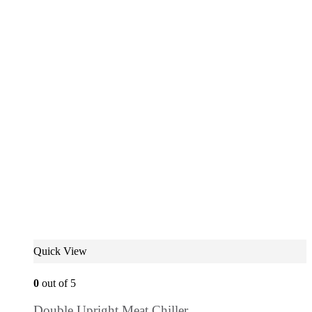
Quick View
0
out of 5
Double Upright Meat Chiller