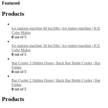
Featured
Products
Ice making machine 60 kg/24hr | Ice maker machine | ICE
Cube Maker
0
out of 5
Ice making machine 30 kg/24hr | Ice maker machine | ICE
Cube Maker
0
out of 5
Bar Cooler 3 Sliding Doors | Back Bar Bottle Cooler | Bar
Fridge
0
out of 5
Bar Cooler 2 Sliding Doors | Back Bar Bottle Cooler | Bar
Fridge
0
out of 5
Products