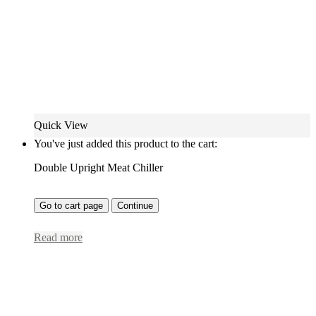
Quick View
You've just added this product to the cart:
Double Upright Meat Chiller
Go to cart page
Continue
Read more