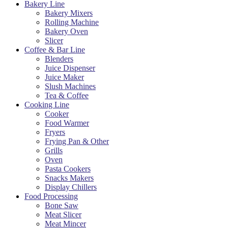
Bakery Line
Bakery Mixers
Rolling Machine
Bakery Oven
Slicer
Coffee & Bar Line
Blenders
Juice Dispenser
Juice Maker
Slush Machines
Tea & Coffee
Cooking Line
Cooker
Food Warmer
Fryers
Frying Pan & Other
Grills
Oven
Pasta Cookers
Snacks Makers
Display Chillers
Food Processing
Bone Saw
Meat Slicer
Meat Mincer