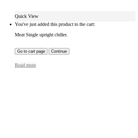
Quick View
You've just added this product to the cart:
Meat Single upright chiller.
Go to cart page
Continue
Read more