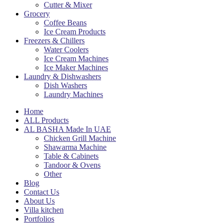
Cutter & Mixer
Grocery
Coffee Beans
Ice Cream Products
Freezers & Chillers
Water Coolers
Ice Cream Machines
Ice Maker Machines
Laundry & Dishwashers
Dish Washers
Laundry Machines
Home
ALL Products
AL BASHA Made In UAE
Chicken Grill Machine
Shawarma Machine
Table & Cabinets
Tandoor & Ovens
Other
Blog
Contact Us
About Us
Villa kitchen
Portfolios