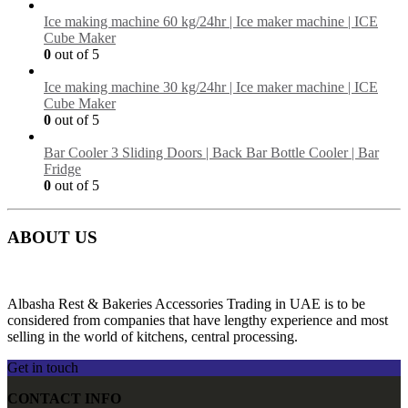
Ice making machine 60 kg/24hr | Ice maker machine | ICE
Cube Maker
0
out of 5
Ice making machine 30 kg/24hr | Ice maker machine | ICE
Cube Maker
0
out of 5
Bar Cooler 3 Sliding Doors | Back Bar Bottle Cooler | Bar
Fridge
0
out of 5
ABOUT US
Albasha Rest & Bakeries Accessories Trading in UAE is to be
considered from companies that have lengthy experience and most
selling in the world of kitchens, central processing.
Get in touch
CONTACT INFO