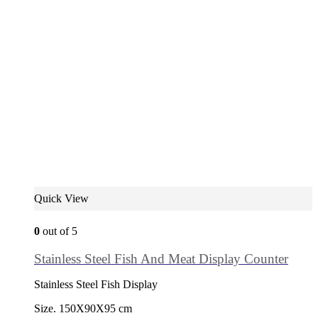
Quick View
0
out of 5
Stainless Steel Fish And Meat Display Counter
Stainless Steel Fish Display
Size. 150X90X95 cm