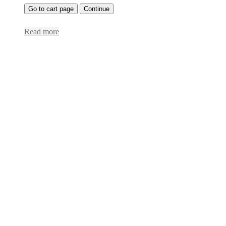
Go to cart page
Continue
Read more