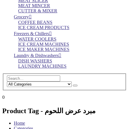
MEAT SLICER
MEAT MINCER
CUTTER & MIXER
Grocery
COFFEE BEANS
ICE CREAM PRODUCTS
Freezers & Chillers
WATER COOLERS
ICE CREAM MACHINES
ICE MAKER MACHINES
Laundry & Dishwashers
DISH WASHERS
LAUNDRY MACHINES
0
Product Tag - مبرد عرض اللحوم
Home
Categories