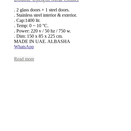
. 2 glass doors + 1 steel doors.
. Stainless steel interior & exterior.
. Cap:1400 ltr.
. Temp: 0 ~ 10 °C.
. Power: 220 v / 50 hz / 750 w.
. Dim: 150 x 85 x 225 cm.
MADE IN UAE. ALBASHA
WhatsApp
Read more