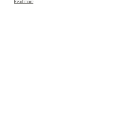
Read more