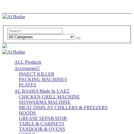
Log In
Register
ALL Products
Accessories
INSECT KILLER
PACKING MACHINES
PLATES
AL BASHA Made In UAE
CHICKEN GRILL MACHINE
SHAWARMA MACHINE
MEAT DISPLAY CHILLERS & FREEZERS
HOODS
GREASE SEPARATOR
TABLE & CABINETS
TANDOOR & OVENS