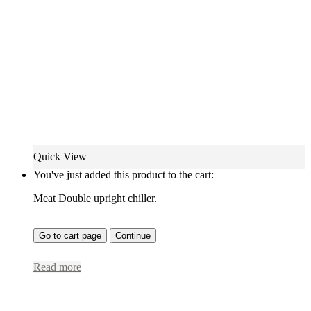
Quick View
You've just added this product to the cart:
Meat Double upright chiller.
Go to cart page
Continue
Read more