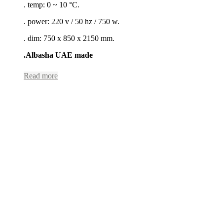
. temp: 0 ~ 10 °C.
. power: 220 v / 50 hz / 750 w.
. dim: 750 x 850 x 2150 mm.
.Albasha UAE made
Read more