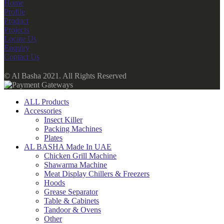
Home
Profile
Product
Projects
Locate Us
Enquiry
Contact Us
© Al Basha 2021. All Rights Reserved
ALL Products
Accessories
Insect Killer
Packing Machines
Plates
AL BASHA Made In UAE
Chicken Grill Machine
Shawarma Machine
Meat Display Chillers & Freezers
Hoods
Grease Separator
Table & Cabinets
Tandoor & Ovens
Other