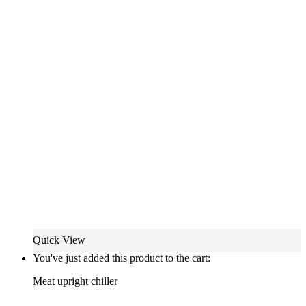
Quick View
You've just added this product to the cart:
Meat upright chiller