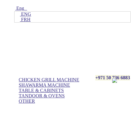
Eng
ENG
FRH
Home
ALL Products
AL BASHA Made In UAE
+971 50 736 6883
CHICKEN GRILL MACHINE
SHAWARMA MACHINE
TABLE & CABINETS
TANDOOR & OVENS
OTHER
Blog
Contact Us
About Us
Villa kitchen
Portfolios