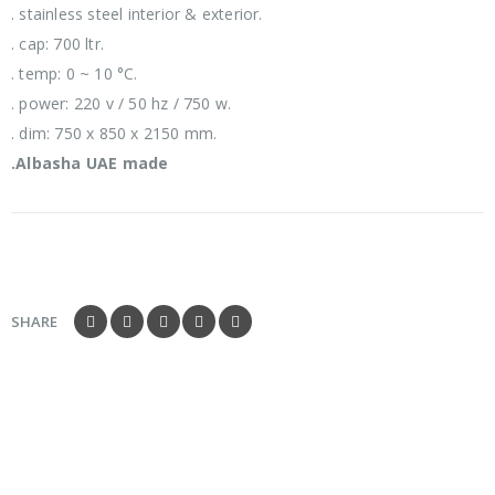
. stainless steel interior & exterior.
. cap: 700 ltr.
. temp: 0 ~ 10 °C.
. power: 220 v / 50 hz / 750 w.
. dim: 750 x 850 x 2150 mm.
.Albasha UAE made
SHARE