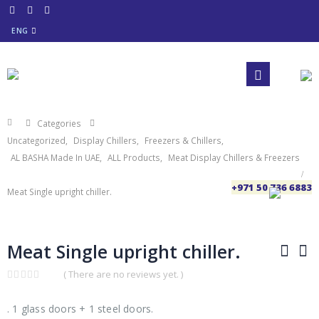
ENG
Categories
Uncategorized
,
Display Chillers
,
Freezers & Chillers
,
AL BASHA Made In UAE
,
ALL Products
,
Meat Display Chillers & Freezers
+971 50 736 6883
Meat Single upright chiller.
Meat Single upright chiller.
( There are no reviews yet. )
0
out
of
. 1 glass doors + 1 steel doors.
5