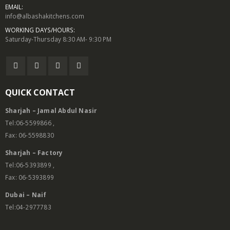
EMAIL:
info@albashakitchens.com
WORKING DAYS/HOURS:
Saturday-Thursday 8:30 AM- 9:30 PM
QUICK CONTACT
Sharjah – Jamal Abdul Nasir
Tel:06-5599866 ,
Fax: 06-5598830
Sharjah – Factory
Tel:06-5393899 ,
Fax: 06-5393899
Dubai – Naif
Tel:04-2977783