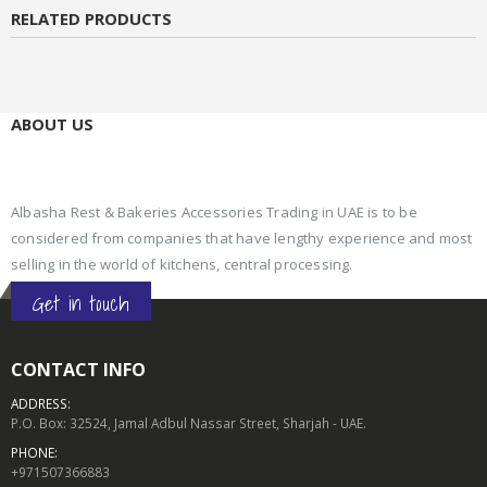
RELATED PRODUCTS
ABOUT US
Albasha Rest & Bakeries Accessories Trading in UAE is to be
considered from companies that have lengthy experience and most
selling in the world of kitchens, central processing.
Get in touch
CONTACT INFO
ADDRESS:
P.O. Box: 32524, Jamal Adbul Nassar Street, Sharjah - UAE.
PHONE:
+971507366883