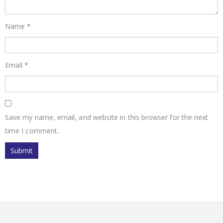
Name
*
Email
*
Save my name, email, and website in this browser for the next
time I comment.