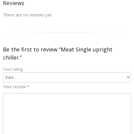
Reviews
There are no reviews yet.
Be the first to review “Meat Single upright
chiller.”
Your rating
Your review
*