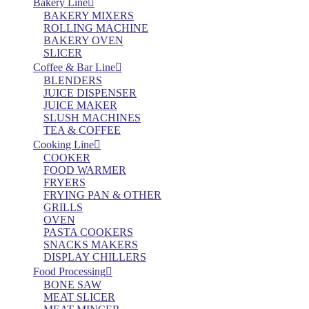
Bakery Line
BAKERY MIXERS
ROLLING MACHINE
BAKERY OVEN
SLICER
Coffee & Bar Line
BLENDERS
JUICE DISPENSER
JUICE MAKER
SLUSH MACHINES
TEA & COFFEE
Cooking Line
COOKER
FOOD WARMER
FRYERS
FRYING PAN & OTHER
GRILLS
OVEN
PASTA COOKERS
SNACKS MAKERS
DISPLAY CHILLERS
Food Processing
BONE SAW
MEAT SLICER