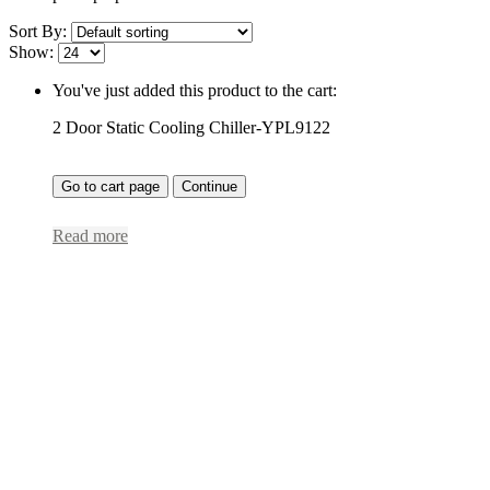
Sort By:
Show:
You've just added this product to the cart:
2 Door Static Cooling Chiller-YPL9122
Go to cart page
Continue
Read more