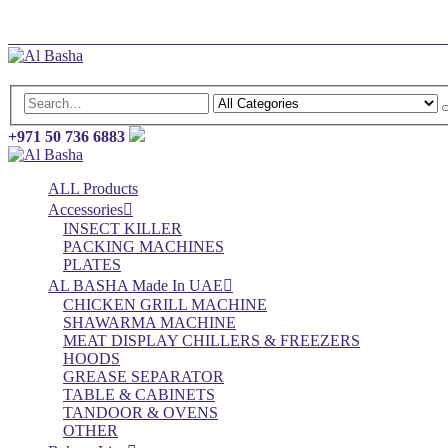
Log In
Register
+971 50 736 6883
ALL Products
Accessories
INSECT KILLER
PACKING MACHINES
PLATES
AL BASHA Made In UAE
CHICKEN GRILL MACHINE
SHAWARMA MACHINE
MEAT DISPLAY CHILLERS & FREEZERS
HOODS
GREASE SEPARATOR
TABLE & CABINETS
TANDOOR & OVENS
OTHER