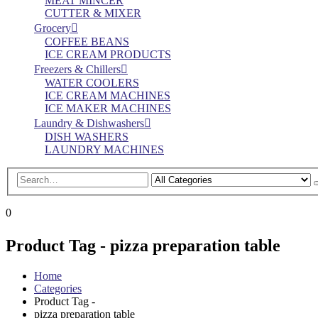
MEAT MINCER
CUTTER & MIXER
Grocery
COFFEE BEANS
ICE CREAM PRODUCTS
Freezers & Chillers
WATER COOLERS
ICE CREAM MACHINES
ICE MAKER MACHINES
Laundry & Dishwashers
DISH WASHERS
LAUNDRY MACHINES
0
Product Tag - pizza preparation table
Home
Categories
Product Tag -
pizza preparation table