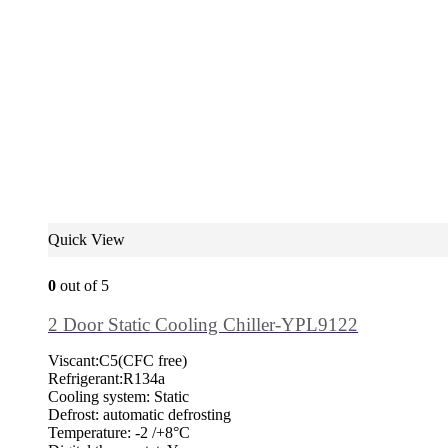
Quick View
0
out of 5
2 Door Static Cooling Chiller-YPL9122
Viscant:C5(CFC free)
Refrigerant:R134a
Cooling system: Static
Defrost: automatic defrosting
Temperature: -2 /+8°C