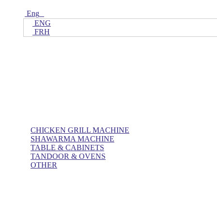
Eng
ENG
FRH
Home
ALL Products
AL BASHA Made In UAE
CHICKEN GRILL MACHINE
SHAWARMA MACHINE
TABLE & CABINETS
TANDOOR & OVENS
OTHER
Blog
Contact Us
About Us
Villa kitchen
Portfolios