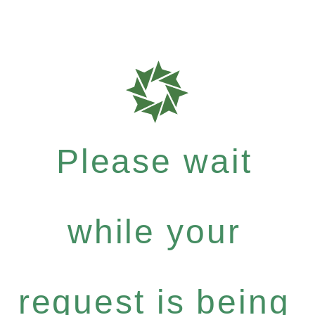
Please wait
while your
request is being