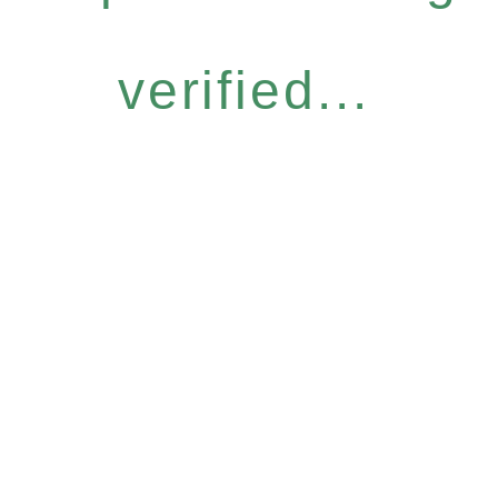
verified...