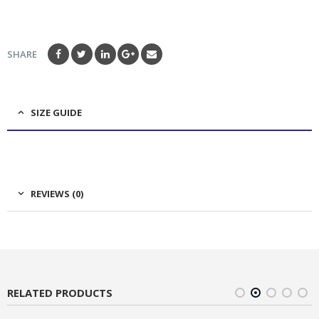
SHARE
SIZE GUIDE
REVIEWS (0)
RELATED PRODUCTS