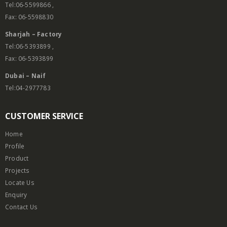
Tel:06-5599866 ,
Fax: 06-5598830
Sharjah – Factory
Tel:06-5393899 ,
Fax: 06-5393899
Dubai – Naif
Tel:04-2977783
CUSTOMER SERVICE
Home
Profile
Product
Projects
Locate Us
Enquiry
Contact Us