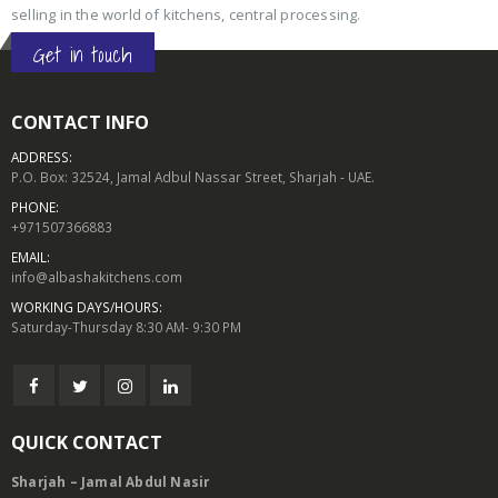
selling in the world of kitchens, central processing.
Get in touch
CONTACT INFO
ADDRESS:
P.O. Box: 32524, Jamal Adbul Nassar Street, Sharjah - UAE.
PHONE:
+971507366883
EMAIL:
info@albashakitchens.com
WORKING DAYS/HOURS:
Saturday-Thursday 8:30 AM- 9:30 PM
QUICK CONTACT
Sharjah – Jamal Abdul Nasir