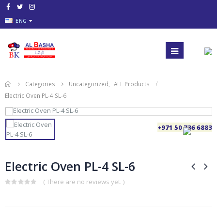
ENG
Categories
Uncategorized
,
ALL Products
Electric Oven PL-4 SL-6
+971 50 736 6883
Electric Oven PL-4 SL-6
( There are no reviews yet. )
0
out
of
5