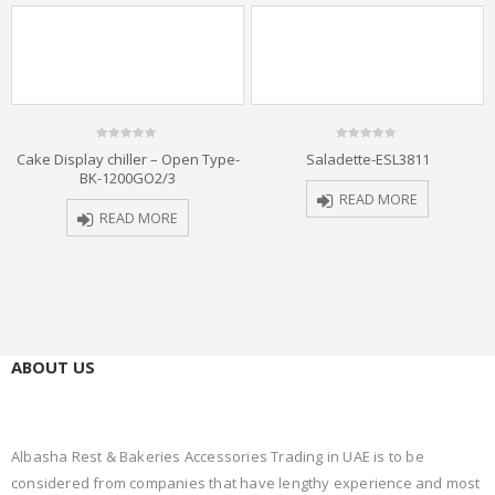
0
0
Cake Display chiller – Open Type-
Saladette-ESL3811
out
out
BK-1200GO2/3
of
of
5
5
READ MORE
READ MORE
ABOUT US
Albasha Rest & Bakeries Accessories Trading in UAE is to be
considered from companies that have lengthy experience and most