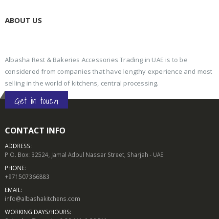
ABOUT US
Albasha Rest & Bakeries Accessories Trading in UAE is to be
considered from companies that have lengthy experience and most
selling in the world of kitchens, central processing.
Get in touch
CONTACT INFO
ADDRESS:
P.O. Box: 32524, Jamal Adbul Nassar Street, Sharjah - UAE.
PHONE:
+971507366883
EMAIL:
info@albashakitchens.com
WORKING DAYS/HOURS: