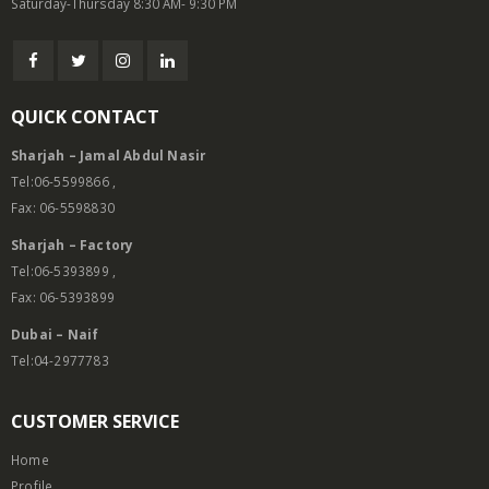
Saturday-Thursday 8:30 AM- 9:30 PM
QUICK CONTACT
Sharjah – Jamal Abdul Nasir
Tel:06-5599866 ,
Fax: 06-5598830
Sharjah – Factory
Tel:06-5393899 ,
Fax: 06-5393899
Dubai – Naif
Tel:04-2977783
CUSTOMER SERVICE
Home
Profile