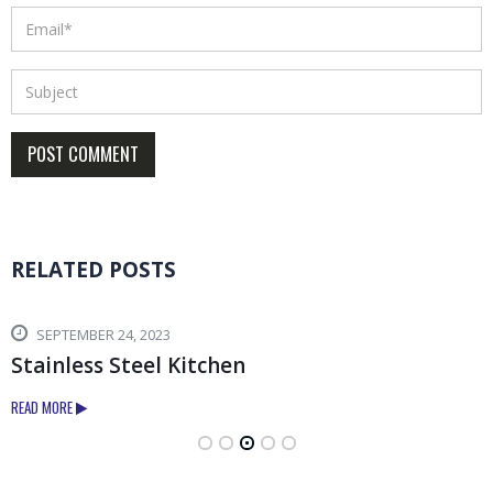
RELATED
POSTS
SEPTEMBER 24, 2023
Stainless Steel Kitchen
READ MORE