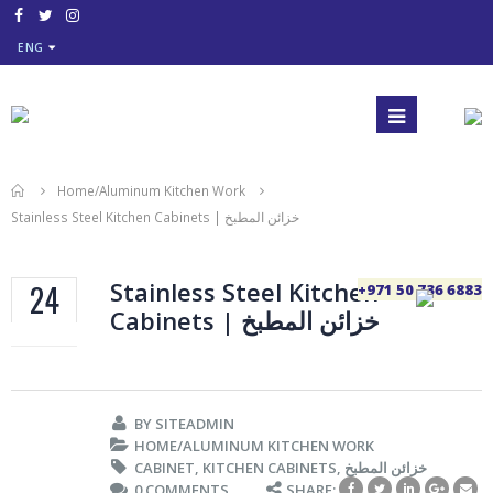
ENG
Home/Aluminum Kitchen Work
Stainless Steel Kitchen Cabinets | خزائن المطبخ
Stainless Steel Kitchen
24
+971 50 736 6883
Cabinets | خزائن المطبخ
SEP
BY
SITEADMIN
HOME/ALUMINUM KITCHEN WORK
CABINET
,
KITCHEN CABINETS
,
خزائن المطبخ
0 COMMENTS
SHARE: