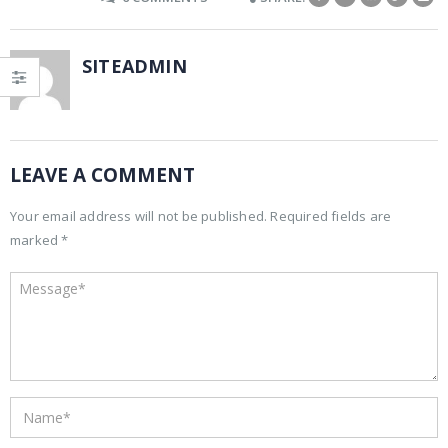
SITEADMIN
LEAVE A COMMENT
Your email address will not be published. Required fields are
marked *