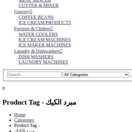
MEAT MINCER
CUTTER & MIXER
Grocery
COFFEE BEANS
ICE CREAM PRODUCTS
Freezers & Chillers
WATER COOLERS
ICE CREAM MACHINES
ICE MAKER MACHINES
Laundry & Dishwashers
DISH WASHERS
LAUNDRY MACHINES
0
Product Tag - مبرد الكيك
Home
Categories
Product Tag -
مبرد الكيك