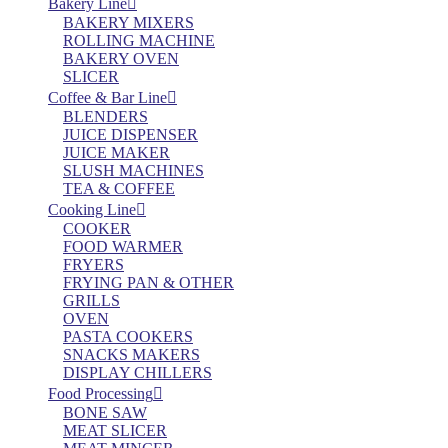
Bakery Line
BAKERY MIXERS
ROLLING MACHINE
BAKERY OVEN
SLICER
Coffee & Bar Line
BLENDERS
JUICE DISPENSER
JUICE MAKER
SLUSH MACHINES
TEA & COFFEE
Cooking Line
COOKER
FOOD WARMER
FRYERS
FRYING PAN & OTHER
GRILLS
OVEN
PASTA COOKERS
SNACKS MAKERS
DISPLAY CHILLERS
Food Processing
BONE SAW
MEAT SLICER