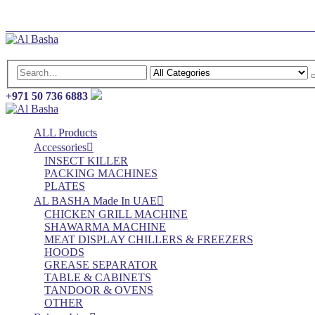
Log In
Register
+971 50 736 6883
ALL Products
Accessories
INSECT KILLER
PACKING MACHINES
PLATES
AL BASHA Made In UAE
CHICKEN GRILL MACHINE
SHAWARMA MACHINE
MEAT DISPLAY CHILLERS & FREEZERS
HOODS
GREASE SEPARATOR
TABLE & CABINETS
TANDOOR & OVENS
OTHER