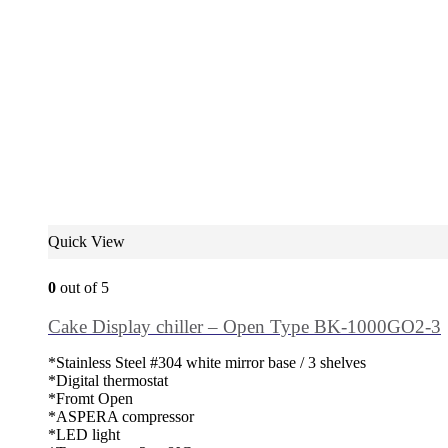
Quick View
0
out of 5
Cake Display chiller – Open Type BK-1000GO2-3
*Stainless Steel #304 white mirror base / 3 shelves
*Digital thermostat
*Fromt Open
*ASPERA compressor
*LED light