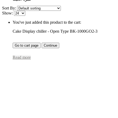
Sort By:
Show:
You've just added this product to the cart:
Cake Display chiller - Open Type BK-1000GO2-3
Go to cart page
Continue
Read more