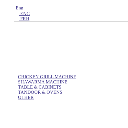
Eng
ENG
FRH
Home
ALL Products
AL BASHA Made In UAE
CHICKEN GRILL MACHINE
SHAWARMA MACHINE
TABLE & CABINETS
TANDOOR & OVENS
OTHER
Blog
Contact Us
About Us
Villa kitchen
Portfolios