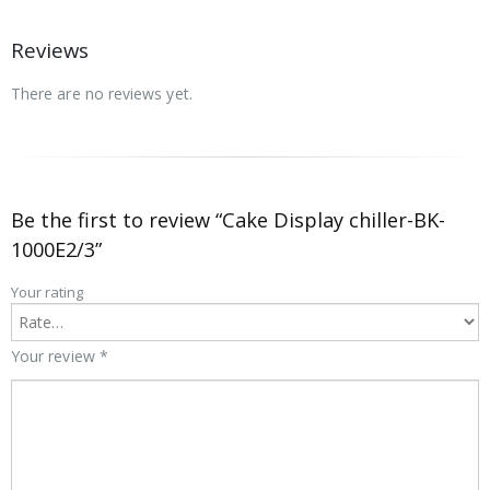
Reviews
There are no reviews yet.
Be the first to review “Cake Display chiller-BK-
1000E2/3”
Your rating
Your review
*