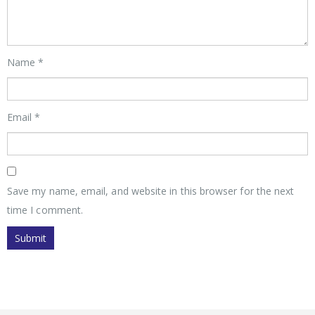
Name
*
Email
*
Save my name, email, and website in this browser for the next
time I comment.