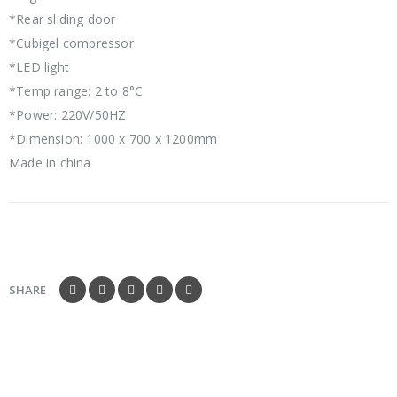
*Rear sliding door
*Cubigel compressor
*LED light
*Temp range: 2 to 8°C
*Power: 220V/50HZ
*Dimension: 1000 x 700 x 1200mm
Made in china
SHARE