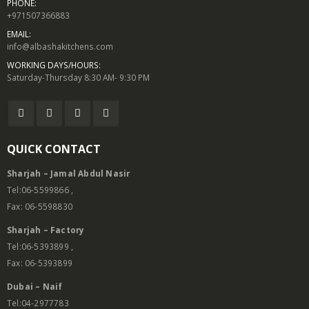
PHONE:
+971507366883
EMAIL:
info@albashakitchens.com
WORKING DAYS/HOURS:
Saturday-Thursday 8:30 AM- 9:30 PM
QUICK CONTACT
Sharjah – Jamal Abdul Nasir
Tel:06-5599866 ,
Fax: 06-5598830
Sharjah – Factory
Tel:06-5393899 ,
Fax: 06-5393899
Dubai – Naif
Tel:04-2977783