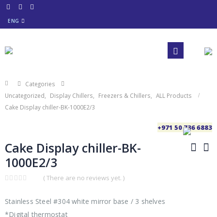
ENG
Categories
Uncategorized
,
Display Chillers
,
Freezers & Chillers
,
ALL Products
Cake Display chiller-BK-1000E2/3
+971 50 736 6883
Cake Display chiller-BK-
1000E2/3
( There are no reviews yet. )
0
out
of
Stainless Steel #304 white mirror base / 3 shelves
5
*Digital thermostat