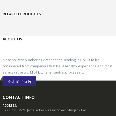
RELATED PRODUCTS
ABOUT US
Albasha Rest & Bakeries Accessories Trading in UAE is to be
considered from companies that have lengthy experience and most
selling in the world of kitchens, central processing.
Get in touch
CONTACT INFO
ADDRESS:
P.O. Box: 32524, Jamal Adbul Nassar Street, Sharjah - UAE.