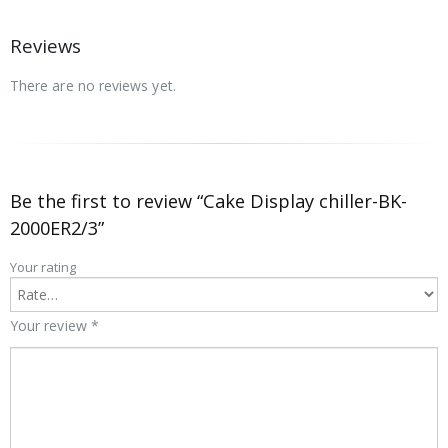
Reviews
There are no reviews yet.
Be the first to review “Cake Display chiller-BK-
2000ER2/3”
Your rating
Your review
*