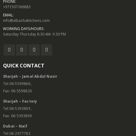
PHONE:
+971507366883
EMAIL:
info@albashakitchens.com
WORKING DAYS/HOURS:
Saturday-Thursday 8:30 AM- 9:30 PM
QUICK CONTACT
Sharjah – Jamal Abdul Nasir
Tel:06-5599866 ,
Fax: 06-5598830
Sharjah – Factory
Tel:06-5393899 ,
Fax: 06-5393899
Dubai – Naif
Tel:04-2977783