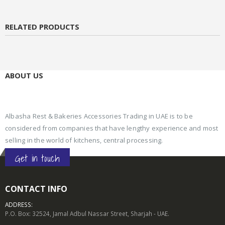
RELATED PRODUCTS
ABOUT US
Albasha Rest & Bakeries Accessories Trading in UAE is to be
considered from companies that have lengthy experience and most
selling in the world of kitchens, central processing.
Get in touch
CONTACT INFO
ADDRESS:
P.O. Box: 32524, Jamal Adbul Nassar Street, Sharjah - UAE.