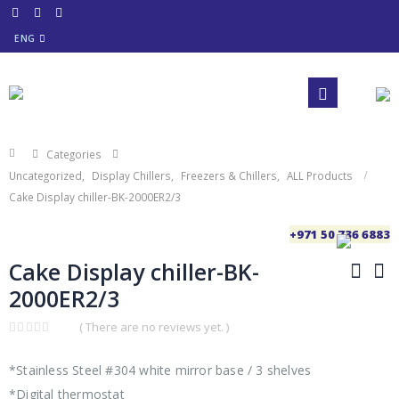
ENG
Categories
Uncategorized
,
Display Chillers
,
Freezers & Chillers
,
ALL Products
Cake Display chiller-BK-2000ER2/3
+971 50 736 6883
Cake Display chiller-BK-
2000ER2/3
( There are no reviews yet. )
0
out
of
*Stainless Steel #304 white mirror base / 3 shelves
5
*Digital thermostat