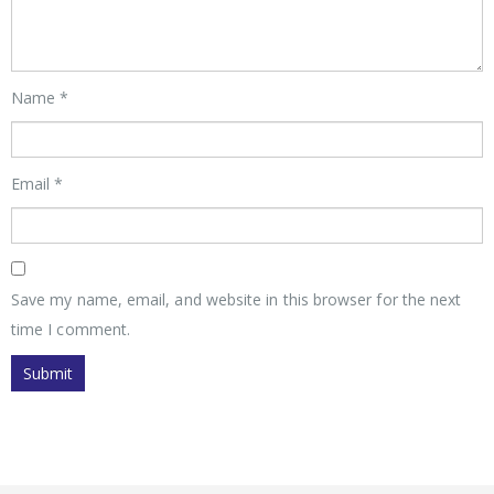
Name
*
Email
*
Save my name, email, and website in this browser for the next
time I comment.