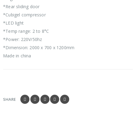
*Rear sliding door
*Cubigel compressor
*LED light
*Temp range: 2 to 8°C
*Power: 220V/50hz
*Dimension: 2000 x 700 x 1200mm
Made in china
SHARE