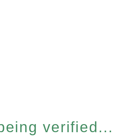
eing verified...