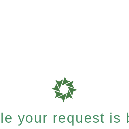
e your request is b