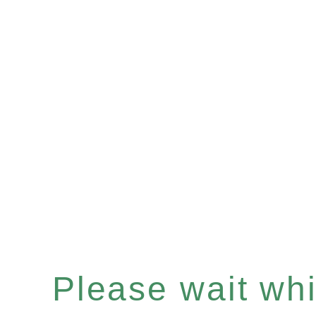
Please wait whil