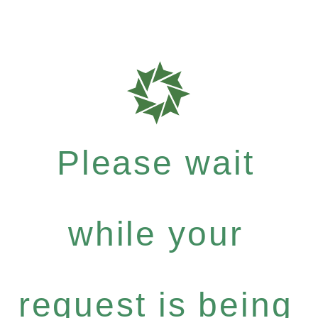
Please wait
while your
request is being