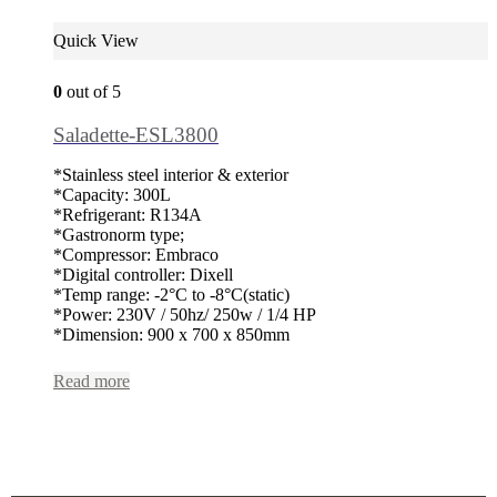
Quick View
0
out of 5
Saladette-ESL3800
*Stainless steel interior & exterior
*Capacity: 300L
*Refrigerant: R134A
*Gastronorm type;
*Compressor: Embraco
*Digital controller: Dixell
*Temp range: -2°C to -8°C(static)
*Power: 230V / 50hz/ 250w / 1/4 HP
*Dimension: 900 x 700 x 850mm
Read more