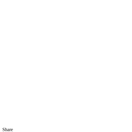
Share