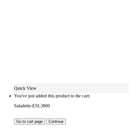
Quick View
You've just added this product to the cart:
Saladette-ESL3800
Go to cart page
Continue