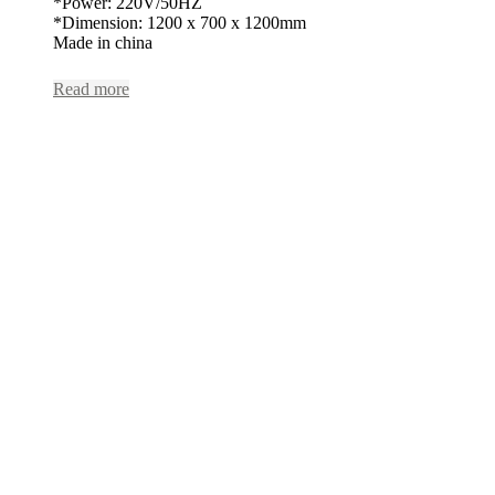
*Power: 220V/50HZ
*Dimension: 1200 x 700 x 1200mm
Made in china
Read more