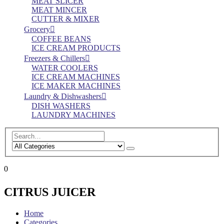
MEAT SLICER
MEAT MINCER
CUTTER & MIXER
Grocery
COFFEE BEANS
ICE CREAM PRODUCTS
Freezers & Chillers
WATER COOLERS
ICE CREAM MACHINES
ICE MAKER MACHINES
Laundry & Dishwashers
DISH WASHERS
LAUNDRY MACHINES
0
CITRUS JUICER
Home
Categories