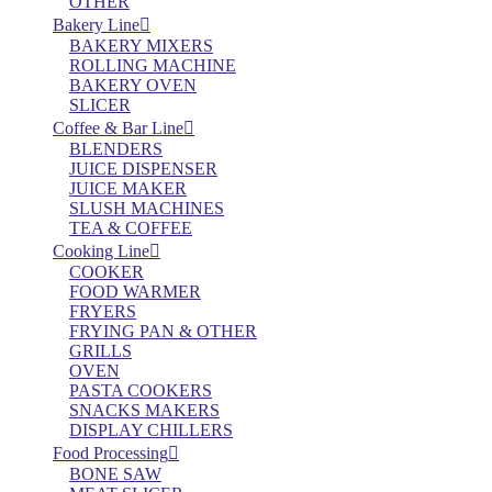
OTHER
Bakery Line
BAKERY MIXERS
ROLLING MACHINE
BAKERY OVEN
SLICER
Coffee & Bar Line
BLENDERS
JUICE DISPENSER
JUICE MAKER
SLUSH MACHINES
TEA & COFFEE
Cooking Line
COOKER
FOOD WARMER
FRYERS
FRYING PAN & OTHER
GRILLS
OVEN
PASTA COOKERS
SNACKS MAKERS
DISPLAY CHILLERS
Food Processing
BONE SAW