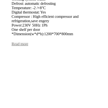
Defrost: automatic defrosting
Temperature: -2 /+8°C
Digital thermostat: Yes
Compressor : High efficient compressor and
refrigeration,save engery
Power:230V 50Hz 1Ph
One shelf per door
*Dimension(w*d*h):1200*700*800mm
Read more