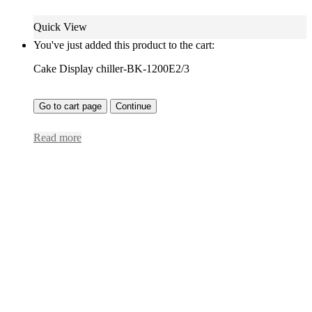
Quick View
You've just added this product to the cart:
Cake Display chiller-BK-1200E2/3
Go to cart page
Continue
Read more