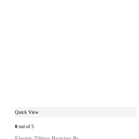
Quick View
0
out of 5
Electric Tilting Braising Pa