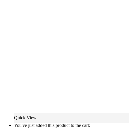
Quick View
You've just added this product to the cart: