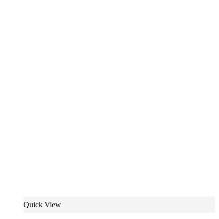
Quick View