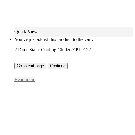
Quick View
You've just added this product to the cart:
2 Door Static Cooling Chiller-YPL9122
Go to cart page
Continue
Read more