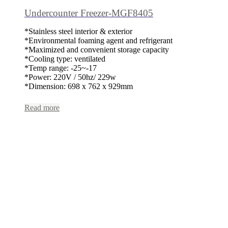
Undercounter Freezer-MGF8405
*Stainless steel interior & exterior
*Environmental foaming agent and refrigerant
*Maximized and convenient storage capacity
*Cooling type: ventilated
*Temp range: -25~-17
*Power: 220V / 50hz/ 229w
*Dimension: 698 x 762 x 929mm
Read more