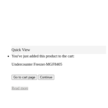
Quick View
You've just added this product to the cart:
Undercounter Freezer-MGF8405
Go to cart page
Continue
Read more