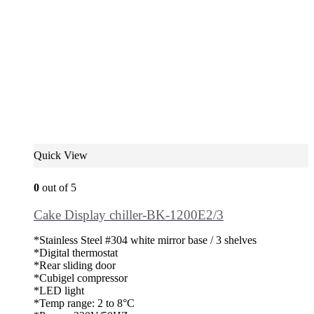
Quick View
0
out of 5
Cake Display chiller-BK-1200E2/3
*Stainless Steel #304 white mirror base / 3 shelves
*Digital thermostat
*Rear sliding door
*Cubigel compressor
*LED light
*Temp range: 2 to 8°C