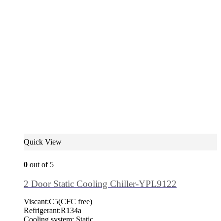
Quick View
0
out of 5
2 Door Static Cooling Chiller-YPL9122
Viscant:C5(CFC free)
Refrigerant:R134a
Cooling system: Static