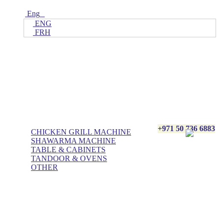
Eng
ENG
FRH
Home
ALL Products
AL BASHA Made In UAE
+971 50 736 6883
CHICKEN GRILL MACHINE
SHAWARMA MACHINE
TABLE & CABINETS
TANDOOR & OVENS
OTHER
Blog
Contact Us
About Us
Villa kitchen
Portfolios