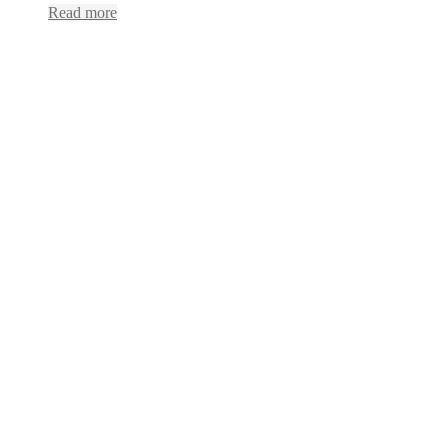
Read more