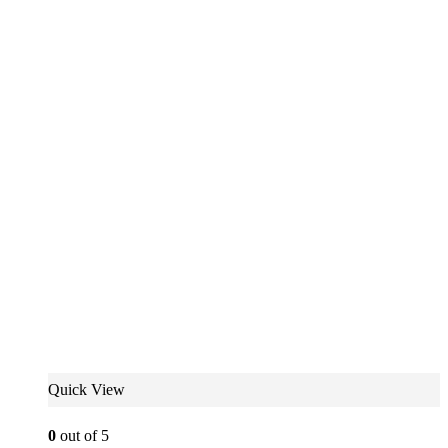
Quick View
0
out of 5