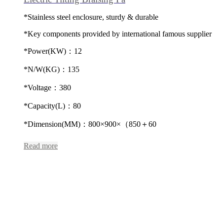
*Stainless steel enclosure, sturdy & durable
*Key components provided by international famous supplier
*Power(KW)：12
*N/W(KG)：135
*Voltage：380
*Capacity(L)：80
*Dimension(MM)：800×900×（850＋60
Read more