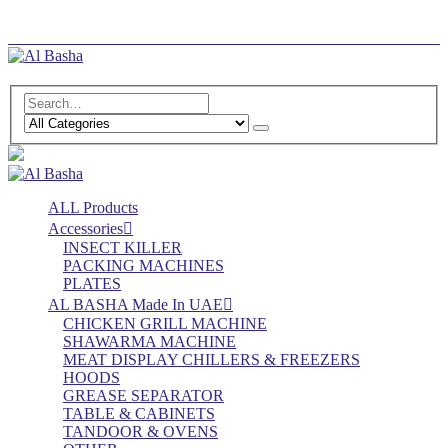
Log In
Register
ALL Products
Accessories
INSECT KILLER
PACKING MACHINES
PLATES
AL BASHA Made In UAE
CHICKEN GRILL MACHINE
SHAWARMA MACHINE
MEAT DISPLAY CHILLERS & FREEZERS
HOODS
GREASE SEPARATOR
TABLE & CABINETS
TANDOOR & OVENS