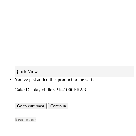
Quick View
You've just added this product to the cart:
Cake Display chiller-BK-1000ER2/3
Go to cart page
Continue
Read more