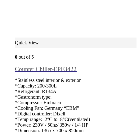
Quick View
0
out of 5
Counter Chiller-EPF3422
*Stainless steel interior & exterior
*Capacity: 200-300L
*Refrigerant: R134A
*Gastronorm type;
*Compressor: Embraco
*Cooling Fan: Germany “EBM”
*Digital controller: Dixell
*Temp range: -2°C to -8°C(ventilated)
*Power: 230V / 50hz/ 350w / 1/4 HP
*Dimension: 1365 x 700 x 850mm