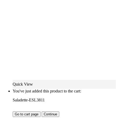
Quick View
You've just added this product to the cart:
Saladette-ESL3811
Go to cart page
Continue