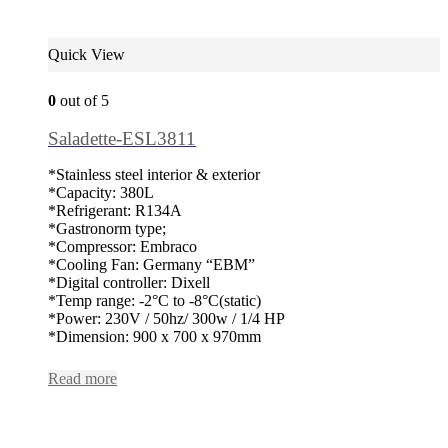
Quick View
0
out of 5
Saladette-ESL3811
*Stainless steel interior & exterior
*Capacity: 380L
*Refrigerant: R134A
*Gastronorm type;
*Compressor: Embraco
*Cooling Fan: Germany “EBM”
*Digital controller: Dixell
*Temp range: -2°C to -8°C(static)
*Power: 230V / 50hz/ 300w / 1/4 HP
*Dimension: 900 x 700 x 970mm
Read more