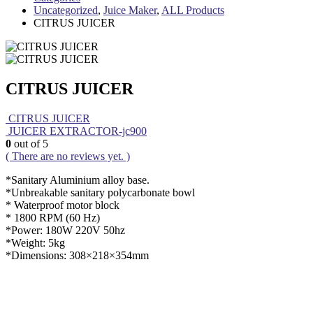
Uncategorized
,
Juice Maker
,
ALL Products
CITRUS JUICER
CITRUS JUICER
CITRUS JUICER
JUICER EXTRACTOR-jc900
0
out of 5
( There are no reviews yet. )
*Sanitary Aluminium alloy base.
*Unbreakable sanitary polycarbonate bowl
* Waterproof motor block
* 1800 RPM (60 Hz)
*Power: 180W 220V 50hz
*Weight: 5kg
*Dimensions: 308×218×354mm