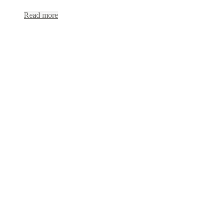
Read more