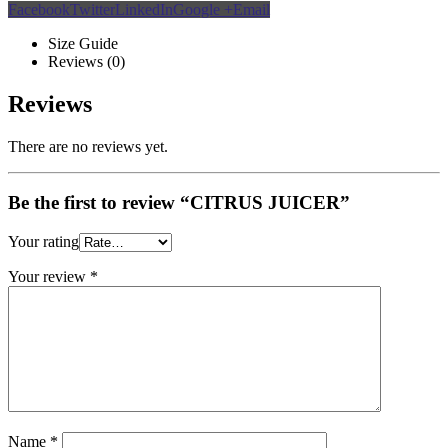
Facebook
Twitter
LinkedIn
Google +
Email
Size Guide
Reviews (0)
Reviews
There are no reviews yet.
Be the first to review “CITRUS JUICER”
Your rating
Your review
*
Name
*