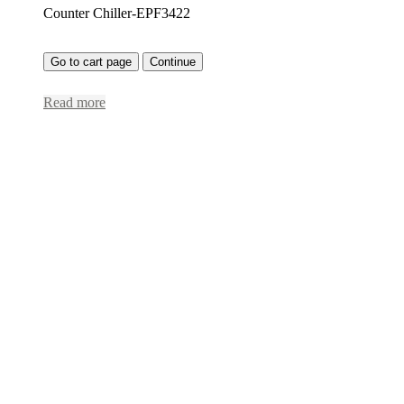
Counter Chiller-EPF3422
Go to cart page
Continue
Read more