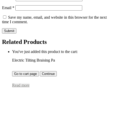
Email
*
Save my name, email, and website in this browser for the next
time I comment.
Related Products
You've just added this product to the cart:
Electric Tilting Braising Pa
Go to cart page
Continue
Read more