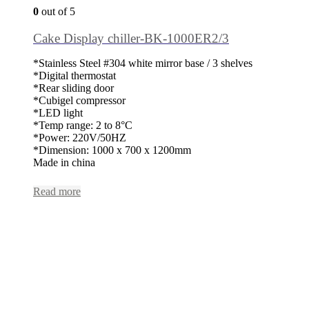
0
out of 5
Cake Display chiller-BK-1000ER2/3
*Stainless Steel #304 white mirror base / 3 shelves
*Digital thermostat
*Rear sliding door
*Cubigel compressor
*LED light
*Temp range: 2 to 8°C
*Power: 220V/50HZ
*Dimension: 1000 x 700 x 1200mm
Made in china
Read more