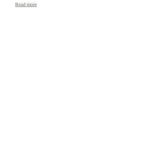
Read more