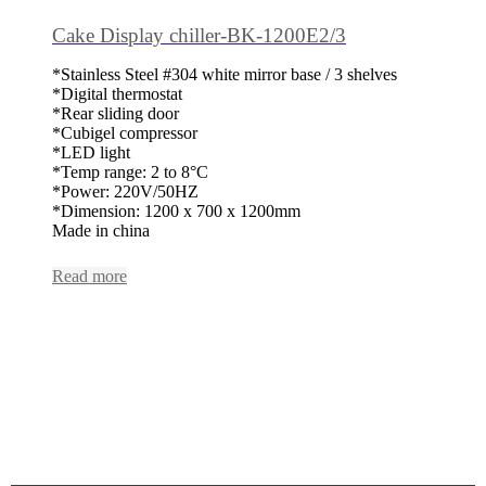
Cake Display chiller-BK-1200E2/3
*Stainless Steel #304 white mirror base / 3 shelves
*Digital thermostat
*Rear sliding door
*Cubigel compressor
*LED light
*Temp range: 2 to 8°C
*Power: 220V/50HZ
*Dimension: 1200 x 700 x 1200mm
Made in china
Read more