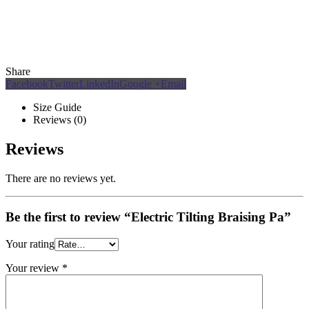
Share
Facebook
Twitter
LinkedIn
Google +
Email
Size Guide
Reviews (0)
Reviews
There are no reviews yet.
Be the first to review “Electric Tilting Braising Pa”
Your rating
Your review
*