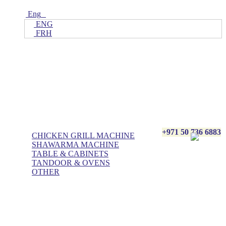
Eng
ENG
FRH
Home
ALL Products
AL BASHA Made In UAE
+971 50 736 6883
CHICKEN GRILL MACHINE
SHAWARMA MACHINE
TABLE & CABINETS
TANDOOR & OVENS
OTHER
Blog
Contact Us
About Us
Villa kitchen
Portfolios