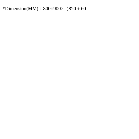
*Dimension(MM)：800×900×（850＋60