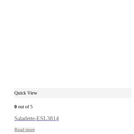
Quick View
0
out of 5
Saladette-ESL3814
Read more