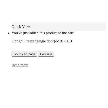
Quick View
You've just added this product to the cart:
Upright Freezer(single door)-MBF8113
Go to cart page
Continue
Read more