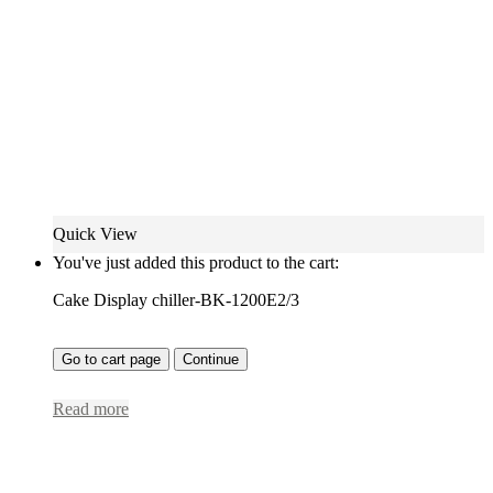
Quick View
You've just added this product to the cart:
Cake Display chiller-BK-1200E2/3
Go to cart page
Continue
Read more