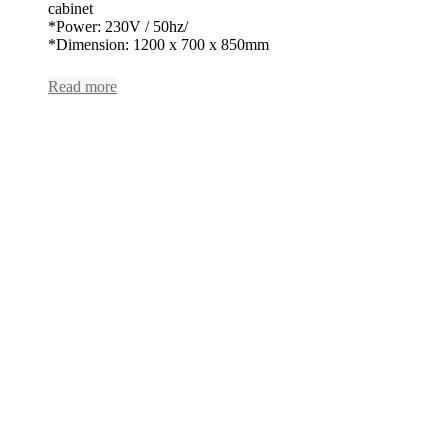
cabinet
*Power: 230V / 50hz/
*Dimension: 1200 x 700 x 850mm
Read more