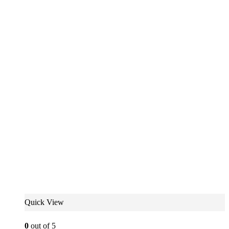
Quick View
0
out of 5