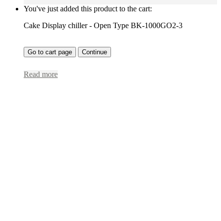
You've just added this product to the cart:
Cake Display chiller - Open Type BK-1000GO2-3
Go to cart page
Continue
Read more