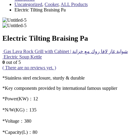
Uncategorized
,
Cooker
,
ALL Products
Electric Tilting Braising Pa
Electric Tilting Braising Pa
Gas Lava Rock Grill with Cabinet | شواية غاز لافا روك مع خزانة
Electric Soup Kettle
0
out of 5
( There are no reviews yet. )
*Stainless steel enclosure, sturdy & durable
*Key components provided by international famous supplier
*Power(KW)：12
*N/W(KG)：135
*Voltage：380
*Capacity(L)：80