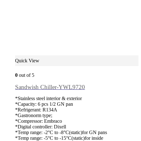
Quick View
0
out of 5
Sandwish Chiller-YWL9720
*Stainless steel interior & exterior
*Capacity: 6 pcs 1/2 GN pan
*Refrigerant: R134A
*Gastronorm type;
*Compressor: Embraco
*Digital controller: Dixell
*Temp range: -2°C to -8°C(static)for GN pans
*Temp range: -5°C to -15°C(static)for inside