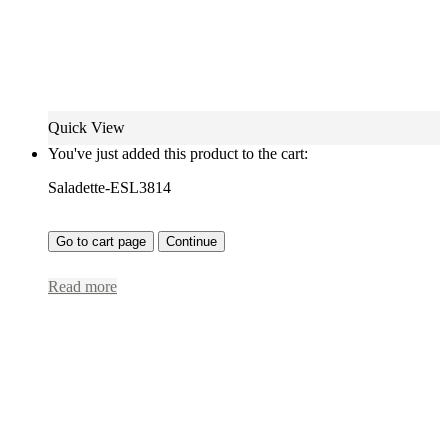
Quick View
You've just added this product to the cart:
Saladette-ESL3814
Go to cart page
Continue
Read more