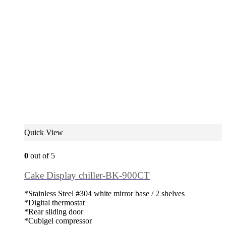
Quick View
0
out of 5
Cake Display chiller-BK-900CT
*Stainless Steel #304 white mirror base / 2 shelves
*Digital thermostat
*Rear sliding door
*Cubigel compressor