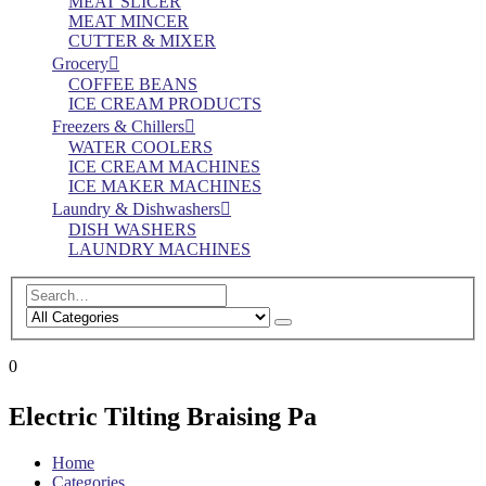
MEAT SLICER
MEAT MINCER
CUTTER & MIXER
Grocery
COFFEE BEANS
ICE CREAM PRODUCTS
Freezers & Chillers
WATER COOLERS
ICE CREAM MACHINES
ICE MAKER MACHINES
Laundry & Dishwashers
DISH WASHERS
LAUNDRY MACHINES
0
Electric Tilting Braising Pa
Home
Categories