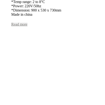
*Temp range: 2 to 8°C
*Power: 220V/50hz
*Dimension: 900 x 530 x 730mm
Made in china
Read more