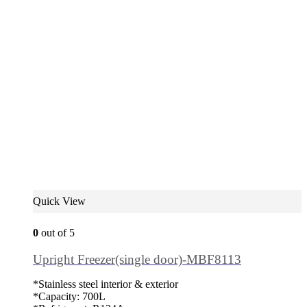
Quick View
0
out of 5
Upright Freezer(single door)-MBF8113
*Stainless steel interior & exterior
*Capacity: 700L