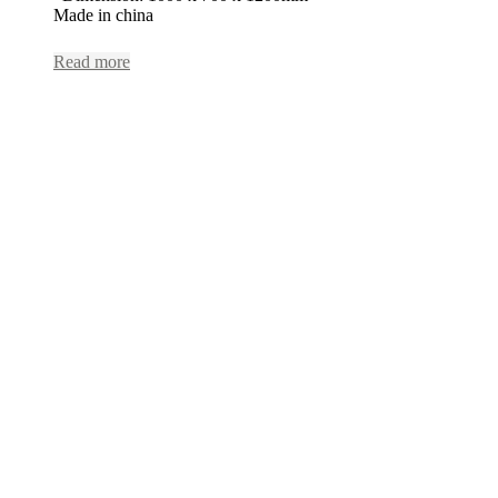
Made in china
Read more