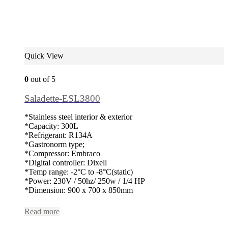
Quick View
0
out of 5
Saladette-ESL3800
*Stainless steel interior & exterior
*Capacity: 300L
*Refrigerant: R134A
*Gastronorm type;
*Compressor: Embraco
*Digital controller: Dixell
*Temp range: -2°C to -8°C(static)
*Power: 230V / 50hz/ 250w / 1/4 HP
*Dimension: 900 x 700 x 850mm
Read more