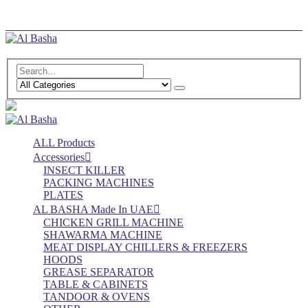
Log In
Register
ALL Products
Accessories
INSECT KILLER
PACKING MACHINES
PLATES
AL BASHA Made In UAE
CHICKEN GRILL MACHINE
SHAWARMA MACHINE
MEAT DISPLAY CHILLERS & FREEZERS
HOODS
GREASE SEPARATOR
TABLE & CABINETS
TANDOOR & OVENS