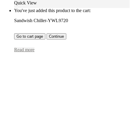
Quick View
You've just added this product to the cart:
Sandwish Chiller-YWL9720
Go to cart page
Continue
Read more