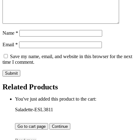
Name
*
Email
*
Save my name, email, and website in this browser for the next
time I comment.
Related Products
You've just added this product to the cart:
Saladette-ESL3811
Go to cart page
Continue