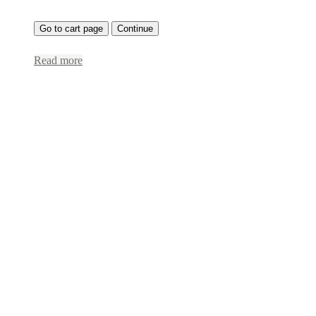
Go to cart page
Continue
Read more