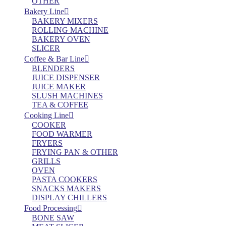
OTHER
Bakery Line
BAKERY MIXERS
ROLLING MACHINE
BAKERY OVEN
SLICER
Coffee & Bar Line
BLENDERS
JUICE DISPENSER
JUICE MAKER
SLUSH MACHINES
TEA & COFFEE
Cooking Line
COOKER
FOOD WARMER
FRYERS
FRYING PAN & OTHER
GRILLS
OVEN
PASTA COOKERS
SNACKS MAKERS
DISPLAY CHILLERS
Food Processing
BONE SAW