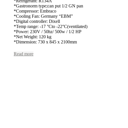
*Refrigerant: R134A
*Gastronorm type;can put 1/2 GN pan
*Compressor: Embraco
*Cooling Fan: Germany “EBM”
*Digital controller: Dixell
*Temp range: -17 °Cto -22°C(ventilated)
*Power: 230V / 50hz/ 500w / 1/2 HP
*Net Weight: 120 kg
*Dimension: 730 x 845 x 2100mm
Read more