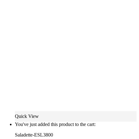
Quick View
You've just added this product to the cart:
Saladette-ESL3800