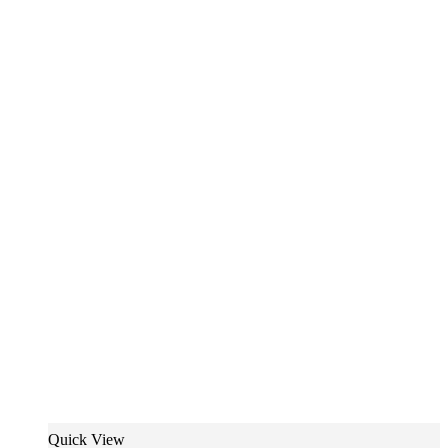
Quick View