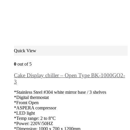
Quick View
0
out of 5
Cake Display chiller – Open Type BK-1000GO2-
3
*Stainless Steel #304 white mirror base / 3 shelves
*Digital thermostat
*Fromt Open
*ASPERA compressor
*LED light
*Temp range: 2 to 8°C
*Power: 220V/50HZ
*Dimension: 1000 x 700 x 1200mm