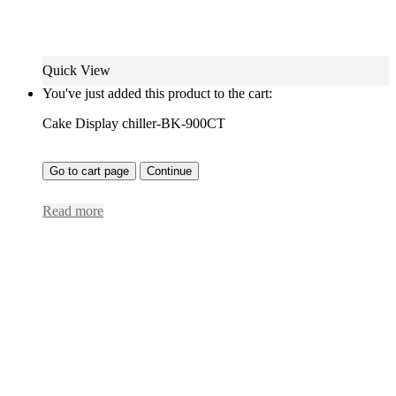
Quick View
You've just added this product to the cart:
Cake Display chiller-BK-900CT
Go to cart page
Continue
Read more