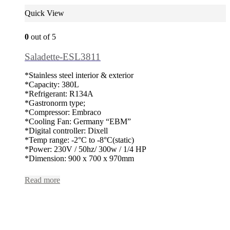
Quick View
0
out of 5
Saladette-ESL3811
*Stainless steel interior & exterior
*Capacity: 380L
*Refrigerant: R134A
*Gastronorm type;
*Compressor: Embraco
*Cooling Fan: Germany “EBM”
*Digital controller: Dixell
*Temp range: -2°C to -8°C(static)
*Power: 230V / 50hz/ 300w / 1/4 HP
*Dimension: 900 x 700 x 970mm
Read more