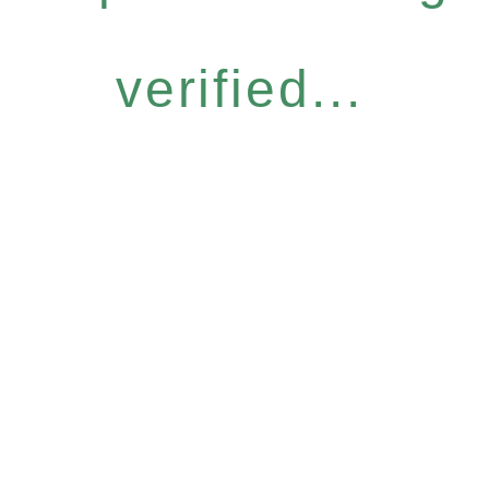
verified...