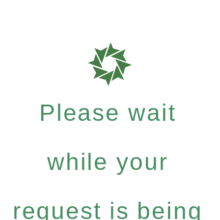
Please wait
while your
request is being