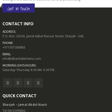
Get in touch
CONTACT INFO
ADDRESS:
P.O. Box: 32524, Jamal Adbul Nassar Street, Sharjah - UAE.
PHONE:
+971507366883
EMAIL:
info@albashakitchens.com
WORKING DAYS/HOURS:
Saturday-Thursday 8:30 AM- 9:30 PM
QUICK CONTACT
Sharjah – Jamal Abdul Nasir
Tel:06-5599866 ,