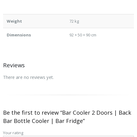
Weight
72 kg
Dimensions
92 × 50 × 90 cm
Reviews
There are no reviews yet.
Be the first to review “Bar Cooler 2 Doors | Back
Bar Bottle Cooler | Bar Fridge”
Your rating