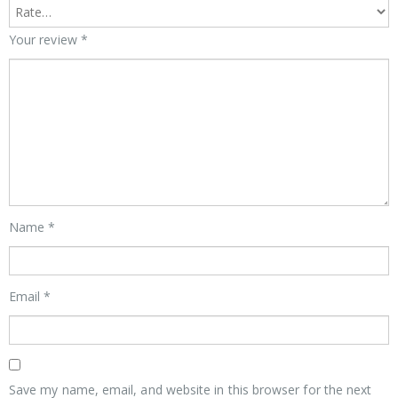
Your review
*
Name
*
Email
*
Save my name, email, and website in this browser for the next