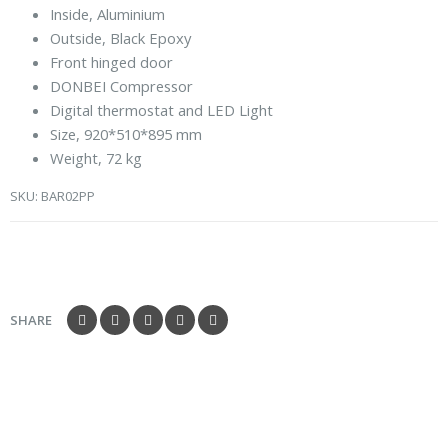
Inside, Aluminium
Outside, Black Epoxy
Front hinged door
DONBEI Compressor
Digital thermostat and LED Light
Size, 920*510*895 mm
Weight, 72 kg
SKU:
BAR02PP
SHARE