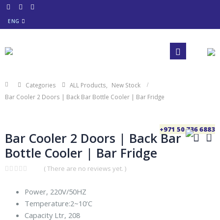
ENG
Categories
ALL Products
,
New Stock
Bar Cooler 2 Doors | Back Bar Bottle Cooler | Bar Fridge
+971 50 736 6883
Bar Cooler 2 Doors | Back Bar
Bottle Cooler | Bar Fridge
( There are no reviews yet. )
0
out
Power, 220V/50HZ
of
5
Temperature:2~10‘C
Capacity Ltr, 208