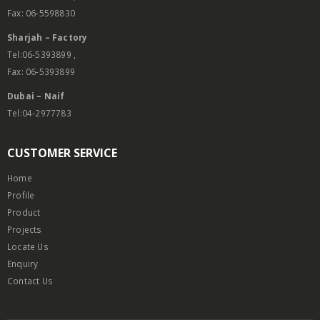
Fax: 06-5598830
Sharjah – Factory
Tel:06-5393899 ,
Fax: 06-5393899
Dubai – Naif
Tel:04-2977783
CUSTOMER SERVICE
Home
Profile
Product
Projects
Locate Us
Enquiry
Contact Us