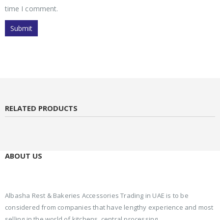
time I comment.
RELATED PRODUCTS
ABOUT US
Albasha Rest & Bakeries Accessories Trading in UAE is to be
considered from companies that have lengthy experience and most
selling in the world of kitchens, central processing.