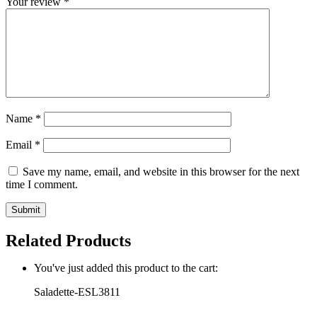
Your review
*
Name
*
Email
*
Save my name, email, and website in this browser for the next
time I comment.
Related Products
You've just added this product to the cart:
Saladette-ESL3811