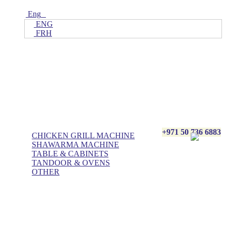
Eng
ENG
FRH
Home
ALL Products
AL BASHA Made In UAE
+971 50 736 6883
CHICKEN GRILL MACHINE
SHAWARMA MACHINE
TABLE & CABINETS
TANDOOR & OVENS
OTHER
Blog
Contact Us
About Us
Villa kitchen
Portfolios