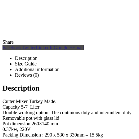
Share
Facebook
Twitter
LinkedIn
Google +
Email
Description
Size Guide
Additional information
Reviews (0)
Description
Cutter Mixer Turkey Made.
Capacity 5-7 Liter
Double working option. The continious duty and intermittent duty
Removable pot with glass lid
Pot dimension 260×140 mm
0.37kw, 220V
Packing Dimension : 290 x 530 x 330mm – 15.5kg