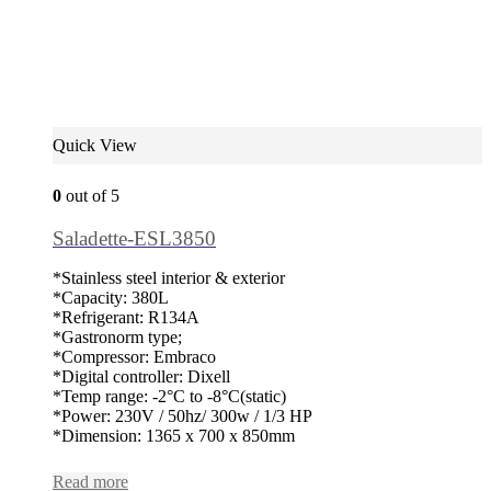
Quick View
0
out of 5
Saladette-ESL3850
*Stainless steel interior & exterior
*Capacity: 380L
*Refrigerant: R134A
*Gastronorm type;
*Compressor: Embraco
*Digital controller: Dixell
*Temp range: -2°C to -8°C(static)
*Power: 230V / 50hz/ 300w / 1/3 HP
*Dimension: 1365 x 700 x 850mm
Read more