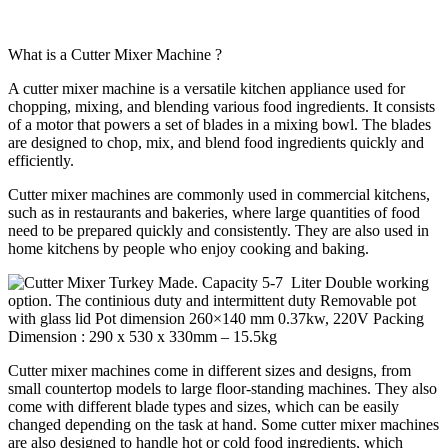
What is a Cutter Mixer Machine ?
A cutter mixer machine is a versatile kitchen appliance used for
chopping, mixing, and blending various food ingredients. It consists
of a motor that powers a set of blades in a mixing bowl. The blades
are designed to chop, mix, and blend food ingredients quickly and
efficiently.
Cutter mixer machines are commonly used in commercial kitchens,
such as in restaurants and bakeries, where large quantities of food
need to be prepared quickly and consistently. They are also used in
home kitchens by people who enjoy cooking and baking.
Cutter mixer machines come in different sizes and designs, from
small countertop models to large floor-standing machines. They also
come with different blade types and sizes, which can be easily
changed depending on the task at hand. Some cutter mixer machines
are also designed to handle hot or cold food ingredients, which