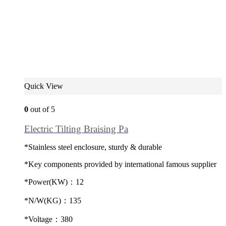
Quick View
0
out of 5
Electric Tilting Braising Pa
*Stainless steel enclosure, sturdy & durable
*Key components provided by international famous supplier
*Power(KW)：12
*N/W(KG)：135
*Voltage：380