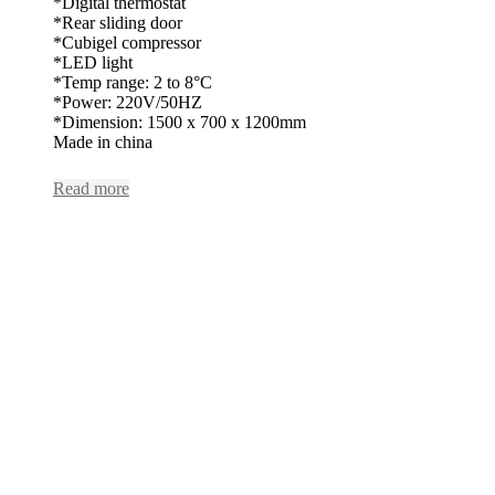
*Digital thermostat
*Rear sliding door
*Cubigel compressor
*LED light
*Temp range: 2 to 8°C
*Power: 220V/50HZ
*Dimension: 1500 x 700 x 1200mm
Made in china
Read more