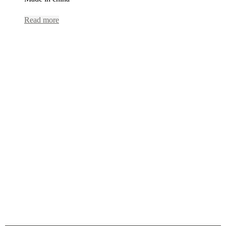
Read more