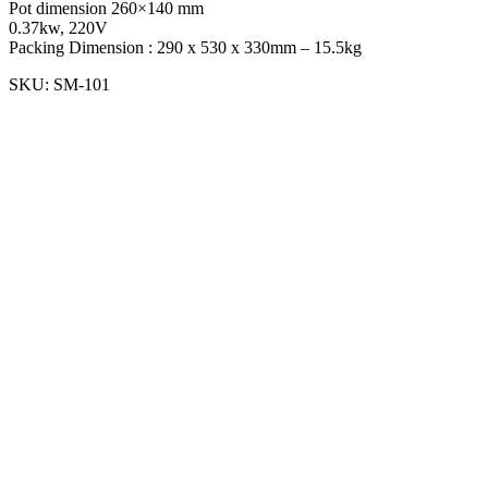
Pot dimension 260×140 mm
0.37kw, 220V
Packing Dimension : 290 x 530 x 330mm – 15.5kg
SKU:
SM-101