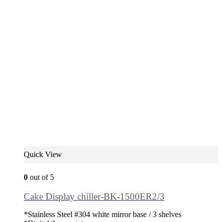
Quick View
0
out of 5
Cake Display chiller-BK-1500ER2/3
*Stainless Steel #304 white mirror base / 3 shelves