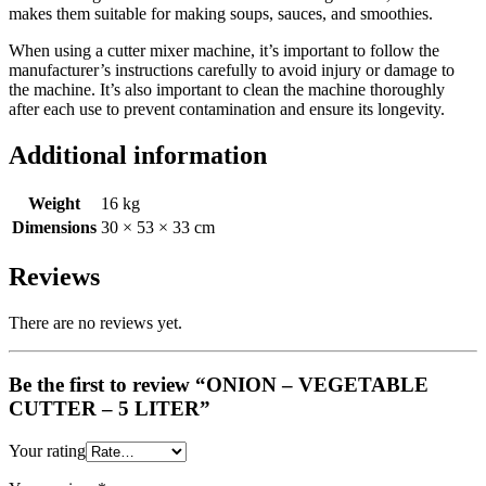
makes them suitable for making soups, sauces, and smoothies.
When using a cutter mixer machine, it’s important to follow the
manufacturer’s instructions carefully to avoid injury or damage to
the machine. It’s also important to clean the machine thoroughly
after each use to prevent contamination and ensure its longevity.
Additional information
Weight
16 kg
Dimensions
30 × 53 × 33 cm
Reviews
There are no reviews yet.
Be the first to review “ONION – VEGETABLE
CUTTER – 5 LITER”
Your rating