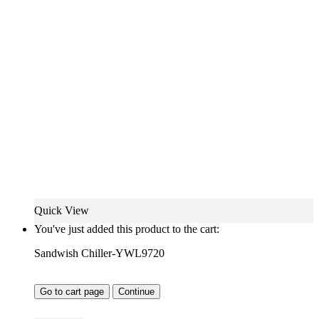
Quick View
You've just added this product to the cart:
Sandwish Chiller-YWL9720
Go to cart page
Continue