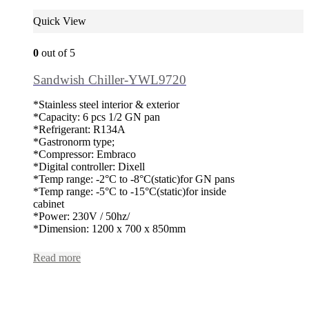
Quick View
0
out of 5
Sandwish Chiller-YWL9720
*Stainless steel interior & exterior
*Capacity: 6 pcs 1/2 GN pan
*Refrigerant: R134A
*Gastronorm type;
*Compressor: Embraco
*Digital controller: Dixell
*Temp range: -2°C to -8°C(static)for GN pans
*Temp range: -5°C to -15°C(static)for inside
cabinet
*Power: 230V / 50hz/
*Dimension: 1200 x 700 x 850mm
Read more