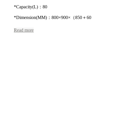
*Capacity(L)：80
*Dimension(MM)：800×900×（850＋60
Read more