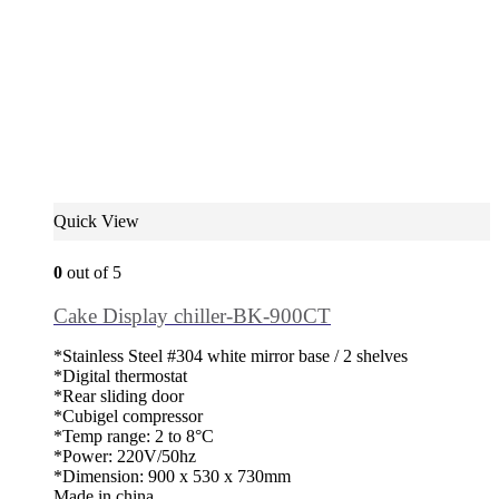
Quick View
0
out of 5
Cake Display chiller-BK-900CT
*Stainless Steel #304 white mirror base / 2 shelves
*Digital thermostat
*Rear sliding door
*Cubigel compressor
*Temp range: 2 to 8°C
*Power: 220V/50hz
*Dimension: 900 x 530 x 730mm
Made in china