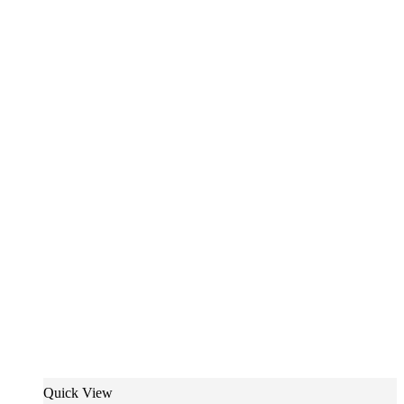
Quick View