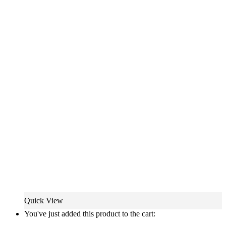
Quick View
You've just added this product to the cart: