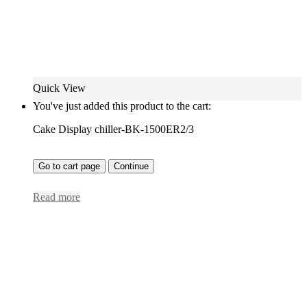
Quick View
You've just added this product to the cart:
Cake Display chiller-BK-1500ER2/3
Go to cart page
Continue
Read more