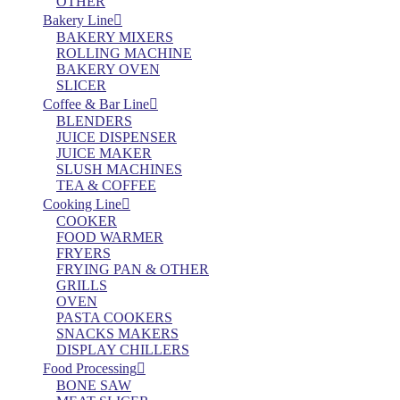
OTHER
Bakery Line
BAKERY MIXERS
ROLLING MACHINE
BAKERY OVEN
SLICER
Coffee & Bar Line
BLENDERS
JUICE DISPENSER
JUICE MAKER
SLUSH MACHINES
TEA & COFFEE
Cooking Line
COOKER
FOOD WARMER
FRYERS
FRYING PAN & OTHER
GRILLS
OVEN
PASTA COOKERS
SNACKS MAKERS
DISPLAY CHILLERS
Food Processing
BONE SAW