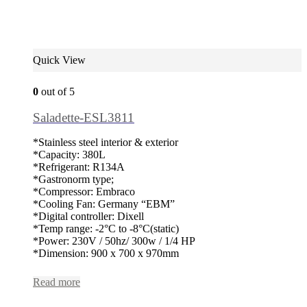
Quick View
0
out of 5
Saladette-ESL3811
*Stainless steel interior & exterior
*Capacity: 380L
*Refrigerant: R134A
*Gastronorm type;
*Compressor: Embraco
*Cooling Fan: Germany “EBM”
*Digital controller: Dixell
*Temp range: -2°C to -8°C(static)
*Power: 230V / 50hz/ 300w / 1/4 HP
*Dimension: 900 x 700 x 970mm
Read more