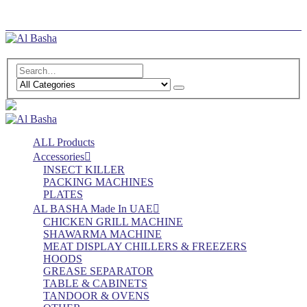
Log In
Register
ALL Products
Accessories
INSECT KILLER
PACKING MACHINES
PLATES
AL BASHA Made In UAE
CHICKEN GRILL MACHINE
SHAWARMA MACHINE
MEAT DISPLAY CHILLERS & FREEZERS
HOODS
GREASE SEPARATOR
TABLE & CABINETS
TANDOOR & OVENS