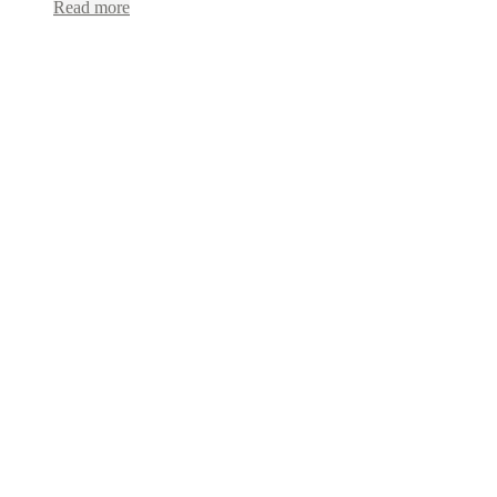
Read more