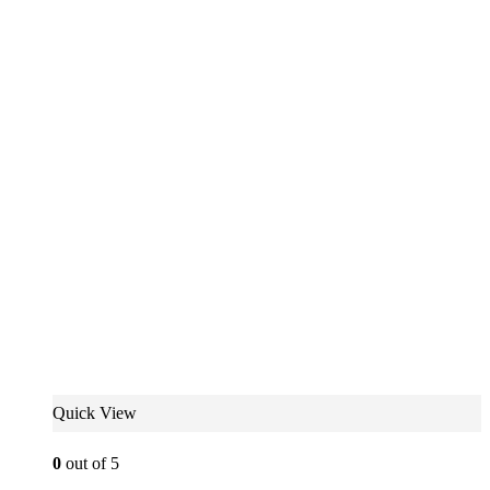
Quick View
0
out of 5