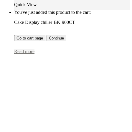
Quick View
You've just added this product to the cart:
Cake Display chiller-BK-900CT
Go to cart page
Continue
Read more