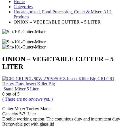
Home
Categories
Uncategorized
,
Food Processing
,
Cutter & Mixer
,
ALL
Products
ONION – VEGETABLE CUTTER – 5 LITER
ONION – VEGETABLE CUTTER – 5
LITER
CRI CRI
Heavy Duty Insect Killer Big
Stand Mixer 5 Liter
0
out of 5
( There are no reviews yet. )
Cutter Mixer Turkey Made.
Capacity 5-7 Liter
Double working option. The continious duty and intermittent duty
Removable pot with glass lid