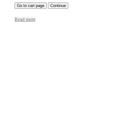
Go to cart page
Continue
Read more