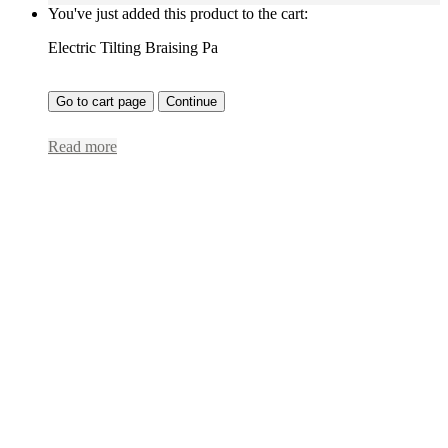
You've just added this product to the cart:
Electric Tilting Braising Pa
Go to cart page
Continue
Read more