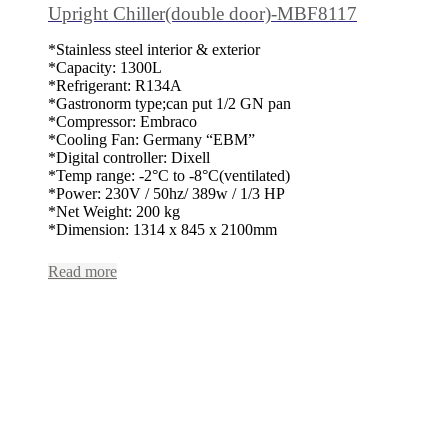
Upright Chiller(double door)-MBF8117
*Stainless steel interior & exterior
*Capacity: 1300L
*Refrigerant: R134A
*Gastronorm type;can put 1/2 GN pan
*Compressor: Embraco
*Cooling Fan: Germany “EBM”
*Digital controller: Dixell
*Temp range: -2°C to -8°C(ventilated)
*Power: 230V / 50hz/ 389w / 1/3 HP
*Net Weight: 200 kg
*Dimension: 1314 x 845 x 2100mm
Read more