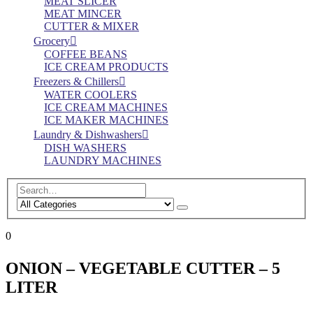
MEAT SLICER
MEAT MINCER
CUTTER & MIXER
Grocery
COFFEE BEANS
ICE CREAM PRODUCTS
Freezers & Chillers
WATER COOLERS
ICE CREAM MACHINES
ICE MAKER MACHINES
Laundry & Dishwashers
DISH WASHERS
LAUNDRY MACHINES
0
ONION – VEGETABLE CUTTER – 5
LITER