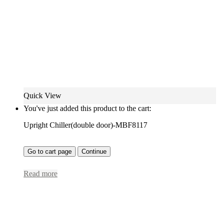
Quick View
You've just added this product to the cart:
Upright Chiller(double door)-MBF8117
Go to cart page
Continue
Read more