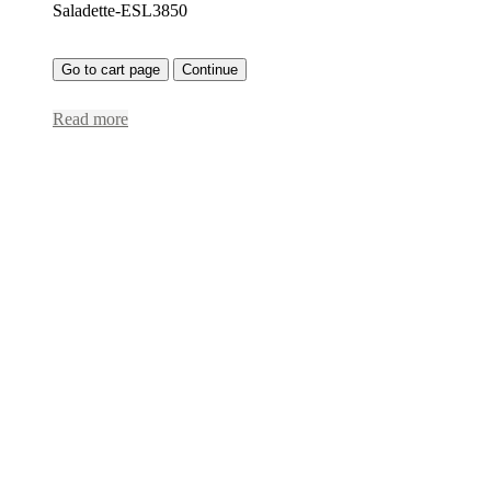
Saladette-ESL3850
Go to cart page
Continue
Read more