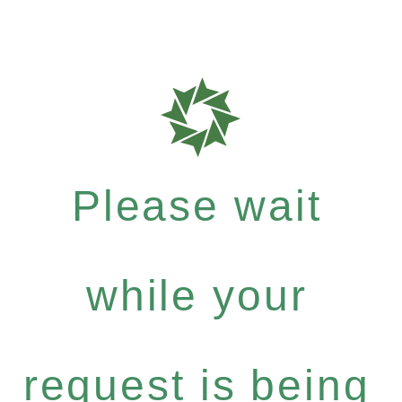
Please wait
while your
request is being