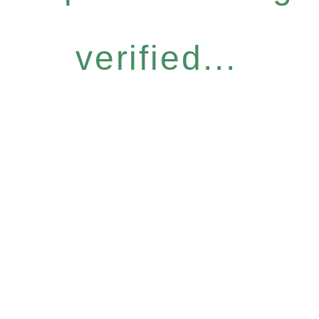
verified...