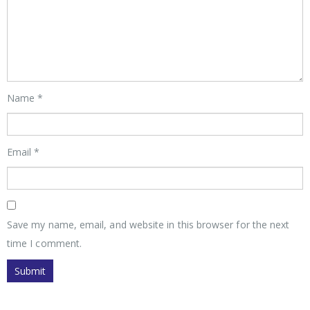
Name
*
Email
*
Save my name, email, and website in this browser for the next
time I comment.