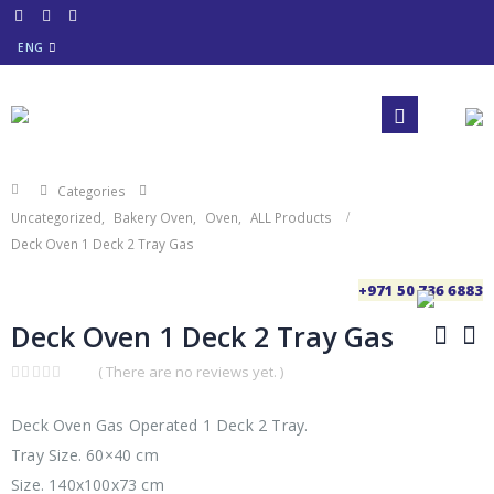
ENG
Categories
Uncategorized
,
Bakery Oven
,
Oven
,
ALL Products
Deck Oven 1 Deck 2 Tray Gas
+971 50 736 6883
Deck Oven 1 Deck 2 Tray Gas
( There are no reviews yet. )
0
out
of
Deck Oven Gas Operated 1 Deck 2 Tray.
5
Tray Size. 60×40 cm
Size. 140x100x73 cm