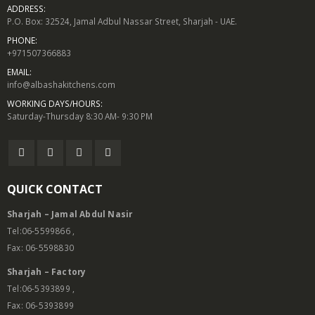
ADDRESS:
P.O. Box: 32524, Jamal Adbul Nassar Street, Sharjah - UAE.
PHONE:
+971507366883
EMAIL:
info@albashakitchens.com
WORKING DAYS/HOURS:
Saturday-Thursday 8:30 AM- 9:30 PM
QUICK CONTACT
Sharjah – Jamal Abdul Nasir
Tel:06-5599866 ,
Fax: 06-5598830
Sharjah – Factory
Tel:06-5393899 ,
Fax: 06-5393899