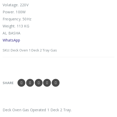
Volatage. 220V
Power. 100W
Frequency. 50Hz
Weight. 113 KG
AL BASHA
WhatsApp
SKU:
Deck Oven 1 Deck 2 Tray Gas
SHARE
Deck Oven Gas Operated 1 Deck 2 Tray.