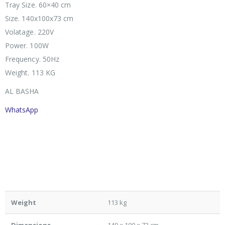
Tray Size. 60×40 cm
Size. 140x100x73 cm
Volatage. 220V
Power. 100W
Frequency. 50Hz
Weight. 113 KG
AL BASHA
WhatsApp
Weight
113 kg
Dimensions
140 × 100 × 73 cm