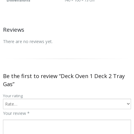
Reviews
There are no reviews yet.
Be the first to review “Deck Oven 1 Deck 2 Tray
Gas”
Your rating
Your review
*