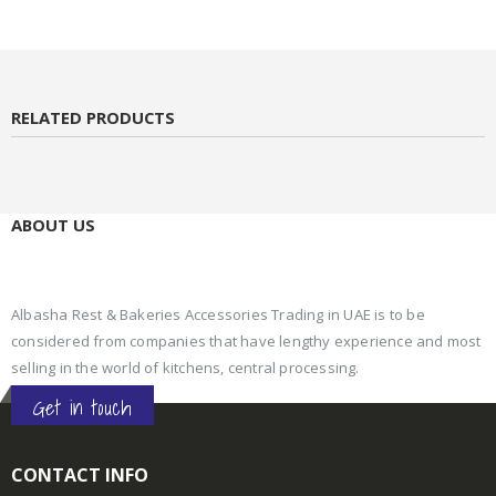
RELATED PRODUCTS
ABOUT US
Albasha Rest & Bakeries Accessories Trading in UAE is to be
considered from companies that have lengthy experience and most
selling in the world of kitchens, central processing.
Get in touch
CONTACT INFO