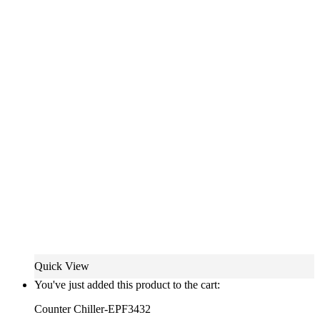
Quick View
You've just added this product to the cart:
Counter Chiller-EPF3432