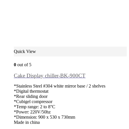
Quick View
0
out of 5
Cake Display chiller-BK-900CT
*Stainless Steel #304 white mirror base / 2 shelves
*Digital thermostat
*Rear sliding door
*Cubigel compressor
*Temp range: 2 to 8°C
*Power: 220V/50hz
*Dimension: 900 x 530 x 730mm
Made in china