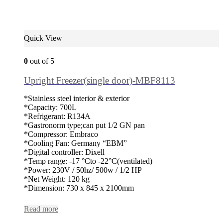
Quick View
0
out of 5
Upright Freezer(single door)-MBF8113
*Stainless steel interior & exterior
*Capacity: 700L
*Refrigerant: R134A
*Gastronorm type;can put 1/2 GN pan
*Compressor: Embraco
*Cooling Fan: Germany “EBM”
*Digital controller: Dixell
*Temp range: -17 °Cto -22°C(ventilated)
*Power: 230V / 50hz/ 500w / 1/2 HP
*Net Weight: 120 kg
*Dimension: 730 x 845 x 2100mm
Read more