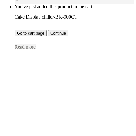
You've just added this product to the cart:
Cake Display chiller-BK-900CT
Go to cart page
Continue
Read more