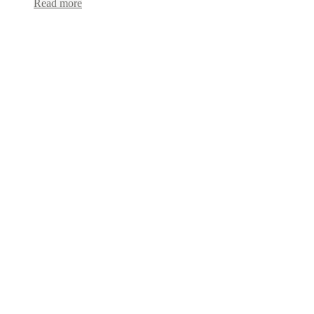
Read more