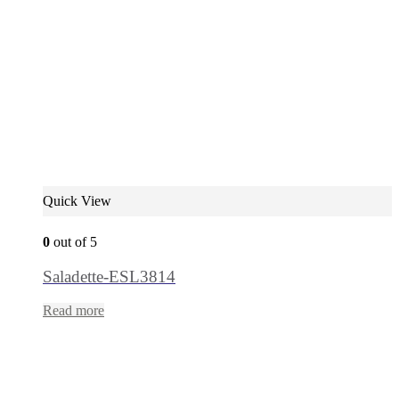
Quick View
0
out of 5
Saladette-ESL3814
Read more