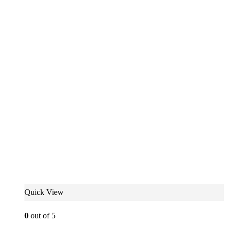
Quick View
0
out of 5