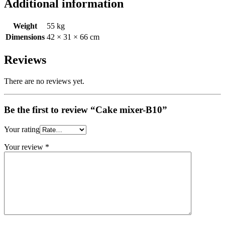
Additional information
Weight
55 kg
Dimensions
42 × 31 × 66 cm
Reviews
There are no reviews yet.
Be the first to review “Cake mixer-B10”
Your rating
Your review
*