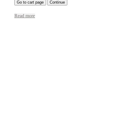
Go to cart page
Continue
Read more