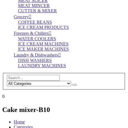
MEAT SLICER
MEAT MINCER
CUTTER & MIXER
Grocery
COFFEE BEANS
ICE CREAM PRODUCTS
Freezers & Chillers
WATER COOLERS
ICE CREAM MACHINES
ICE MAKER MACHINES
Laundry & Dishwashers
DISH WASHERS
LAUNDRY MACHINES
0
Cake mixer-B10
Home
Categories