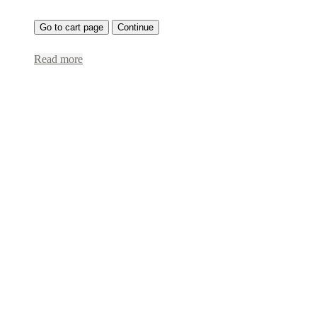
Go to cart page
Continue
Read more