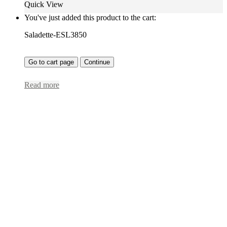
Quick View
You've just added this product to the cart:
Saladette-ESL3850
Go to cart page
Continue
Read more