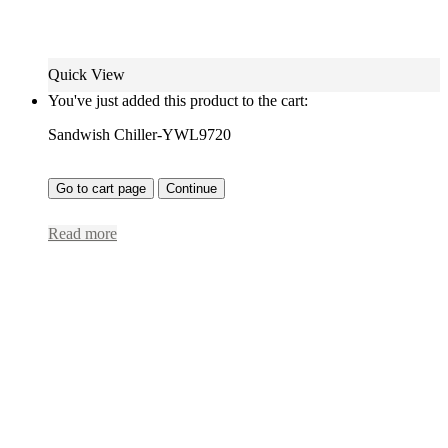
Quick View
You've just added this product to the cart:
Sandwish Chiller-YWL9720
Go to cart page
Continue
Read more