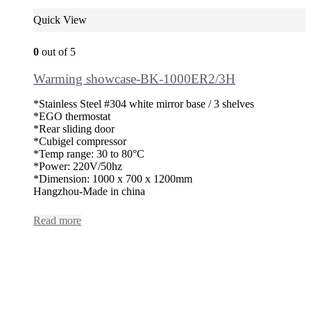
Quick View
0
out of 5
Warming showcase-BK-1000ER2/3H
*Stainless Steel #304 white mirror base / 3 shelves
*EGO thermostat
*Rear sliding door
*Cubigel compressor
*Temp range: 30 to 80°C
*Power: 220V/50hz
*Dimension: 1000 x 700 x 1200mm
Hangzhou-Made in china
Read more