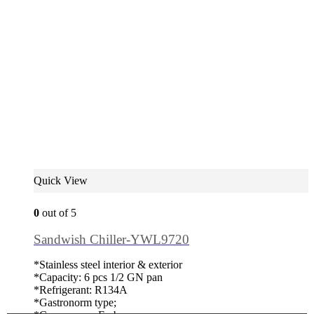
Quick View
0
out of 5
Sandwish Chiller-YWL9720
*Stainless steel interior & exterior
*Capacity: 6 pcs 1/2 GN pan
*Refrigerant: R134A
*Gastronorm type;