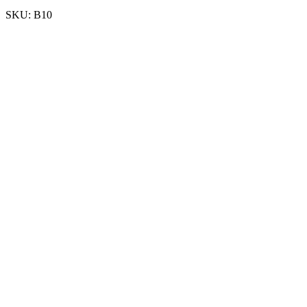
SKU:
B10