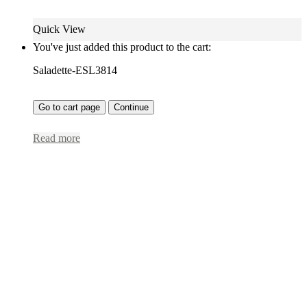
Quick View
You've just added this product to the cart:
Saladette-ESL3814
Go to cart page
Continue
Read more