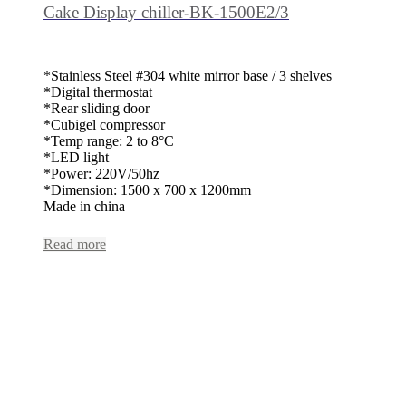
Cake Display chiller-BK-1500E2/3
*Stainless Steel #304 white mirror base / 3 shelves
*Digital thermostat
*Rear sliding door
*Cubigel compressor
*Temp range: 2 to 8°C
*LED light
*Power: 220V/50hz
*Dimension: 1500 x 700 x 1200mm
Made in china
Read more