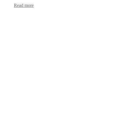
Read more