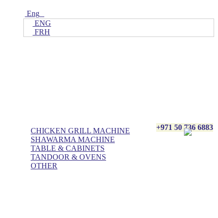
Eng
ENG
FRH
Home
ALL Products
AL BASHA Made In UAE
+971 50 736 6883
CHICKEN GRILL MACHINE
SHAWARMA MACHINE
TABLE & CABINETS
TANDOOR & OVENS
OTHER
Blog
Contact Us
About Us
Villa kitchen
Portfolios