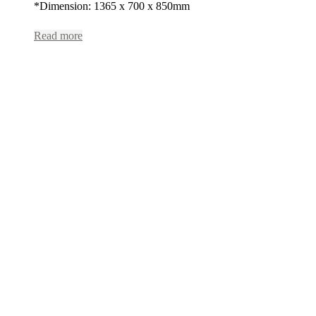
*Dimension: 1365 x 700 x 850mm
Read more