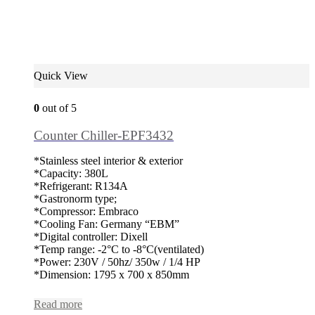
Quick View
0
out of 5
Counter Chiller-EPF3432
*Stainless steel interior & exterior
*Capacity: 380L
*Refrigerant: R134A
*Gastronorm type;
*Compressor: Embraco
*Cooling Fan: Germany “EBM”
*Digital controller: Dixell
*Temp range: -2°C to -8°C(ventilated)
*Power: 230V / 50hz/ 350w / 1/4 HP
*Dimension: 1795 x 700 x 850mm
Read more