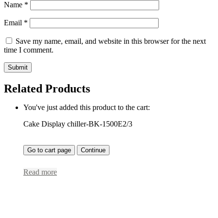
Name
*
Email
*
Save my name, email, and website in this browser for the next
time I comment.
Related Products
You've just added this product to the cart:
Cake Display chiller-BK-1500E2/3
Go to cart page
Continue
Read more