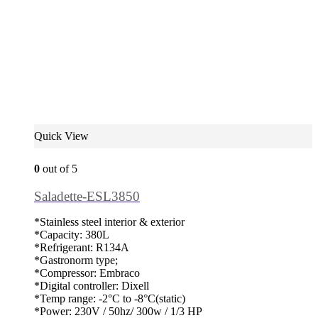
Quick View
0
out of 5
Saladette-ESL3850
*Stainless steel interior & exterior
*Capacity: 380L
*Refrigerant: R134A
*Gastronorm type;
*Compressor: Embraco
*Digital controller: Dixell
*Temp range: -2°C to -8°C(static)
*Power: 230V / 50hz/ 300w / 1/3 HP