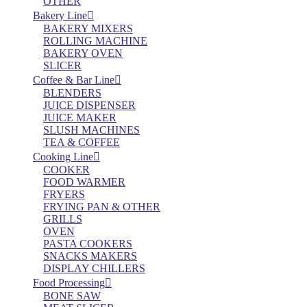
OTHER
Bakery Line
BAKERY MIXERS
ROLLING MACHINE
BAKERY OVEN
SLICER
Coffee & Bar Line
BLENDERS
JUICE DISPENSER
JUICE MAKER
SLUSH MACHINES
TEA & COFFEE
Cooking Line
COOKER
FOOD WARMER
FRYERS
FRYING PAN & OTHER
GRILLS
OVEN
PASTA COOKERS
SNACKS MAKERS
DISPLAY CHILLERS
Food Processing
BONE SAW