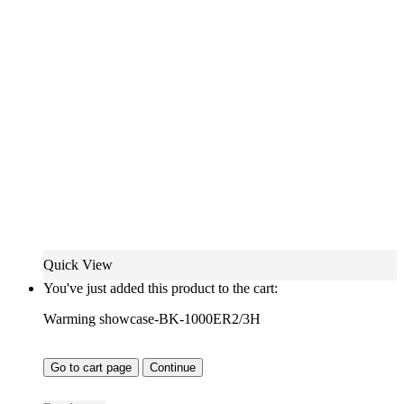
Quick View
You've just added this product to the cart:
Warming showcase-BK-1000ER2/3H
Go to cart page
Continue