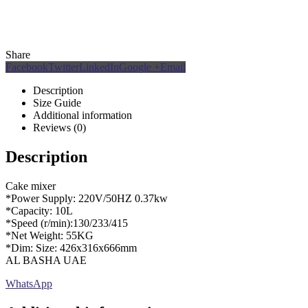
Share
Facebook
Twitter
LinkedIn
Google +
Email
Description
Size Guide
Additional information
Reviews (0)
Description
Cake mixer
*Power Supply: 220V/50HZ 0.37kw
*Capacity: 10L
*Speed (r/min):130/233/415
*Net Weight: 55KG
*Dim: Size: 426x316x666mm
AL BASHA UAE
WhatsApp