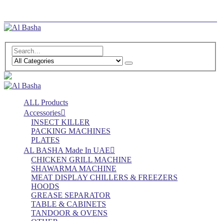
Log In
Register
ALL Products
Accessories
INSECT KILLER
PACKING MACHINES
PLATES
AL BASHA Made In UAE
CHICKEN GRILL MACHINE
SHAWARMA MACHINE
MEAT DISPLAY CHILLERS & FREEZERS
HOODS
GREASE SEPARATOR
TABLE & CABINETS
TANDOOR & OVENS