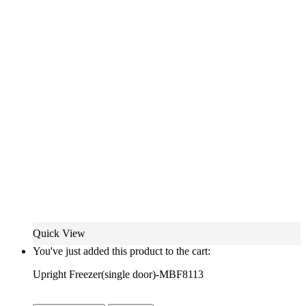
Quick View
You've just added this product to the cart:
Upright Freezer(single door)-MBF8113