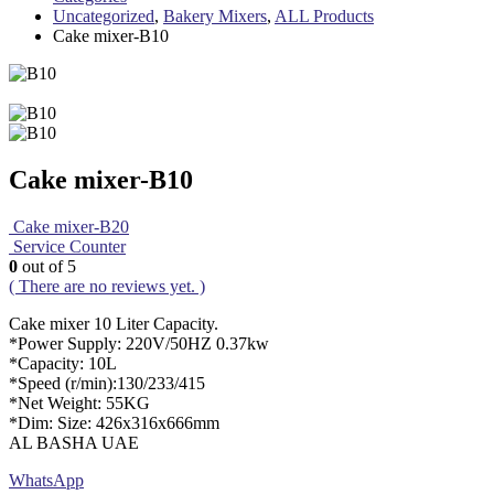
Uncategorized
,
Bakery Mixers
,
ALL Products
Cake mixer-B10
Cake mixer-B10
Cake mixer-B20
Service Counter
0
out of 5
( There are no reviews yet. )
Cake mixer 10 Liter Capacity.
*Power Supply: 220V/50HZ 0.37kw
*Capacity: 10L
*Speed (r/min):130/233/415
*Net Weight: 55KG
*Dim: Size: 426x316x666mm
AL BASHA UAE
WhatsApp