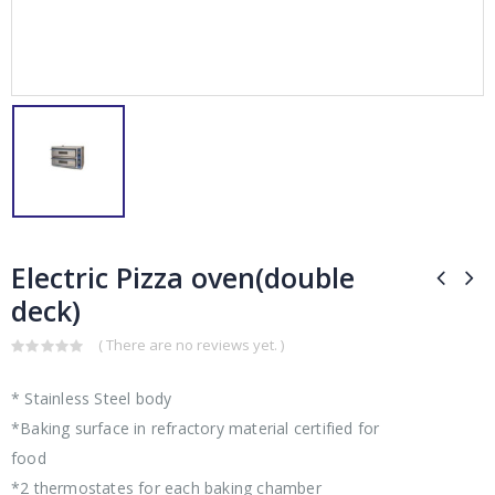
Electric Pizza oven(double
deck)
( There are no reviews yet. )
0
out
* Stainless Steel body
of
5
*Baking surface in refractory material certified for
food
*2 thermostates for each baking chamber