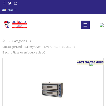
ENG
Categories
Uncategorized
,
Bakery Oven
,
Oven
,
ALL Products
Electric Pizza oven(double deck)
+971 50 736 6883