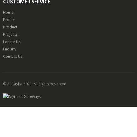
CUSTOMER SERVICE
Home
Profile
Product
Projects
Locate Us
Enquiry
Contact Us
© Al Basha 2021. All Rights Reserved