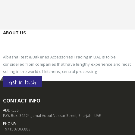
ABOUT US
Albasha Rest & Bakeries Accessories Trading in UAE is to be
considered from companies that have lengthy experience and most
selling in the world of kitchens, central processing.
Get in touch
CONTACT INFO
ADDRESS:
P.O. Box: 32524, Jamal Adbul Nassar Street, Sharjah - UAE.
PHONE:
+971507366883