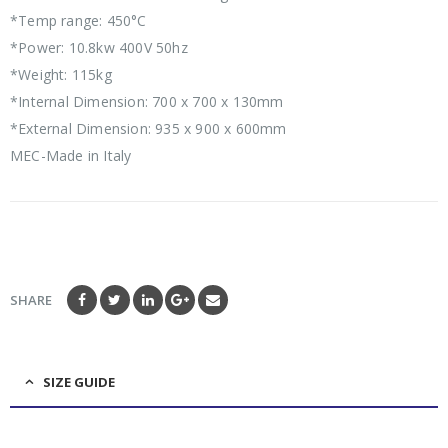
*Temp range: 450°C
*Power: 10.8kw 400V 50hz
*Weight: 115kg
*Internal Dimension: 700 x 700 x 130mm
*External Dimension: 935 x 900 x 600mm
MEC-Made in Italy
SHARE
SIZE GUIDE