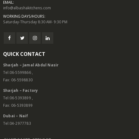
EMAIL:
info@albashakitchens.com
WORKING DAYS/HOURS:
Saturday-Thursday 8:30 AM- 9:30 PM
QUICK CONTACT
Sharjah – Jamal Abdul Nasir
Tel:06-5599866 ,
Fax: 06-5598830
Sharjah – Factory
Tel:06-5393899 ,
Fax: 06-5393899
Dubai – Naif
Tel:04-2977783