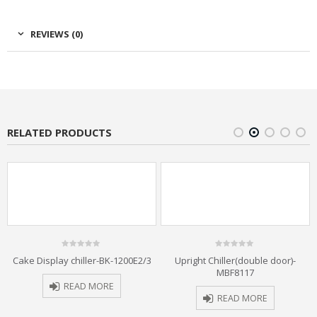
REVIEWS (0)
RELATED PRODUCTS
0
0
Cake Display chiller-BK-1200E2/3
Upright Chiller(double door)-
out
out
MBF8117
of
of
5
5
READ MORE
READ MORE