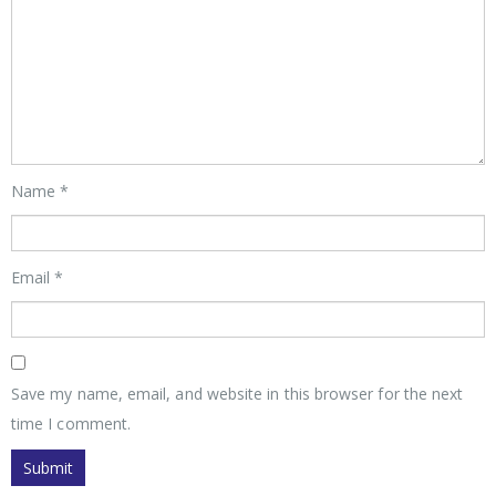
Name
*
Email
*
Save my name, email, and website in this browser for the next
time I comment.