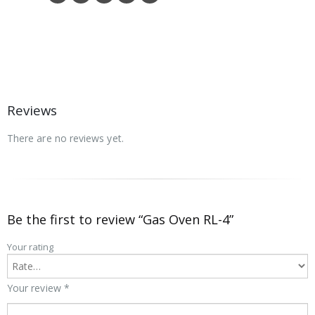
Reviews
There are no reviews yet.
Be the first to review “Gas Oven RL-4”
Your rating
Your review
*