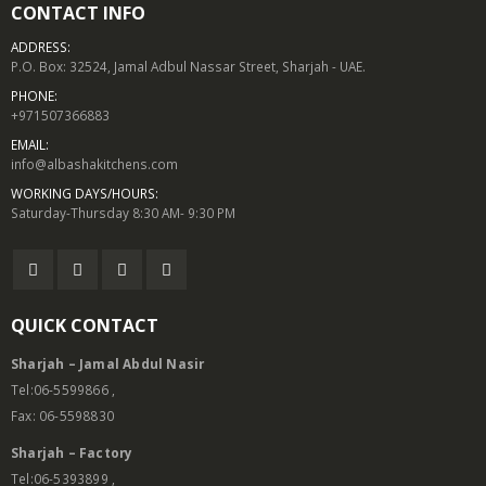
CONTACT INFO
ADDRESS:
P.O. Box: 32524, Jamal Adbul Nassar Street, Sharjah - UAE.
PHONE:
+971507366883
EMAIL:
info@albashakitchens.com
WORKING DAYS/HOURS:
Saturday-Thursday 8:30 AM- 9:30 PM
QUICK CONTACT
Sharjah – Jamal Abdul Nasir
Tel:06-5599866 ,
Fax: 06-5598830
Sharjah – Factory
Tel:06-5393899 ,