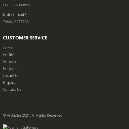
Fax: 06-5393899
Dubai – Naif
Tel:04-2977783
CUSTOMER SERVICE
Home
Profile
Product
Projects
Locate Us
Enquiry
Contact Us
© Al Basha 2021. All Rights Reserved