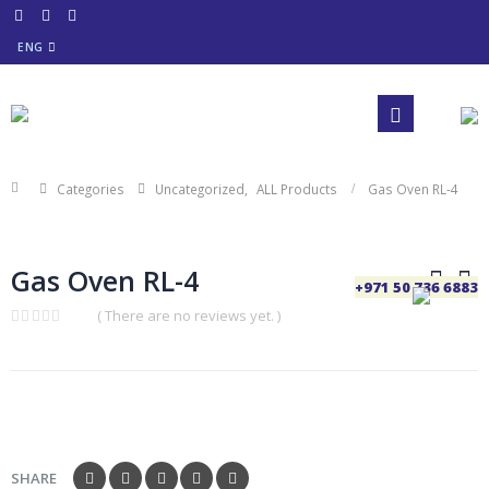
ENG
Categories
Uncategorized
,
ALL Products
Gas Oven RL-4
Gas Oven RL-4
+971 50 736 6883
( There are no reviews yet. )
0
out
of
5
SHARE