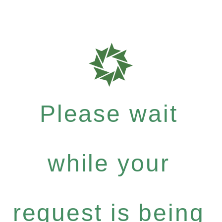
Please wait
while your
request is being