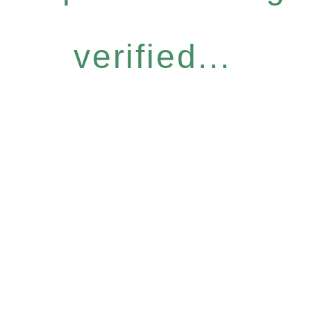
verified...