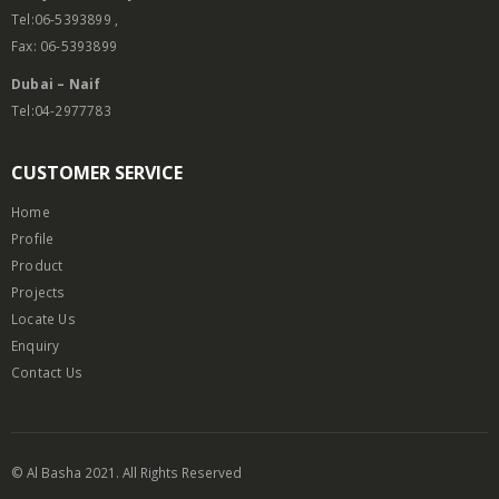
Tel:06-5393899 ,
Fax: 06-5393899
Dubai – Naif
Tel:04-2977783
CUSTOMER SERVICE
Home
Profile
Product
Projects
Locate Us
Enquiry
Contact Us
© Al Basha 2021. All Rights Reserved