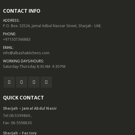
CONTACT INFO
ADDRESS:
P.O. Box: 32524, Jamal Adbul Nassar Street, Sharjah - UAE.
PHONE:
+971507366883
EMAIL:
info@albashakitchens.com
WORKING DAYS/HOURS:
Saturday-Thursday 8:30 AM- 9:30 PM
QUICK CONTACT
Sharjah – Jamal Abdul Nasir
Tel:06-5599866 ,
Fax: 06-5598830
Sharjah – Factory