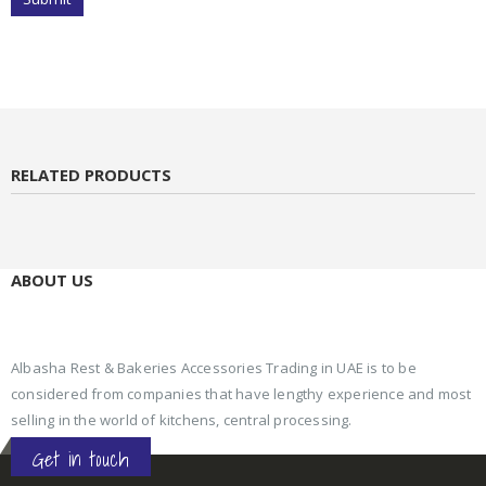
RELATED PRODUCTS
ABOUT US
Albasha Rest & Bakeries Accessories Trading in UAE is to be
considered from companies that have lengthy experience and most
selling in the world of kitchens, central processing.
Get in touch