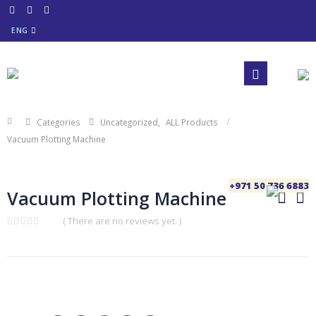
ENG
Categories
Uncategorized
,
ALL Products
Vacuum Plotting Machine
+971 50 736 6883
Vacuum Plotting Machine
( There are no reviews yet. )
0
out
of
5