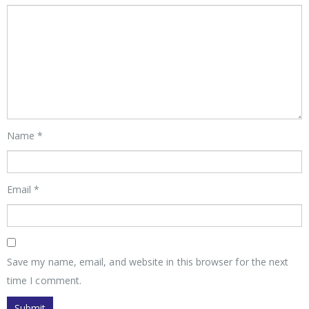
Name
*
Email
*
Save my name, email, and website in this browser for the next
time I comment.