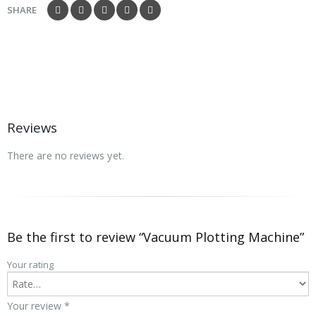
SHARE
Reviews
There are no reviews yet.
Be the first to review “Vacuum Plotting Machine”
Your rating
Your review
*