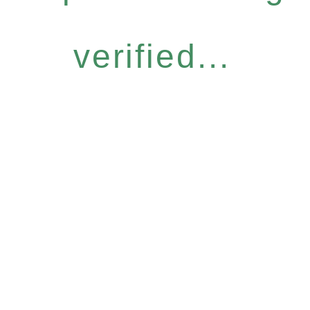
verified...