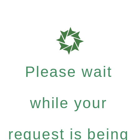
Please wait
while your
request is being