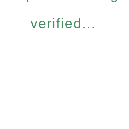
verified...