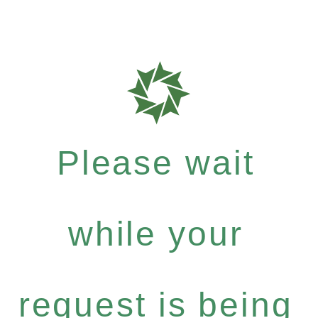
Please wait
while your
request is being