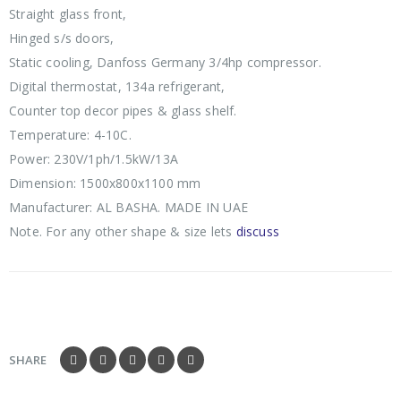
Straight glass front,
Hinged s/s doors,
Static cooling, Danfoss Germany 3/4hp compressor.
Digital thermostat, 134a refrigerant,
Counter top decor pipes & glass shelf.
Temperature: 4-10C.
Power: 230V/1ph/1.5kW/13A
Dimension: 1500x800x1100 mm
Manufacturer: AL BASHA. MADE IN UAE
Note. For any other shape & size lets
discuss
SHARE