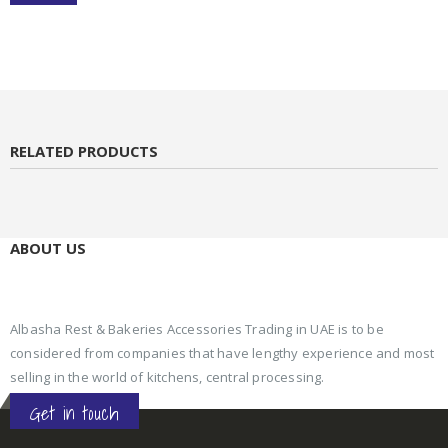
RELATED PRODUCTS
ABOUT US
Albasha Rest & Bakeries Accessories Trading in UAE is to be
considered from companies that have lengthy experience and most
selling in the world of kitchens, central processing.
Get in touch