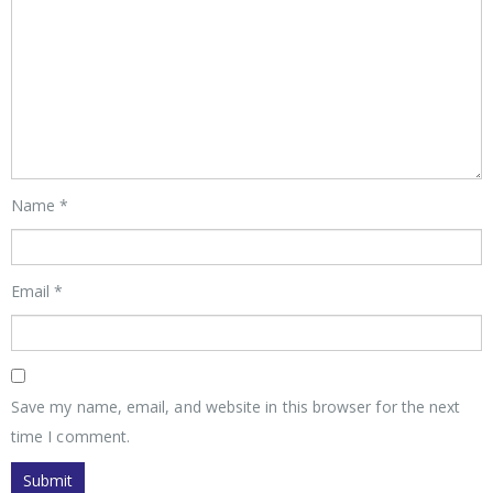
Name
*
Email
*
Save my name, email, and website in this browser for the next
time I comment.