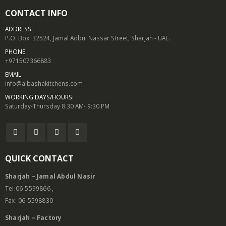
CONTACT INFO
ADDRESS:
P.O. Box: 32524, Jamal Adbul Nassar Street, Sharjah - UAE.
PHONE:
+971507366883
EMAIL:
info@albashakitchens.com
WORKING DAYS/HOURS:
Saturday-Thursday 8:30 AM- 9:30 PM
QUICK CONTACT
Sharjah – Jamal Abdul Nasir
Tel:06-5599866 ,
Fax: 06-5598830
Sharjah – Factory