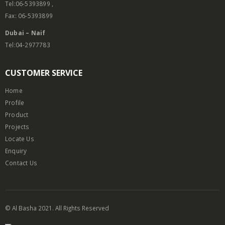
Tel:06-5393899 ,
Fax: 06-5393899
Dubai – Naif
Tel:04-2977783
CUSTOMER SERVICE
Home
Profile
Product
Projects
Locate Us
Enquiry
Contact Us
© Al Basha 2021. All Rights Reserved