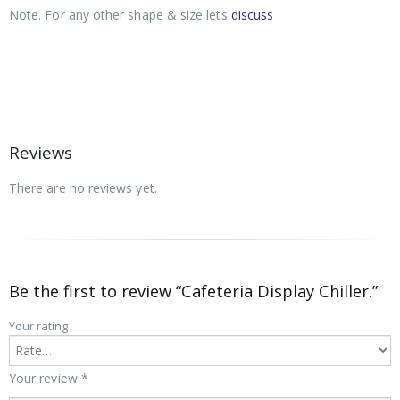
Note. For any other shape & size lets
discuss
Reviews
There are no reviews yet.
Be the first to review “Cafeteria Display Chiller.”
Your rating
Your review
*