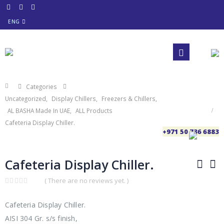
ENG
Categories
Uncategorized
,
Display Chillers
,
Freezers & Chillers
,
AL BASHA Made In UAE
,
ALL Products
Cafeteria Display Chiller.
+971 50 736 6883
Cafeteria Display Chiller.
( There are no reviews yet. )
0
out
of
Cafeteria Display Chiller.
5
AISI 304 Gr. s/s finish,