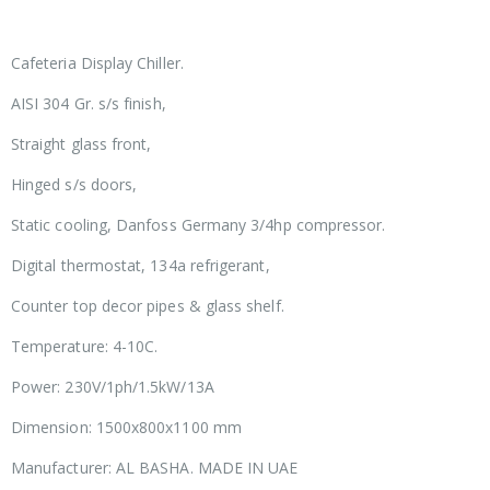
Cafeteria Display Chiller.
AISI 304 Gr. s/s finish,
Straight glass front,
Hinged s/s doors,
Static cooling, Danfoss Germany 3/4hp compressor.
Digital thermostat, 134a refrigerant,
Counter top decor pipes & glass shelf.
Temperature: 4-10C.
Power: 230V/1ph/1.5kW/13A
Dimension: 1500x800x1100 mm
Manufacturer: AL BASHA. MADE IN UAE