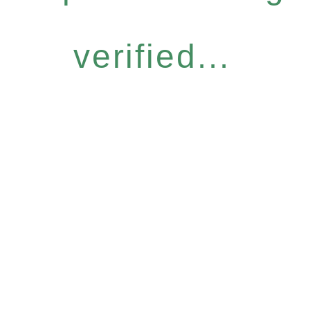
verified...