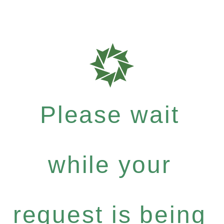
Please wait
while your
request is being