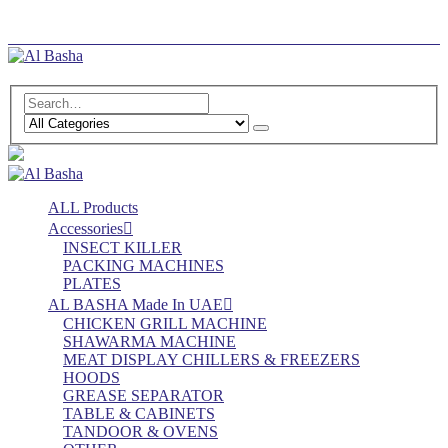
Log In
Register
ALL Products
Accessories
INSECT KILLER
PACKING MACHINES
PLATES
AL BASHA Made In UAE
CHICKEN GRILL MACHINE
SHAWARMA MACHINE
MEAT DISPLAY CHILLERS & FREEZERS
HOODS
GREASE SEPARATOR
TABLE & CABINETS
TANDOOR & OVENS