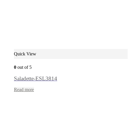
Quick View
0
out of 5
Saladette-ESL3814
Read more