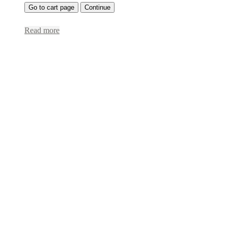
Go to cart page
Continue
Read more