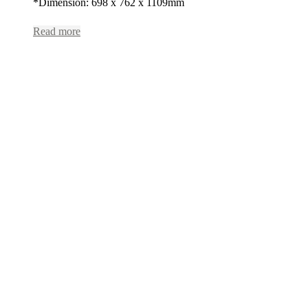
*Dimension: 698 x 762 x 1109mm
Read more