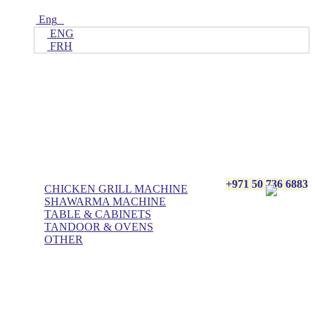
Eng
ENG
FRH
Home
ALL Products
AL BASHA Made In UAE
+971 50 736 6883
CHICKEN GRILL MACHINE
SHAWARMA MACHINE
TABLE & CABINETS
TANDOOR & OVENS
OTHER
Blog
Contact Us
About Us
Villa kitchen
Portfolios