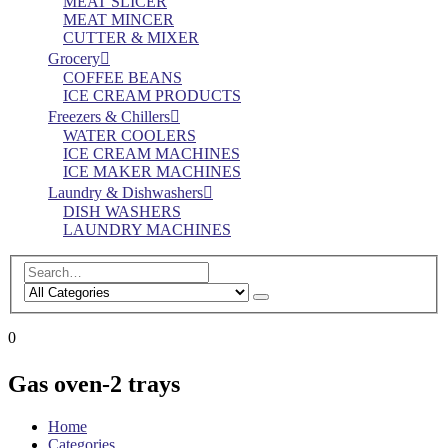
MEAT SLICER
MEAT MINCER
CUTTER & MIXER
Grocery
COFFEE BEANS
ICE CREAM PRODUCTS
Freezers & Chillers
WATER COOLERS
ICE CREAM MACHINES
ICE MAKER MACHINES
Laundry & Dishwashers
DISH WASHERS
LAUNDRY MACHINES
0
Gas oven-2 trays
Home
Categories