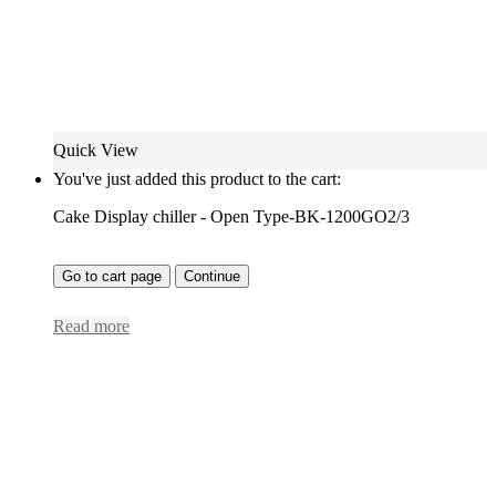
Quick View
You've just added this product to the cart:
Cake Display chiller - Open Type-BK-1200GO2/3
Go to cart page
Continue
Read more