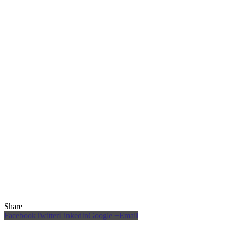
Share
Facebook
Twitter
LinkedIn
Google +
Email