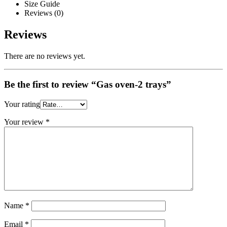
Size Guide
Reviews (0)
Reviews
There are no reviews yet.
Be the first to review “Gas oven-2 trays”
Your rating
Your review
*
Name
*
Email
*