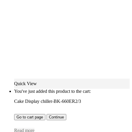
Quick View
You've just added this product to the cart:
Cake Display chiller-BK-660ER2/3
Go to cart page
Continue
Read more