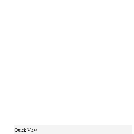
Quick View