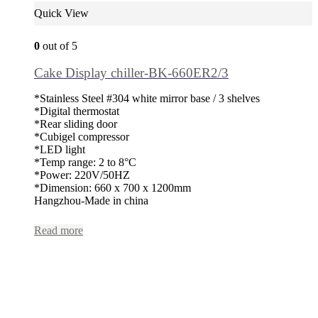
Quick View
0
out of 5
Cake Display chiller-BK-660ER2/3
*Stainless Steel #304 white mirror base / 3 shelves
*Digital thermostat
*Rear sliding door
*Cubigel compressor
*LED light
*Temp range: 2 to 8°C
*Power: 220V/50HZ
*Dimension: 660 x 700 x 1200mm
Hangzhou-Made in china
Read more