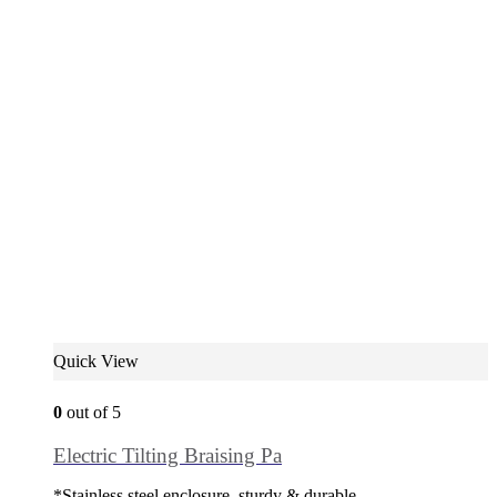
Quick View
0
out of 5
Electric Tilting Braising Pa
*Stainless steel enclosure, sturdy & durable