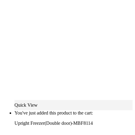
Quick View
You've just added this product to the cart:
Upright Freezer(Double door)-MBF8114