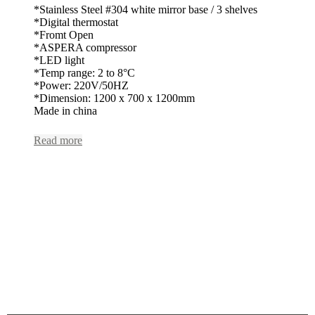
*Stainless Steel #304 white mirror base / 3 shelves
*Digital thermostat
*Fromt Open
*ASPERA compressor
*LED light
*Temp range: 2 to 8°C
*Power: 220V/50HZ
*Dimension: 1200 x 700 x 1200mm
Made in china
Read more