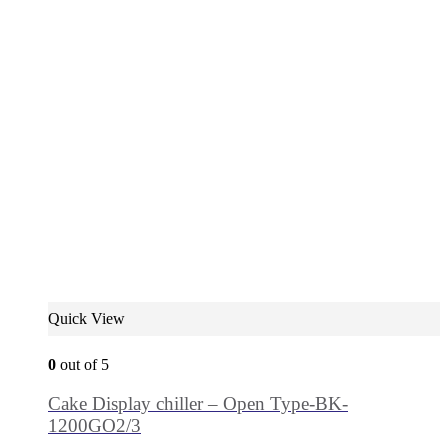
Quick View
0
out of 5
Cake Display chiller – Open Type-BK-
1200GO2/3