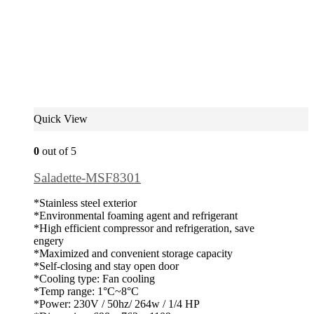
Quick View
0
out of 5
Saladette-MSF8301
*Stainless steel exterior
*Environmental foaming agent and refrigerant
*High efficient compressor and refrigeration, save
engery
*Maximized and convenient storage capacity
*Self-closing and stay open door
*Cooling type: Fan cooling
*Temp range: 1°C~8°C
*Power: 230V / 50hz/ 264w / 1/4 HP