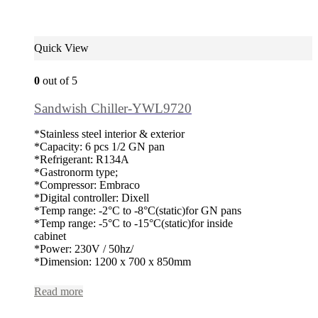
Quick View
0
out of 5
Sandwish Chiller-YWL9720
*Stainless steel interior & exterior
*Capacity: 6 pcs 1/2 GN pan
*Refrigerant: R134A
*Gastronorm type;
*Compressor: Embraco
*Digital controller: Dixell
*Temp range: -2°C to -8°C(static)for GN pans
*Temp range: -5°C to -15°C(static)for inside
cabinet
*Power: 230V / 50hz/
*Dimension: 1200 x 700 x 850mm
Read more