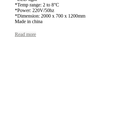
*Temp range: 2 to 8°C
*Power: 220V/50hz
*Dimension: 2000 x 700 x 1200mm
Made in china
Read more