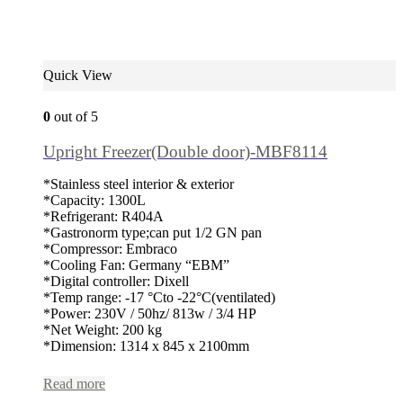
Quick View
0
out of 5
Upright Freezer(Double door)-MBF8114
*Stainless steel interior & exterior
*Capacity: 1300L
*Refrigerant: R404A
*Gastronorm type;can put 1/2 GN pan
*Compressor: Embraco
*Cooling Fan: Germany “EBM”
*Digital controller: Dixell
*Temp range: -17 °Cto -22°C(ventilated)
*Power: 230V / 50hz/ 813w / 3/4 HP
*Net Weight: 200 kg
*Dimension: 1314 x 845 x 2100mm
Read more