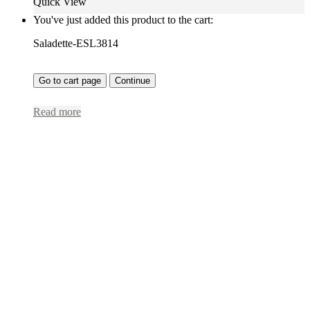
Quick View
You've just added this product to the cart:
Saladette-ESL3814
Go to cart page
Continue
Read more