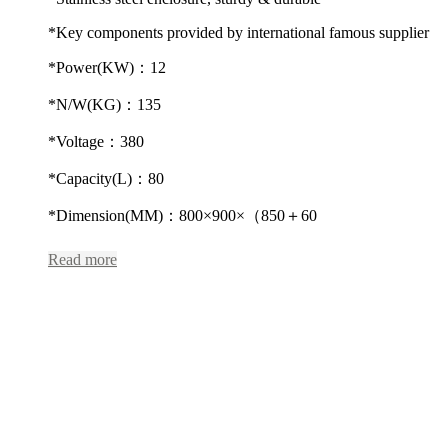
*Key components provided by international famous supplier
*Power(KW)：12
*N/W(KG)：135
*Voltage：380
*Capacity(L)：80
*Dimension(MM)：800×900×（850＋60
Read more