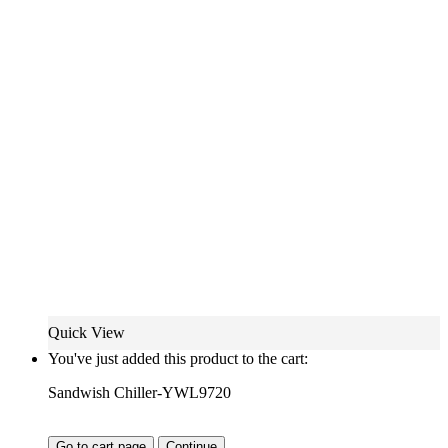
Quick View
You've just added this product to the cart:
Sandwish Chiller-YWL9720
Go to cart page
Continue