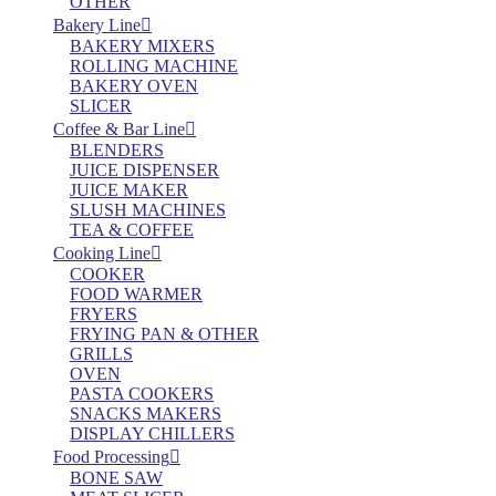
OTHER
Bakery Line
BAKERY MIXERS
ROLLING MACHINE
BAKERY OVEN
SLICER
Coffee & Bar Line
BLENDERS
JUICE DISPENSER
JUICE MAKER
SLUSH MACHINES
TEA & COFFEE
Cooking Line
COOKER
FOOD WARMER
FRYERS
FRYING PAN & OTHER
GRILLS
OVEN
PASTA COOKERS
SNACKS MAKERS
DISPLAY CHILLERS
Food Processing
BONE SAW