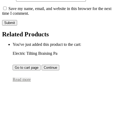
Save my name, email, and website in this browser for the next
time I comment.
Related Products
You've just added this product to the cart:
Electric Tilting Braising Pa
Go to cart page
Continue
Read more