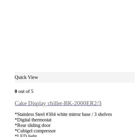
Quick View
0
out of 5
Cake Display chiller-BK-2000ER2/3
*Stainless Steel #304 white mirror base / 3 shelves
*Digital thermostat
*Rear sliding door
*Cubigel compressor
*LED light