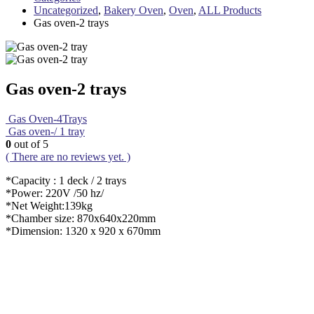
Uncategorized
,
Bakery Oven
,
Oven
,
ALL Products
Gas oven-2 trays
Gas oven-2 trays
Gas Oven-4Trays
Gas oven-/ 1 tray
0
out of 5
( There are no reviews yet. )
*Capacity : 1 deck / 2 trays
*Power: 220V /50 hz/
*Net Weight:139kg
*Chamber size: 870x640x220mm
*Dimension: 1320 x 920 x 670mm