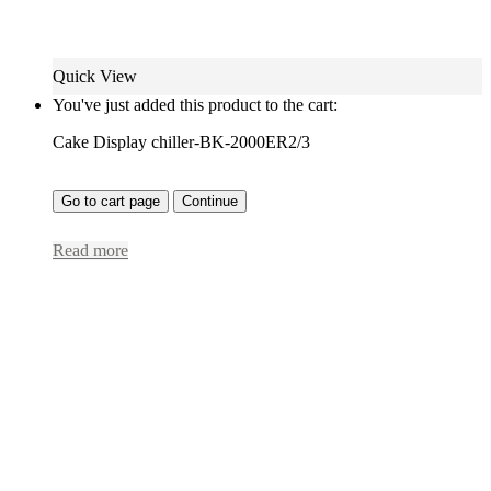
Quick View
You've just added this product to the cart:
Cake Display chiller-BK-2000ER2/3
Go to cart page
Continue
Read more