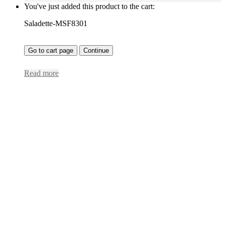
You've just added this product to the cart:
Saladette-MSF8301
Go to cart page
Continue
Read more