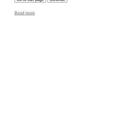
Read more