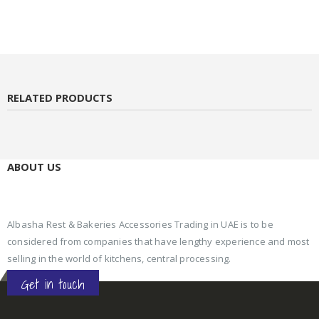
RELATED PRODUCTS
ABOUT US
Albasha Rest & Bakeries Accessories Trading in UAE is to be
considered from companies that have lengthy experience and most
selling in the world of kitchens, central processing.
Get in touch