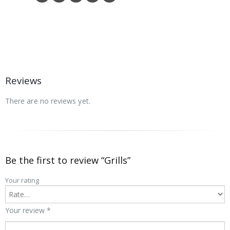
Reviews
There are no reviews yet.
Be the first to review “Grills”
Your rating
Your review
*