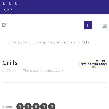
ENG
Categories
Uncategorized
,
ALL Products
Grills
Grills
+971 50 736 6883
( There are no reviews yet. )
0
out
of
5
SHARE