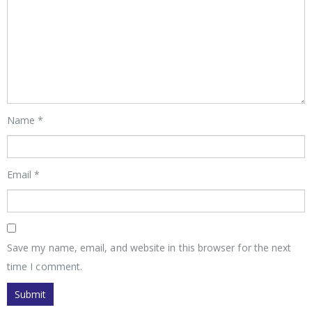
Name
*
Email
*
Save my name, email, and website in this browser for the next
time I comment.