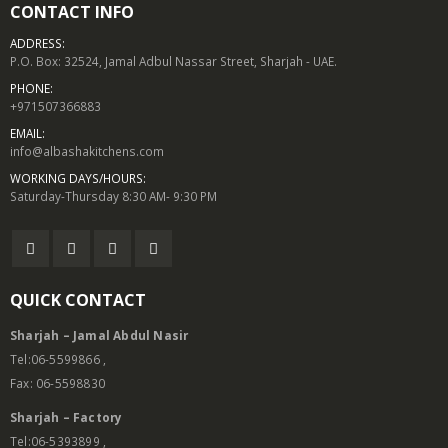
CONTACT INFO
ADDRESS:
P.O. Box: 32524, Jamal Adbul Nassar Street, Sharjah - UAE.
PHONE:
+971507366883
EMAIL:
info@albashakitchens.com
WORKING DAYS/HOURS:
Saturday-Thursday 8:30 AM- 9:30 PM
QUICK CONTACT
Sharjah – Jamal Abdul Nasir
Tel:06-5599866 ,
Fax: 06-5598830
Sharjah – Factory
Tel:06-5393899 ,