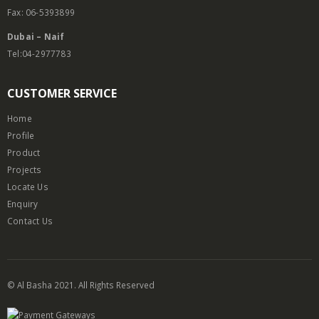
Fax: 06-5393899
Dubai – Naif
Tel:04-2977783
CUSTOMER SERVICE
Home
Profile
Product
Projects
Locate Us
Enquiry
Contact Us
© Al Basha 2021. All Rights Reserved