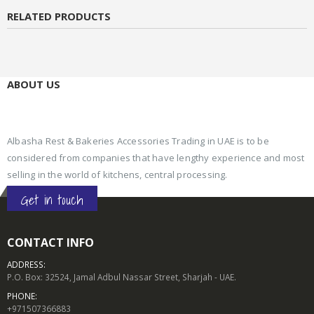
RELATED PRODUCTS
ABOUT US
Albasha Rest & Bakeries Accessories Trading in UAE is to be
considered from companies that have lengthy experience and most
selling in the world of kitchens, central processing.
Get in touch
CONTACT INFO
ADDRESS:
P.O. Box: 32524, Jamal Adbul Nassar Street, Sharjah - UAE.
PHONE:
+971507366883