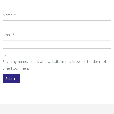
Name
*
Email
*
Save my name, email, and website in this browser for the next
time I comment.