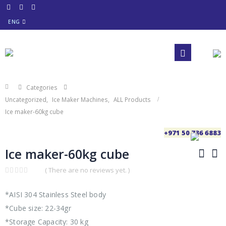
ENG
Categories
Uncategorized
,
Ice Maker Machines
,
ALL Products
Ice maker-60kg cube
+971 50 736 6883
Ice maker-60kg cube
( There are no reviews yet. )
0
out
of
*AISI 304 Stainless Steel body
5
*Cube size: 22-34gr
*Storage Capacity: 30 kg