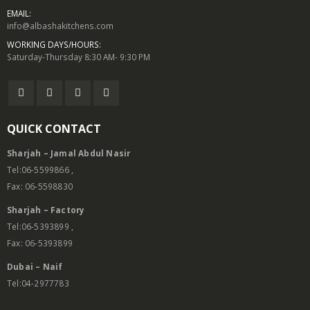
EMAIL:
info@albashakitchens.com
WORKING DAYS/HOURS:
Saturday-Thursday 8:30 AM- 9:30 PM
QUICK CONTACT
Sharjah – Jamal Abdul Nasir
Tel:06-5599866 ,
Fax: 06-5598830
Sharjah – Factory
Tel:06-5393899 ,
Fax: 06-5393899
Dubai – Naif
Tel:04-2977783