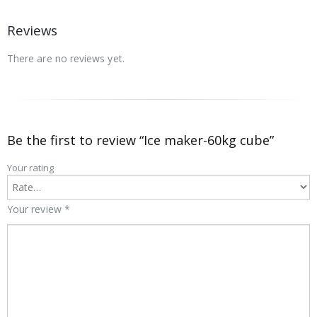
Reviews
There are no reviews yet.
Be the first to review “Ice maker-60kg cube”
Your rating
Your review
*