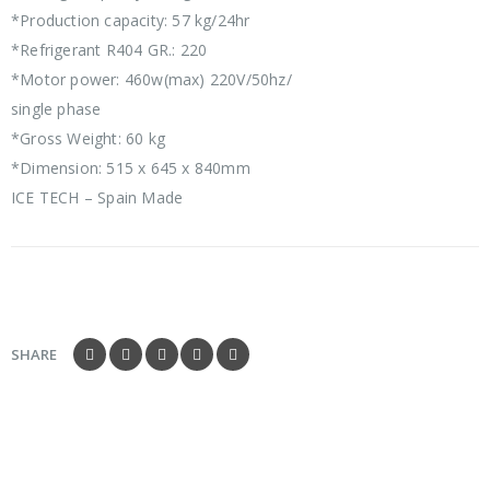
*Production capacity: 57 kg/24hr
*Refrigerant R404 GR.: 220
*Motor power: 460w(max) 220V/50hz/
single phase
*Gross Weight: 60 kg
*Dimension: 515 x 645 x 840mm
ICE TECH – Spain Made
SHARE