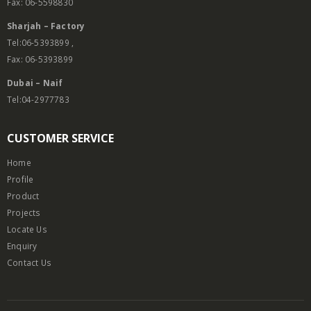
Fax: 06-5598830
Sharjah – Factory
Tel:06-5393899 ,
Fax: 06-5393899
Dubai – Naif
Tel:04-2977783
CUSTOMER SERVICE
Home
Profile
Product
Projects
Locate Us
Enquiry
Contact Us