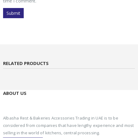
time I comment.
RELATED PRODUCTS
ABOUT US
Albasha Rest & Bakeries Accessories Trading in UAE is to be
considered from companies that have lengthy experience and most
selling in the world of kitchens, central processing.