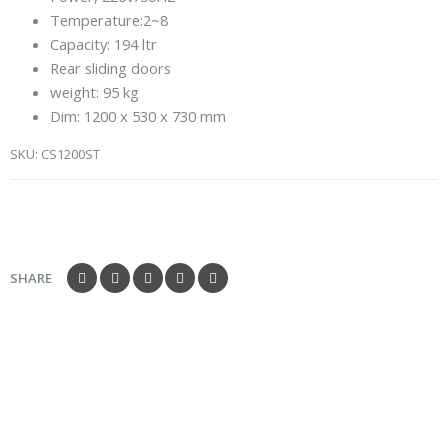
5
Temperature:2~8
Capacity: 194 ltr
Rear sliding doors
weight: 95 kg
Dim: 1200 x 530 x 730 mm
SKU:
CS1200ST
SHARE