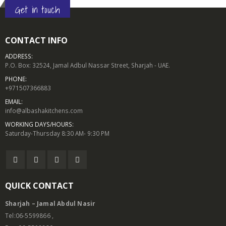
Get in touch
CONTACT INFO
ADDRESS:
P.O. Box: 32524, Jamal Adbul Nassar Street, Sharjah - UAE.
PHONE:
+971507366883
EMAIL:
info@albashakitchens.com
WORKING DAYS/HOURS:
Saturday-Thursday 8:30 AM- 9:30 PM
QUICK CONTACT
Sharjah – Jamal Abdul Nasir
Tel:06-5599866 ,