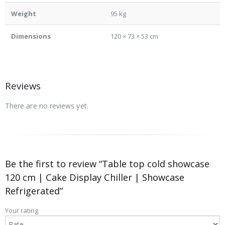
Weight
95 kg
Dimensions
120 × 73 × 53 cm
Reviews
There are no reviews yet.
Be the first to review “Table top cold showcase
120 cm | Cake Display Chiller | Showcase
Refrigerated”
Your rating