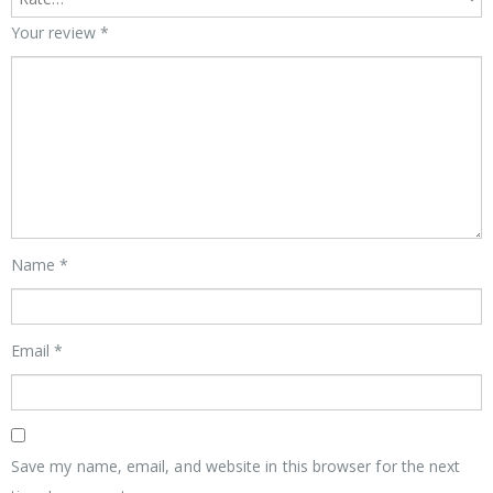
Your review
*
Name
*
Email
*
Save my name, email, and website in this browser for the next