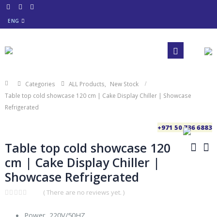
ENG
Categories
ALL Products
,
New Stock
Table top cold showcase 120 cm | Cake Display Chiller | Showcase
Refrigerated
+971 50 736 6883
Table top cold showcase 120
cm | Cake Display Chiller |
Showcase Refrigerated
( There are no reviews yet. )
0
out
Power, 220V/50HZ
of